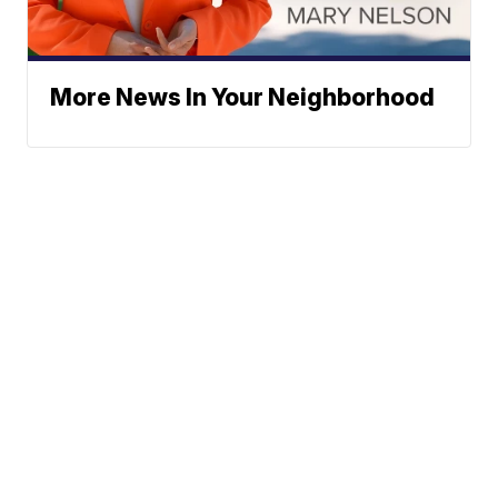
More News In Your Neighborhood