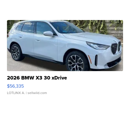
2026 BMW X3 30 xDrive
$56,335
LOTLINX A.
| sellwild.com