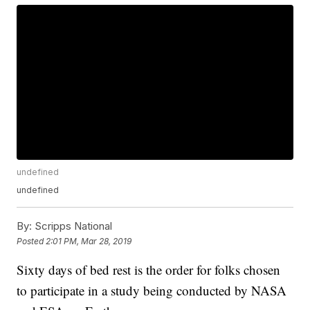
undefined
undefined
By:
Scripps National
Posted
2:01 PM, Mar 28, 2019
Sixty days of bed rest is the order for folks chosen
to participate in a study being conducted by NASA