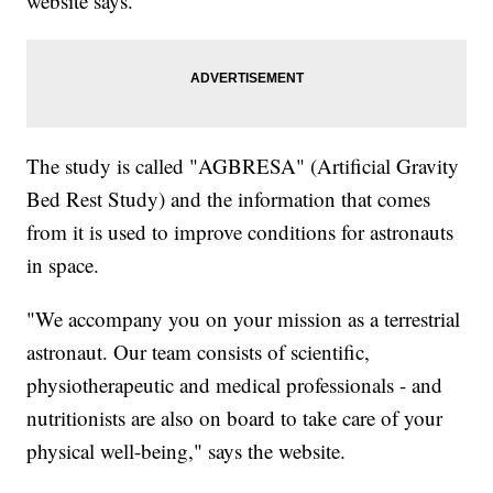
website says.
The study is called "AGBRESA" (Artificial Gravity
Bed Rest Study) and the information that comes
from it is used to improve conditions for astronauts
in space.
"We accompany you on your mission as a terrestrial
astronaut. Our team consists of scientific,
physiotherapeutic and medical professionals - and
nutritionists are also on board to take care of your
physical well-being," says the website.