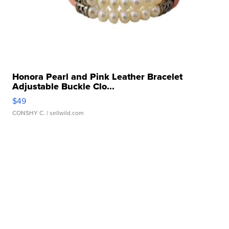
Honora Pearl and Pink Leather Bracelet
Adjustable Buckle Clo...
$49
CONSHY C.
| sellwild.com