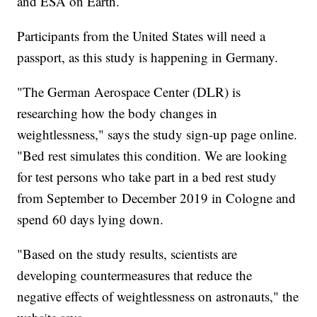
and ESA on Earth.
Participants from the United States will need a
passport, as this study is happening in Germany.
"The German Aerospace Center (DLR) is
researching how the body changes in
weightlessness," says the study sign-up page online.
"Bed rest simulates this condition. We are looking
for test persons who take part in a bed rest study
from September to December 2019 in Cologne and
spend 60 days lying down.
"Based on the study results, scientists are
developing countermeasures that reduce the
negative effects of weightlessness on astronauts," the