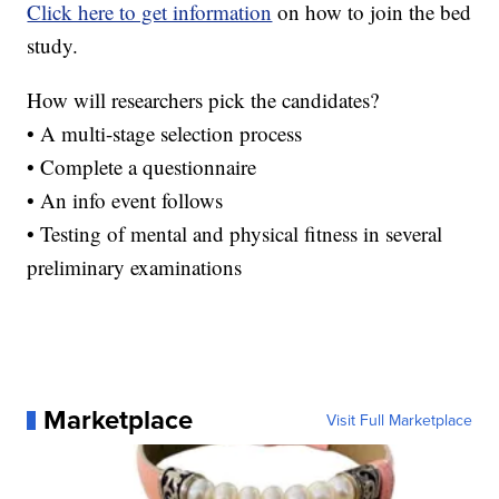
Click here to get information
on how to join the bed
study.
How will researchers pick the candidates?
• A multi-stage selection process
• Complete a questionnaire
• An info event follows
• Testing of mental and physical fitness in several
preliminary examinations
Marketplace
Visit Full Marketplace