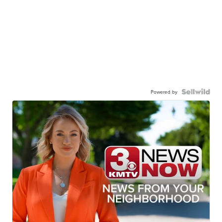
Powered by