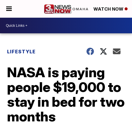
WATCH NOW
LIFESTYLE
NASA is paying
people $19,000 to
stay in bed for two
months