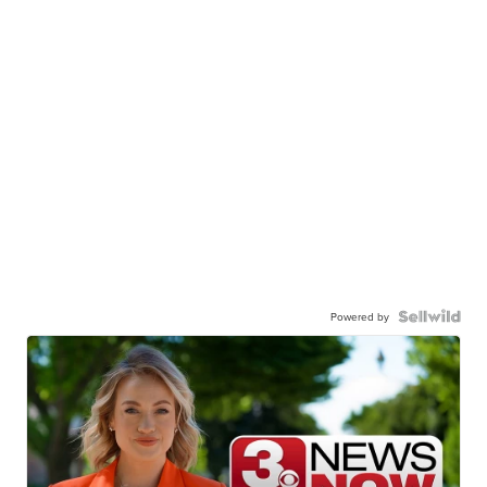
Powered by