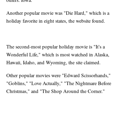
Another popular movie was "Die Hard," which is a
holiday favorite in eight states, the website found.
The second-most popular holiday movie is "It’s a
Wonderful Life," which is most watched in Alaska,
Hawaii, Idaho, and Wyoming, the site claimed.
Other popular movies were "Edward Scissorhands,"
"Goblins," "Love Actually," "The Nightmare Before
Christmas," and "The Shop Around the Corner."