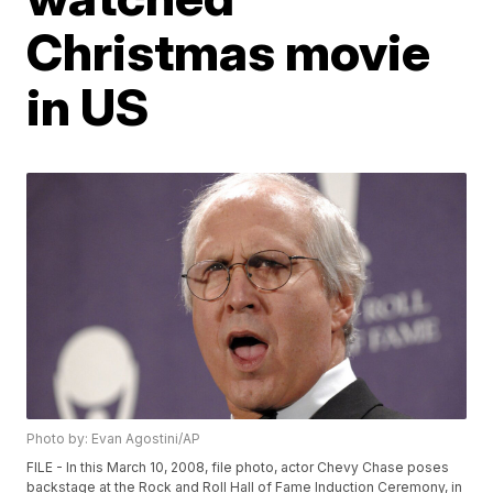
Christmas movie
in US
Photo by: Evan Agostini/AP
FILE - In this March 10, 2008, file photo, actor Chevy Chase poses
backstage at the Rock and Roll Hall of Fame Induction Ceremony, in