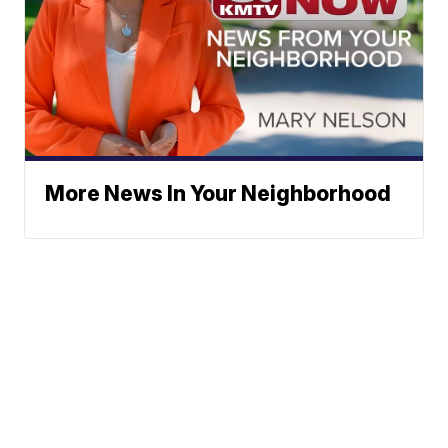
More News In Your Neighborhood