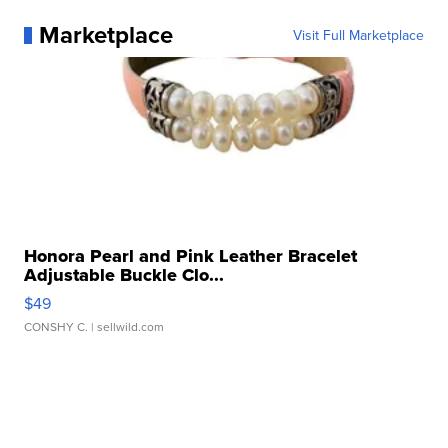
Marketplace
Visit Full Marketplace
Honora Pearl and Pink Leather Bracelet
Adjustable Buckle Clo...
$49
CONSHY C.
| sellwild.com