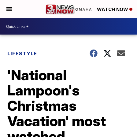
WATCH NOW
LIFESTYLE
'National
Lampoon's
Christmas
Vacation' most
watched