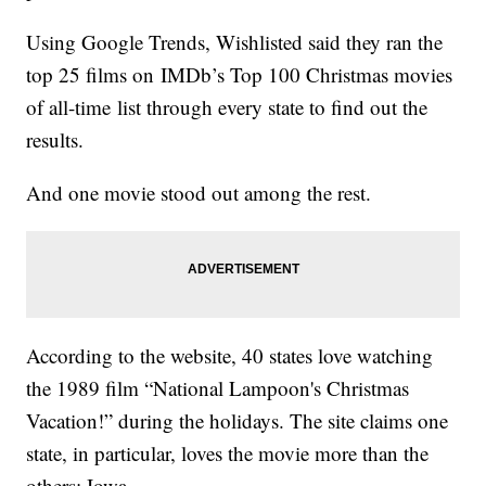
Using Google Trends, Wishlisted said they ran the
top 25 films on IMDb’s Top 100 Christmas movies
of all-time list through every state to find out the
results.
And one movie stood out among the rest.
According to the website, 40 states love watching
the 1989 film “National Lampoon's Christmas
Vacation!” during the holidays. The site claims one
state, in particular, loves the movie more than the
others: Iowa.