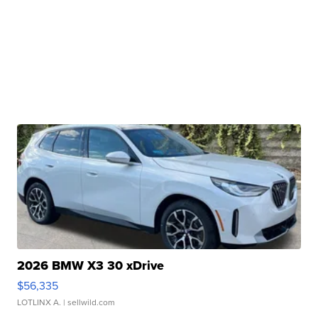
2026 BMW X3 30 xDrive
$56,335
LOTLINX A.
| sellwild.com