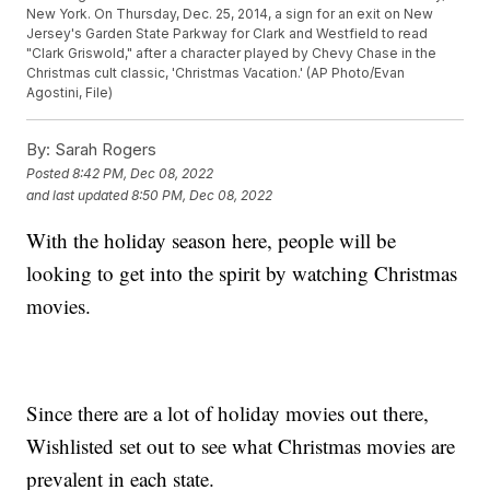
New York. On Thursday, Dec. 25, 2014, a sign for an exit on New
Jersey's Garden State Parkway for Clark and Westfield to read
"Clark Griswold," after a character played by Chevy Chase in the
Christmas cult classic, 'Christmas Vacation.' (AP Photo/Evan
Agostini, File)
By:
Sarah Rogers
Posted
8:42 PM, Dec 08, 2022
and last updated
8:50 PM, Dec 08, 2022
With the holiday season here, people will be
looking to get into the spirit by watching Christmas
movies.
Since there are a lot of holiday movies out there,
Wishlisted set out to see what Christmas movies are
prevalent in each state.