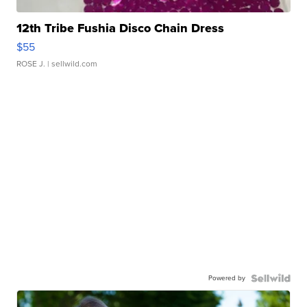
12th Tribe Fushia Disco Chain Dress
$55
ROSE J.
| sellwild.com
Powered by