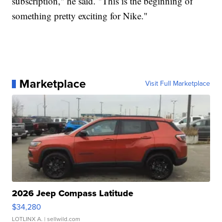
subscription," he said. "This is the beginning of
something pretty exciting for Nike."
Marketplace
Visit Full Marketplace
2026 Jeep Compass Latitude
$34,280
LOTLINX A.
| sellwild.com