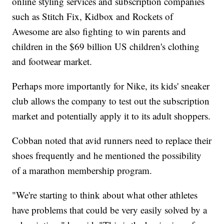
online styling services and subscription companies
such as Stitch Fix, Kidbox and Rockets of
Awesome are also fighting to win parents and
children in the $69 billion US children's clothing
and footwear market.
Perhaps more importantly for Nike, its kids' sneaker
club allows the company to test out the subscription
market and potentially apply it to its adult shoppers.
Cobban noted that avid runners need to replace their
shoes frequently and he mentioned the possibility
of a marathon membership program.
"We're starting to think about what other athletes
have problems that could be very easily solved by a