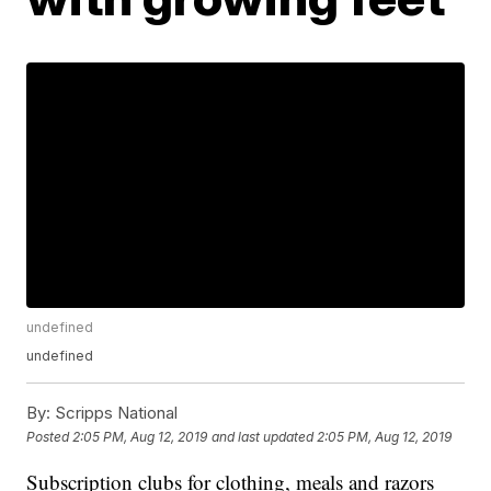
undefined
undefined
By:
Scripps National
Posted
2:05 PM, Aug 12, 2019
and last updated
2:05 PM, Aug 12, 2019
Subscription clubs for clothing, meals and razors