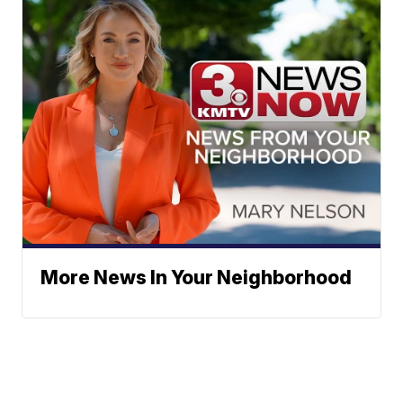
More News In Your Neighborhood