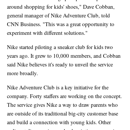
around shopping for kids' shoes," Dave Cobban,
general manager of Nike Adventure Club, told
CNN Business. "This was a great opportunity to
experiment with different solutions."
Nike started piloting a sneaker club for kids two
years ago. It grew to 10,000 members, and Cobban
said Nike believes it's ready to unveil the service
more broadly.
Nike Adventure Club is a key initiative for the
company. Forty staffers are working on the concept.
The service gives Nike a way to draw parents who
are outside of its traditional big-city customer base
and build a connection with young kids. Other