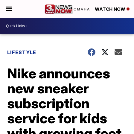
WATCH NOW
LIFESTYLE
Nike announces
new sneaker
subscription
service for kids
with growing feet