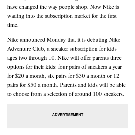
have changed the way people shop. Now Nike is
wading into the subscription market for the first
time.
Nike announced Monday that it is debuting Nike
Adventure Club, a sneaker subscription for kids
ages two through 10. Nike will offer parents three
options for their kids: four pairs of sneakers a year
for $20 a month, six pairs for $30 a month or 12
pairs for $50 a month. Parents and kids will be able
to choose from a selection of around 100 sneakers.