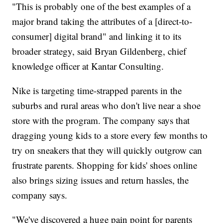
"This is probably one of the best examples of a
major brand taking the attributes of a [direct-to-
consumer] digital brand" and linking it to its
broader strategy, said Bryan Gildenberg, chief
knowledge officer at Kantar Consulting.
Nike is targeting time-strapped parents in the
suburbs and rural areas who don't live near a shoe
store with the program. The company says that
dragging young kids to a store every few months to
try on sneakers that they will quickly outgrow can
frustrate parents. Shopping for kids' shoes online
also brings sizing issues and return hassles, the
company says.
"We've discovered a huge pain point for parents