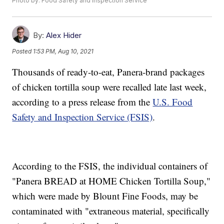
Photo by: Food Safety and Inspection Service
By:
Alex Hider
Posted
1:53 PM, Aug 10, 2021
Thousands of ready-to-eat, Panera-brand packages
of chicken tortilla soup were recalled late last week,
according to a press release from the
U.S. Food
Safety and Inspection Service (FSIS)
.
According to the FSIS, the individual containers of
"Panera BREAD at HOME Chicken Tortilla Soup,"
which were made by Blount Fine Foods, may be
contaminated with "extraneous material, specifically