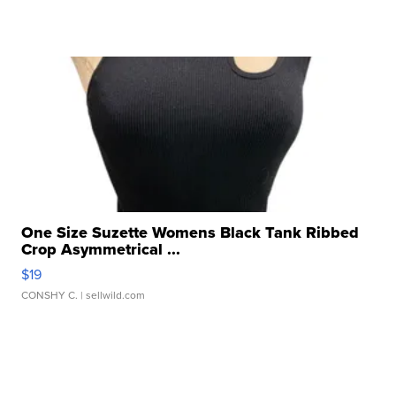
One Size Suzette Womens Black Tank Ribbed
Crop Asymmetrical ...
$19
CONSHY C.
| sellwild.com