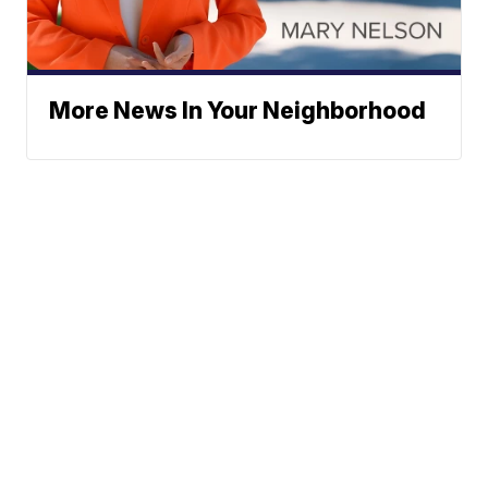
More News In Your Neighborhood