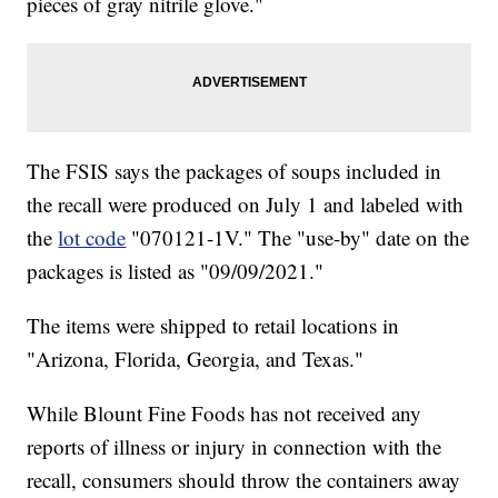
pieces of gray nitrile glove."
The FSIS says the packages of soups included in
the recall were produced on July 1 and labeled with
the
lot code
"070121-1V." The "use-by" date on the
packages is listed as "09/09/2021."
The items were shipped to retail locations in
"Arizona, Florida, Georgia, and Texas."
While Blount Fine Foods has not received any
reports of illness or injury in connection with the
recall, consumers should throw the containers away