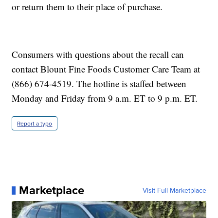
or return them to their place of purchase.
Consumers with questions about the recall can
contact Blount Fine Foods Customer Care Team at
(866) 674-4519. The hotline is staffed between
Monday and Friday from 9 a.m. ET to 9 p.m. ET.
Report a typo
Marketplace
Visit Full Marketplace