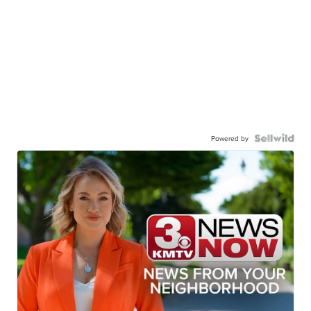
Powered by