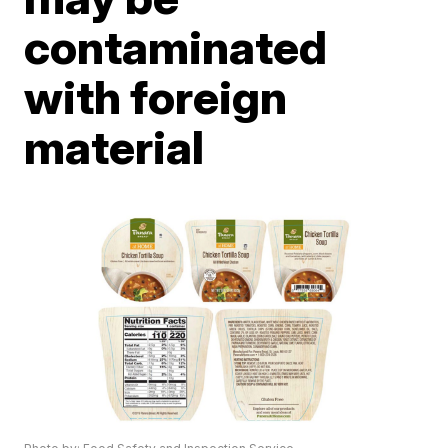
contaminated
with foreign
material