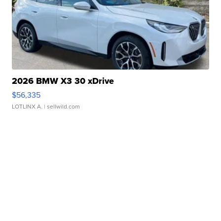
2026 BMW X3 30 xDrive
$56,335
LOTLINX A.
| sellwild.com