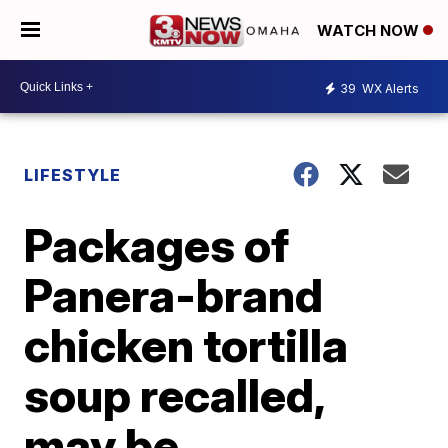
WATCH NOW
39
WX Alerts
LIFESTYLE
Packages of
Panera-brand
chicken tortilla
soup recalled,
may be