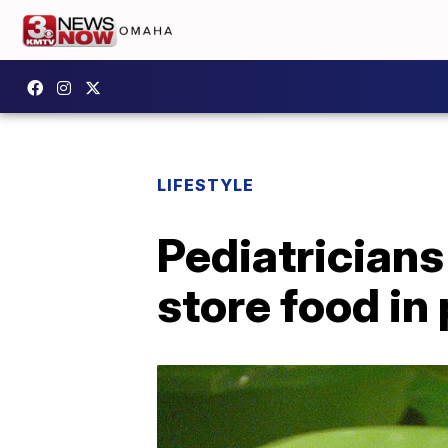
LIFESTYLE
Pediatricians
store food in