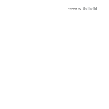
Shaped
Blue
Topaz ...
Powered by