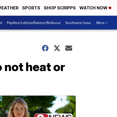
EATHER
SPORTS
SHOP SCRIPPS
WATCH NOW
od
Papillion/LaVista/Ralston/Bellevue
Southwest Iowa
More +
 not heat or