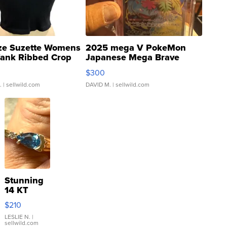
ze Suzette Womens
2025 mega V PokeMon
Tank Ribbed Crop
Japanese Mega Brave
rical ...
076/063 Super Rare H...
$300
.
| sellwild.com
DAVID M.
| sellwild.com
Stunning
14 KT
Yellow
$210
Gold Ring
with Pear
LESLIE N.
|
sellwild.com