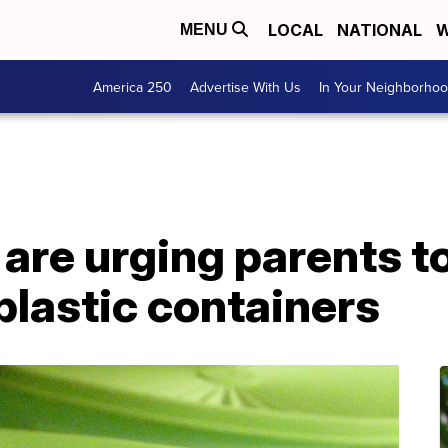
LOCAL
NATIONAL
W
MENU
America 250
Advertise With Us
In Your Neighborho
 are urging parents to
 plastic containers