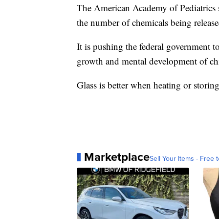
The American Academy of Pediatrics sa
the number of chemicals being released
It is pushing the federal government to
growth and mental development of chi
Glass is better when heating or storin
Marketplace
Sell Your Items - Free t