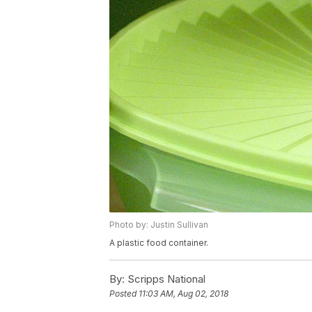
Photo by: Justin Sullivan
A plastic food container.
By:
Scripps National
Posted
11:03 AM, Aug 02, 2018