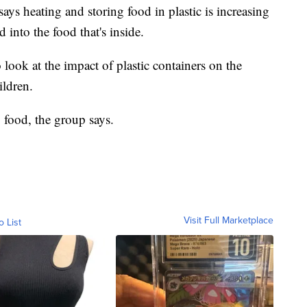
ys heating and storing food in plastic is increasing
 into the food that's inside.
 look at the impact of plastic containers on the
ldren.
g food, the group says.
Visit Full Marketplace
o List