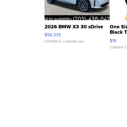
2026 BMW X3 30 xDrive
One Si
Black 
$56,335
Asymmet
$19
LOTLINX A.
| sellwild.com
CONSHY C