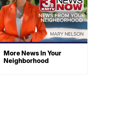
More News In Your
Neighborhood