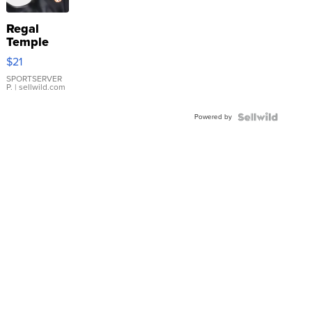
Regal
Temple
Droplet
$21
Earrings
SPORTSERVER
P.
| sellwild.com
Powered by