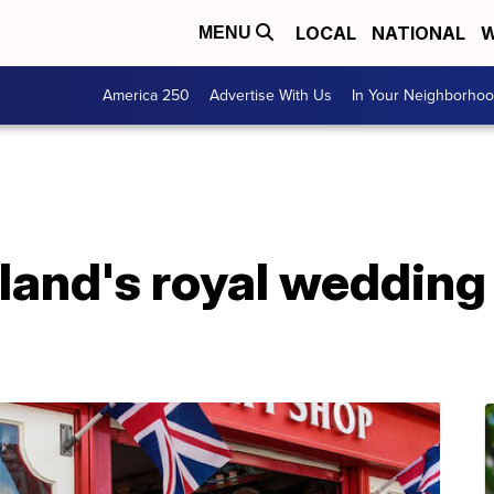
LOCAL
NATIONAL
W
MENU
America 250
Advertise With Us
In Your Neighborho
and's royal wedding