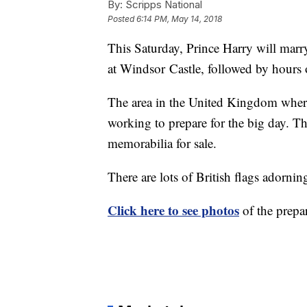
By:
Scripps National
Posted
6:14 PM, May 14, 2018
This Saturday, Prince Harry will mar
at Windsor Castle, followed by hours o
The area in the United Kingdom where
working to prepare for the big day. Th
memorabilia for sale.
There are lots of British flags adorning
Click here to see photos
of the prepa