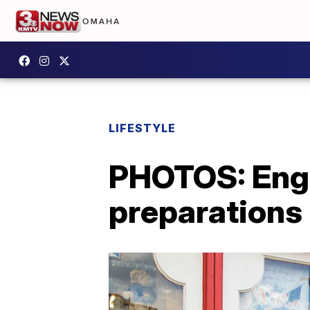
LIFESTYLE
PHOTOS: Engl
preparations