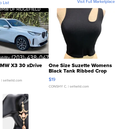
Visit Full Marketplace
o List
MW X3 30 xDrive
One Size Suzette Womens
Black Tank Ribbed Crop
Asymmetrical ...
$19
.
| sellwild.com
CONSHY C.
| sellwild.com