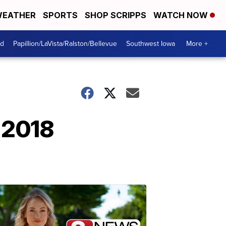
EATHER
SPORTS
SHOP SCRIPPS
WATCH NOW
od
Papillion/LaVista/Ralston/Bellevue
Southwest Iowa
More +
 2018