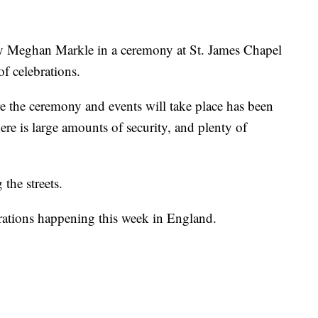
ry Meghan Markle in a ceremony at St. James Chapel
f celebrations.
 the ceremony and events will take place has been
ere is large amounts of security, and plenty of
 the streets.
rations happening this week in England.