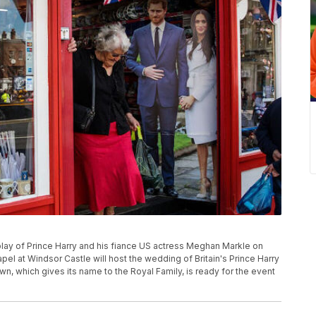
lay of Prince Harry and his fiance US actress Meghan Markle on
pel at Windsor Castle will host the wedding of Britain's Prince Harry
, which gives its name to the Royal Family, is ready for the event