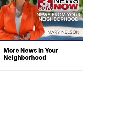
More News In Your
Neighborhood