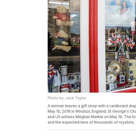
Photo by: Jack Taylor
A woman leaves a gift shop with a cardboard disp
May 10, 2018 in Windsor, England. St George's Cha
and US actress Meghan Markle on May 19. The town
and the expected tens of thousands of royalists.