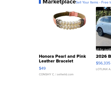
Marketplace
Sell Your Items - Free t
Honora Pearl and Pink
2026 B
Leather Bracelet
$56,335
Adjustable Buckle Clo...
$49
LOTLINX A
CONSHY C.
| sellwild.com