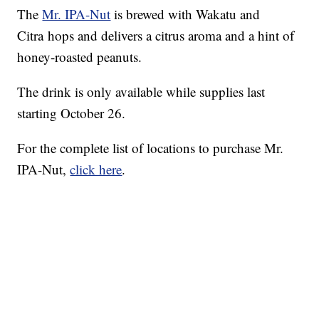
The
Mr. IPA-Nut
is brewed with Wakatu and
Citra hops and delivers a citrus aroma and a hint of
honey-roasted peanuts.
The drink is only available while supplies last
starting October 26.
For the complete list of locations to purchase Mr.
IPA-Nut,
click here
.