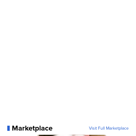
Marketplace
Visit Full Marketplace