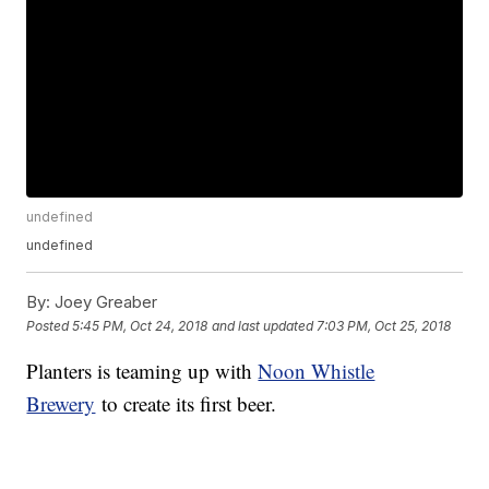
undefined
undefined
By:
Joey Greaber
Posted
5:45 PM, Oct 24, 2018
and last updated
7:03 PM, Oct 25, 2018
Planters is teaming up with
Noon Whistle
Brewery
to create its first beer.