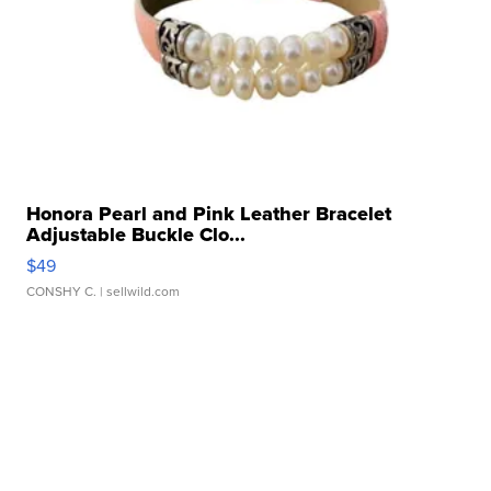
Honora Pearl and Pink Leather Bracelet
Adjustable Buckle Clo...
$49
CONSHY C.
| sellwild.com