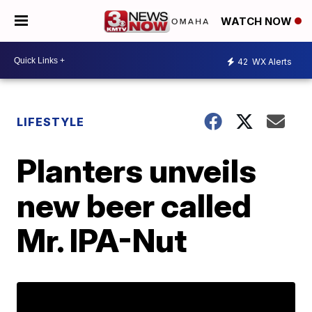
WATCH NOW
42
WX Alerts
LIFESTYLE
Planters unveils
new beer called
Mr. IPA-Nut