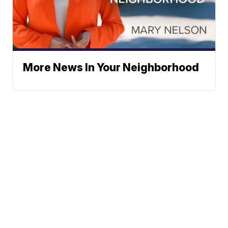
More News In Your Neighborhood