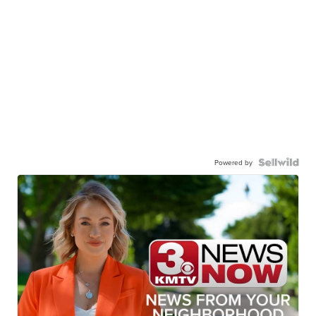
Powered by