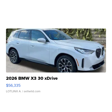
2026 BMW X3 30 xDrive
$56,335
LOTLINX A.
| sellwild.com