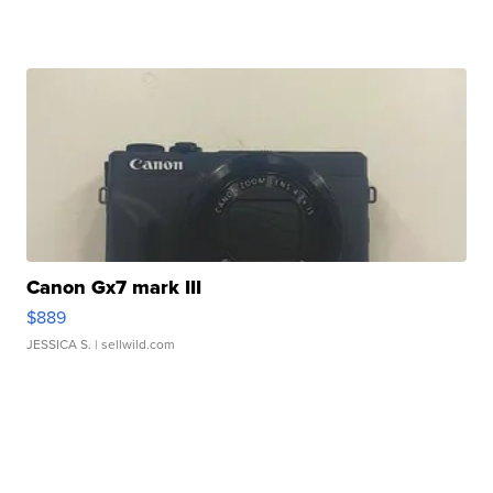
Canon Gx7 mark III
$889
JESSICA S.
| sellwild.com