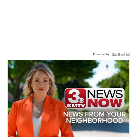
Powered by