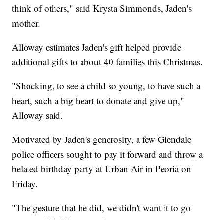
think of others," said Krysta Simmonds, Jaden's
mother.
Alloway estimates Jaden's gift helped provide
additional gifts to about 40 families this Christmas.
"Shocking, to see a child so young, to have such a
heart, such a big heart to donate and give up,"
Alloway said.
Motivated by Jaden's generosity, a few Glendale
police officers sought to pay it forward and throw a
belated birthday party at Urban Air in Peoria on
Friday.
"The gesture that he did, we didn't want it to go