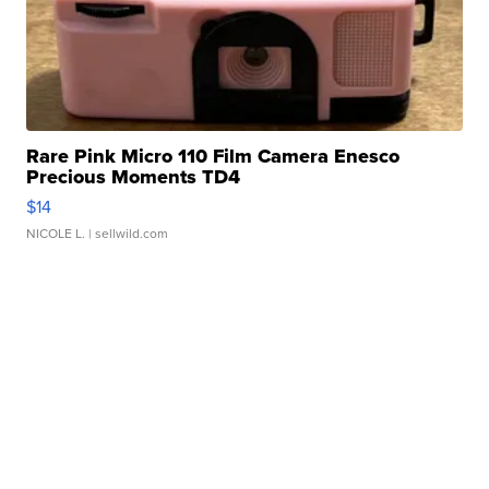
Rare Pink Micro 110 Film Camera Enesco
Precious Moments TD4
$14
NICOLE L.
| sellwild.com