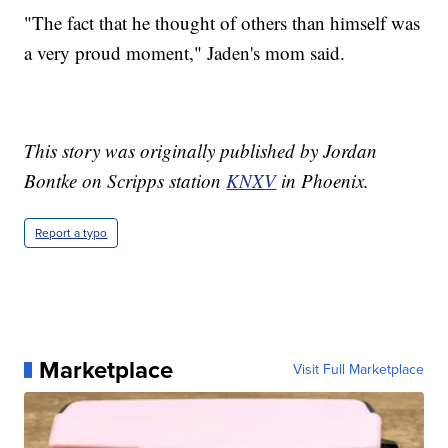
"The fact that he thought of others than himself was
a very proud moment," Jaden's mom said.
This story was originally published by Jordan
Bontke on Scripps station
KNXV
in Phoenix.
Report a typo
Marketplace
Visit Full Marketplace