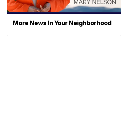
More News In Your Neighborhood