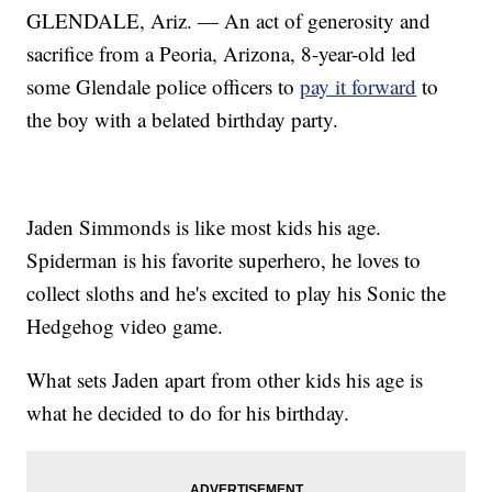
GLENDALE, Ariz. — An act of generosity and
sacrifice from a Peoria, Arizona, 8-year-old led
some Glendale police officers to
pay it forward
to
the boy with a belated birthday party.
Jaden Simmonds is like most kids his age.
Spiderman is his favorite superhero, he loves to
collect sloths and he's excited to play his Sonic the
Hedgehog video game.
What sets Jaden apart from other kids his age is
what he decided to do for his birthday.