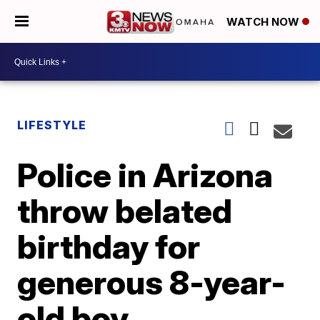
WATCH NOW
LIFESTYLE
Police in Arizona
throw belated
birthday for
generous 8-year-
old boy