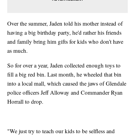
Over the summer, Jaden told his mother instead of
having a big birthday party, he'd rather his friends
and family bring him gifts for kids who don't have
as much.
So for over a year, Jaden collected enough toys to
fill a big red bin. Last month, he wheeled that bin
into a local mall, which caused the jaws of Glendale
police officers Jeff Alloway and Commander Ryan
Horrall to drop.
"We just try to teach our kids to be selfless and