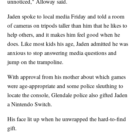
unnoticed," Alloway said.
Jaden spoke to local media Friday and told a room
of cameras on tripods taller than him that he likes to
help others, and it makes him feel good when he
does. Like most kids his age, Jaden admitted he was
anxious to stop answering media questions and
jump on the trampoline.
With approval from his mother about which games
were age-appropriate and some police sleuthing to
locate the console, Glendale police also gifted Jaden
a Nintendo Switch.
His face lit up when he unwrapped the hard-to-find
gift.