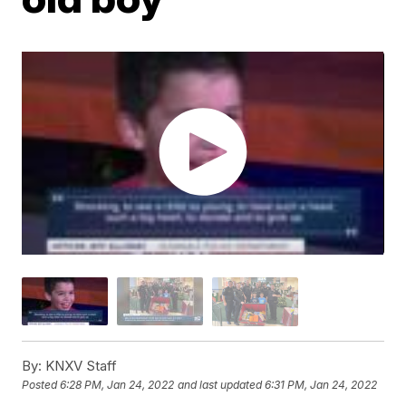
By:
KNXV Staff
Posted
6:28 PM, Jan 24, 2022
and last updated
6:31 PM, Jan 24, 2022