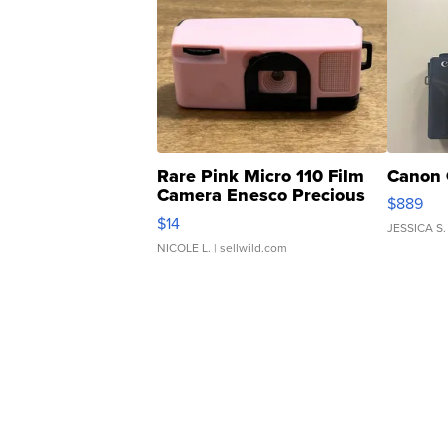
Rare Pink Micro 110 Film
Canon 
Camera Enesco Precious
$889
Moments TD4
$14
JESSICA S.
NICOLE L.
| sellwild.com