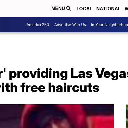
LOCAL
NATIONAL
W
MENU
America 250
Advertise With Us
In Your Neighborho
r' providing Las Veg
th free haircuts