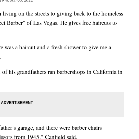
2 PM, Jan 05, 2022
living on the streets to giving back to the homeless
et Barber" of Las Vegas. He gives free haircuts to
e was a haircut and a fresh shower to give me a
.
 of his grandfathers ran barbershops in California in
her’s garage, and there were barber chairs
issors from 1945," Canfield said.