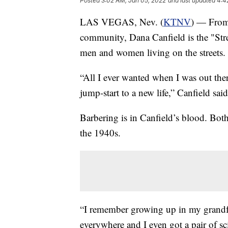
Posted
3:02 AM, Jan 05, 2022
and last updated
4:4
LAS VEGAS, Nev. (
KTNV
) — From 
community, Dana Canfield is the "Stre
men and women living on the streets.
“All I ever wanted when I was out ther
jump-start to a new life,” Canfield said
Barbering is in Canfield’s blood. Both
the 1940s.
“I remember growing up in my grandfat
everywhere and I even got a pair of sc