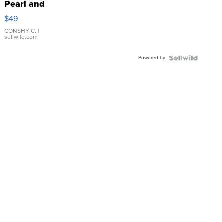
Pearl and
Pink
$49
Leather
Bracelet
CONSHY C.
|
sellwild.com
Adjustable
Buckle
Powered by
Clo...