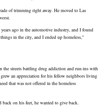
 trade of trimming right away. He moved to Las
worst.
 years ago in the automotive industry, and I found
things in the city, and I ended up homeless,"
n the streets battling drug addiction and run-ins with
 grew an appreciation for his fellow neighbors living
 need that was not offered in the homeless
back on his feet, he wanted to give back.