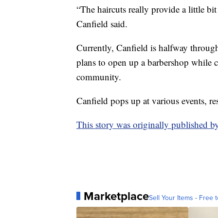
“The haircuts really provide a little bit 
Canfield said.
Currently, Canfield is halfway through
plans to open up a barbershop while 
community.
Canfield pops up at various events, r
This story was originally published
Marketplace
Sell Your Items - Free t