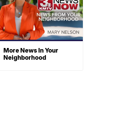
More News In Your
Neighborhood