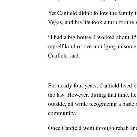
Yet Canfield didn’t follow the family
Vegas, and his life took a turn for the 
“I had a big house. I worked about 15
myself kind of overindulging in some 
Canfield said.
For nearly four years, Canfield lived o
the law. However, during that time, he
outside, all while recognizing a basic
community.
Once Canfield went through rehab and 