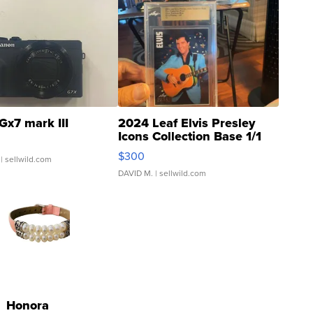
Gx7 mark III
2024 Leaf Elvis Presley
Icons Collection Base 1/1
SSP Clear ...
$300
| sellwild.com
DAVID M.
| sellwild.com
Honora