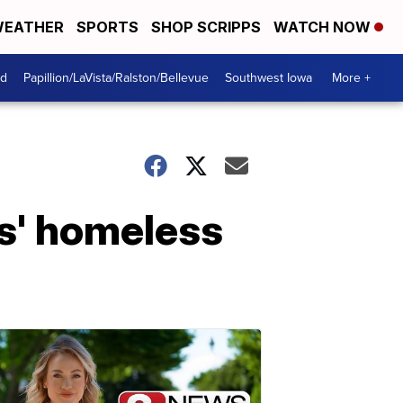
EATHER
SPORTS
SHOP SCRIPPS
WATCH NOW
od
Papillion/LaVista/Ralston/Bellevue
Southwest Iowa
More +
as' homeless