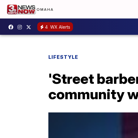
4
WX Alerts
LIFESTYLE
'Street barbe
community wi