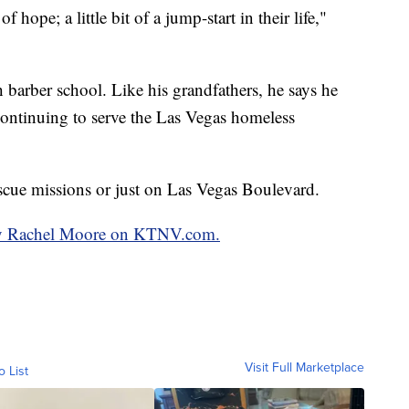
of hope; a little bit of a jump-start in their life,"
 barber school. Like his grandfathers, he says he
continuing to serve the Las Vegas homeless
escue missions or just on Las Vegas Boulevard.
 by Rachel Moore on KTNV.com.
Visit Full Marketplace
o List