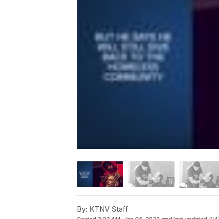
By:
KTNV Staff