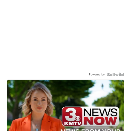
Powered by