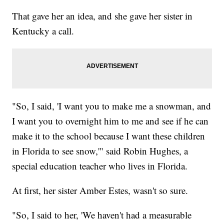
That gave her an idea, and she gave her sister in
Kentucky a call.
"So, I said, 'I want you to make me a snowman, and
I want you to overnight him to me and see if he can
make it to the school because I want these children
in Florida to see snow,'" said Robin Hughes, a
special education teacher who lives in Florida.
At first, her sister Amber Estes, wasn't so sure.
"So, I said to her, 'We haven't had a measurable