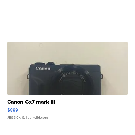
Canon Gx7 mark III
$889
JESSICA S.
| sellwild.com