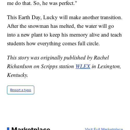
me do that. So, he was perfect."
This Earth Day, Lucky will make another transition.
After the snowman has melted, the water will go
into a new plant to keep his memory alive and teach
students how everything comes full circle.
This story was originally published by Rachel
Richardson on Scripps station
WLEX
in Lexington,
Kentucky.
Report a typo
Marketplace
Visit Full Marketplace