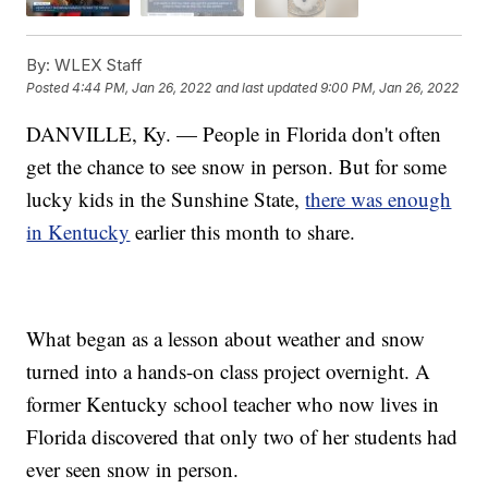
By:
WLEX Staff
Posted
4:44 PM, Jan 26, 2022
and last updated
9:00 PM, Jan 26, 2022
DANVILLE, Ky. — People in Florida don't often
get the chance to see snow in person. But for some
lucky kids in the Sunshine State,
there was enough
in Kentucky
earlier this month to share.
What began as a lesson about weather and snow
turned into a hands-on class project overnight. A
former Kentucky school teacher who now lives in
Florida discovered that only two of her students had
ever seen snow in person.