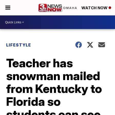
WATCH NOW
LIFESTYLE
Teacher has
snowman mailed
from Kentucky to
Florida so
students can see