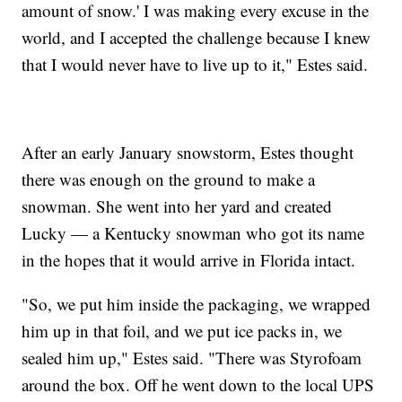
amount of snow.' I was making every excuse in the
world, and I accepted the challenge because I knew
that I would never have to live up to it," Estes said.
After an early January snowstorm, Estes thought
there was enough on the ground to make a
snowman. She went into her yard and created
Lucky — a Kentucky snowman who got its name
in the hopes that it would arrive in Florida intact.
"So, we put him inside the packaging, we wrapped
him up in that foil, and we put ice packs in, we
sealed him up," Estes said. "There was Styrofoam
around the box. Off he went down to the local UPS