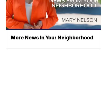
More News In Your Neighborhood