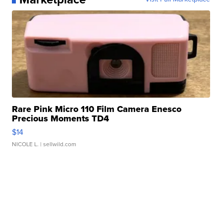
Rare Pink Micro 110 Film Camera Enesco
Precious Moments TD4
$14
NICOLE L.
| sellwild.com