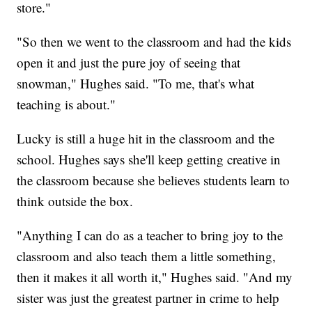
store."
"So then we went to the classroom and had the kids
open it and just the pure joy of seeing that
snowman," Hughes said. "To me, that's what
teaching is about."
Lucky is still a huge hit in the classroom and the
school. Hughes says she'll keep getting creative in
the classroom because she believes students learn to
think outside the box.
"Anything I can do as a teacher to bring joy to the
classroom and also teach them a little something,
then it makes it all worth it," Hughes said. "And my
sister was just the greatest partner in crime to help