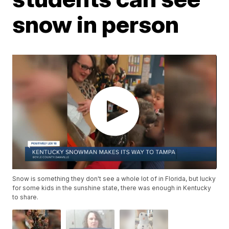
snow in person
Snow is something they don't see a whole lot of in Florida, but lucky
for some kids in the sunshine state, there was enough in Kentucky
to share.