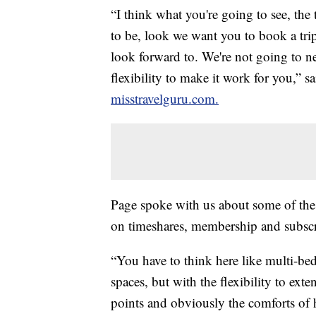
“I think what you're going to see, the 
to be, look we want you to book a tri
look forward to. We're not going to ne
flexibility to make it work for you,” sa
misstravelguru.com.
Page spoke with us about some of the 
on timeshares, membership and subscr
“You have to think here like multi-bed
spaces, but with the flexibility to ext
points and obviously the comforts of 