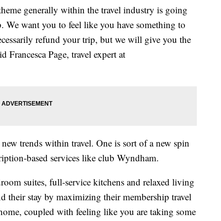
theme generally within the travel industry is going
p. We want you to feel like you have something to
cessarily refund your trip, but we will give you the
id Francesca Page, travel expert at
new trends within travel. One is sort of a new spin
iption-based services like club Wyndham.
room suites, full-service kitchens and relaxed living
end their stay by maximizing their membership travel
home, coupled with feeling like you are taking some