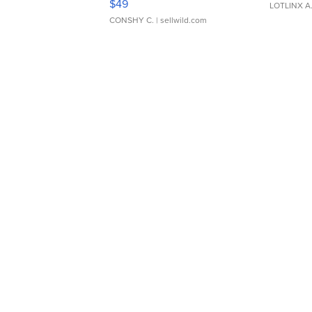
$49
LOTLINX A
CONSHY C.
| sellwild.com