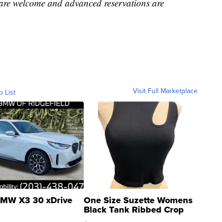
 are welcome and advanced reservations are
Visit Full Marketplace
o List
MW X3 30 xDrive
One Size Suzette Womens
Black Tank Ribbed Crop
Asymmetrical ...