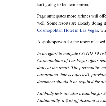
isn't going to be here forever.”
Page anticipates more airlines will off
well. Some resorts are already doing it
Cosmopolitan Hotel in Las Vegas
, wh
A spokesperson for the resort released
In an effort to mitigate COVID-19 ris
Cosmopolitan of Las Vegas offers re
daily at the resort. The preventative m
turnaround time is expected), providin
document should it be required for air 
Antibody tests are also available for $
Additionally, a $50 off discount is ex