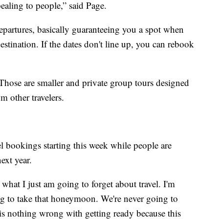
pealing to people,” said Page.
departures, basically guaranteeing you a spot when
 destination. If the dates don't line up, you can rebook
 Those are smaller and private group tours designed
m other travelers.
vel bookings starting this week while people are
ext year.
what I just am going to forget about travel. I'm
ing to take that honeymoon. We're never going to
 is nothing wrong with getting ready because this