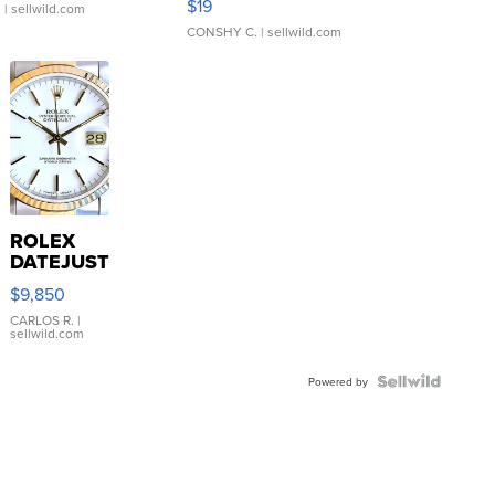
$19
.
| sellwild.com
CONSHY C.
| sellwild.com
ROLEX
DATEJUST
16233
$9,850
WHITE
DIAL
CARLOS R.
|
sellwild.com
FLUTED
BEZEL
TWO-
Powered by
TONE
JUBILE...