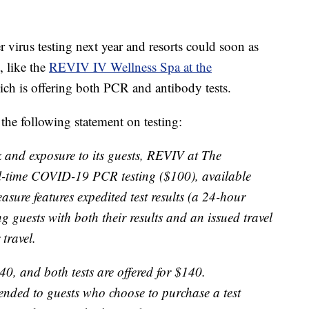
er virus testing next year and resorts could soon as
, like the
REVIV IV Wellness Spa at the
ich is offering both PCR and antibody tests.
 the following statement on testing:
k and exposure to its guests, REVIV at The
al-time COVID-19 PCR testing ($100), available
easure features expedited test results (a 24-hour
g guests with both their results and an issued travel
travel.
40, and both tests are offered for $140.
tended to guests who choose to purchase a test