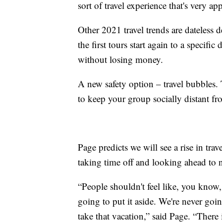
sort of travel experience that's very ap
Other 2021 travel trends are dateless 
the first tours start again to a specific
without losing money.
A new safety option – travel bubbles.
to keep your group socially distant fro
Page predicts we will see a rise in tra
taking time off and looking ahead to n
“People shouldn't feel like, you know, 
going to put it aside. We're never go
take that vacation,” said Page. “There