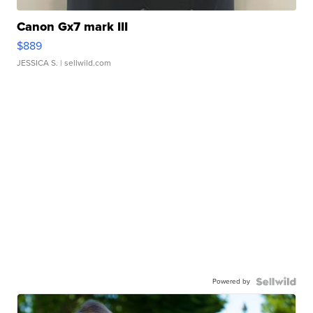
Canon Gx7 mark III
$889
JESSICA S.
| sellwild.com
Powered by