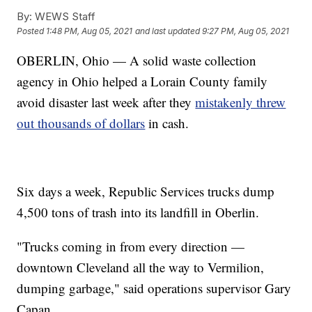
By:
WEWS Staff
Posted
1:48 PM, Aug 05, 2021
and last updated
9:27 PM, Aug 05, 2021
OBERLIN, Ohio — A solid waste collection
agency in Ohio helped a Lorain County family
avoid disaster last week after they
mistakenly threw
out thousands of dollars
in cash.
Six days a week, Republic Services trucks dump
4,500 tons of trash into its landfill in Oberlin.
"Trucks coming in from every direction —
downtown Cleveland all the way to Vermilion,
dumping garbage," said operations supervisor Gary
Capan.