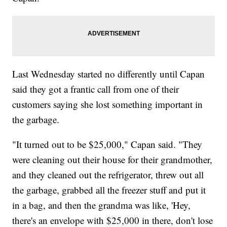
Last Wednesday started no differently until Capan
said they got a frantic call from one of their
customers saying she lost something important in
the garbage.
"It turned out to be $25,000," Capan said. "They
were cleaning out their house for their grandmother,
and they cleaned out the refrigerator, threw out all
the garbage, grabbed all the freezer stuff and put it
in a bag, and then the grandma was like, 'Hey,
there's an envelope with $25,000 in there, don't lose