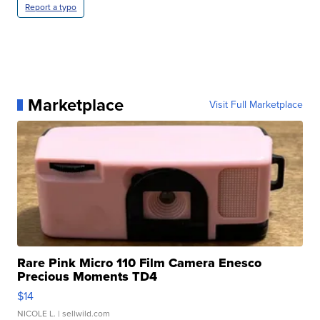
Report a typo
Marketplace
Visit Full Marketplace
Rare Pink Micro 110 Film Camera Enesco
Precious Moments TD4
$14
NICOLE L.
| sellwild.com