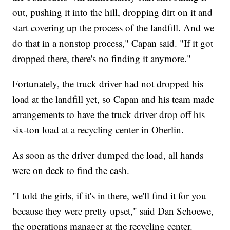
out, pushing it into the hill, dropping dirt on it and
start covering up the process of the landfill. And we
do that in a nonstop process," Capan said. "If it got
dropped there, there's no finding it anymore."
Fortunately, the truck driver had not dropped his
load at the landfill yet, so Capan and his team made
arrangements to have the truck driver drop off his
six-ton load at a recycling center in Oberlin.
As soon as the driver dumped the load, all hands
were on deck to find the cash.
"I told the girls, if it's in there, we'll find it for you
because they were pretty upset," said Dan Schoewe,
the operations manager at the recycling center.