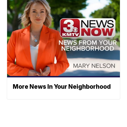
More News In Your Neighborhood