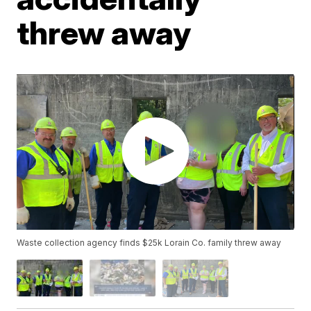
threw away
Waste collection agency finds $25k Lorain Co. family threw away