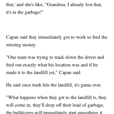
that,' and she's like, "Grandma, I already lost that,
it's in the garbage!"
Capan said they immediately got to work to find the
missing money.
"One team was trying to track down the driver and
find out exactly what his location was and if he
made it to the landfill yet," Capan said.
He said once trash hits the landfill, it's game over.
"What happens when they get to the landfill is, they
will come in, they'll drop off their load of garbage,
the bulldozers will immediately start smoothing it