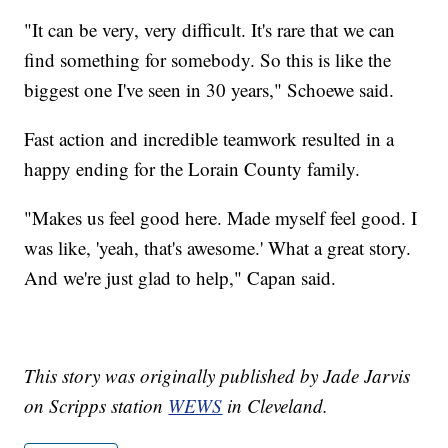
"It can be very, very difficult. It's rare that we can
find something for somebody. So this is like the
biggest one I've seen in 30 years," Schoewe said.
Fast action and incredible teamwork resulted in a
happy ending for the Lorain County family.
"Makes us feel good here. Made myself feel good. I
was like, 'yeah, that's awesome.' What a great story.
And we're just glad to help," Capan said.
This story was originally published by Jade Jarvis
on Scripps station
WEWS
in Cleveland.