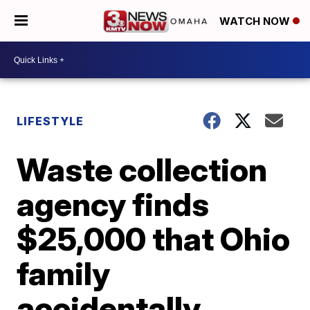
WATCH NOW
LIFESTYLE
Waste collection
agency finds
$25,000 that Ohio
family
accidentally