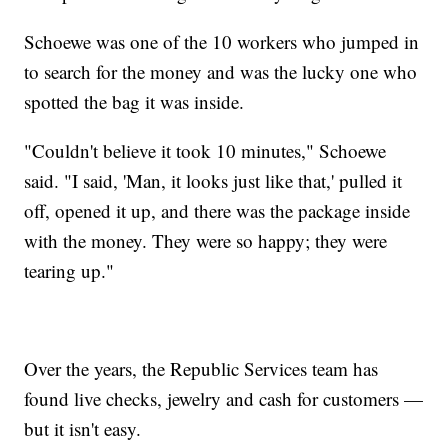
Schoewe was one of the 10 workers who jumped in
to search for the money and was the lucky one who
spotted the bag it was inside.
"Couldn't believe it took 10 minutes," Schoewe
said. "I said, 'Man, it looks just like that,' pulled it
off, opened it up, and there was the package inside
with the money. They were so happy; they were
tearing up."
Over the years, the Republic Services team has
found live checks, jewelry and cash for customers —
but it isn't easy.