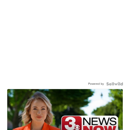
Powered by