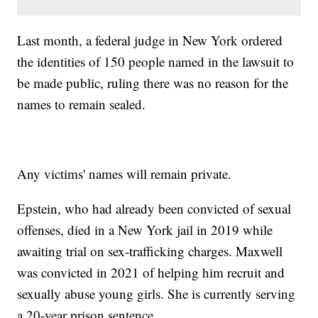
Last month, a federal judge in New York ordered
the identities of 150 people named in the lawsuit to
be made public, ruling there was no reason for the
names to remain sealed.
Any victims' names will remain private.
Epstein, who had already been convicted of sexual
offenses, died in a New York jail in 2019 while
awaiting trial on sex-trafficking charges. Maxwell
was convicted in 2021 of helping him recruit and
sexually abuse young girls. She is currently serving
a 20-year prison sentence.