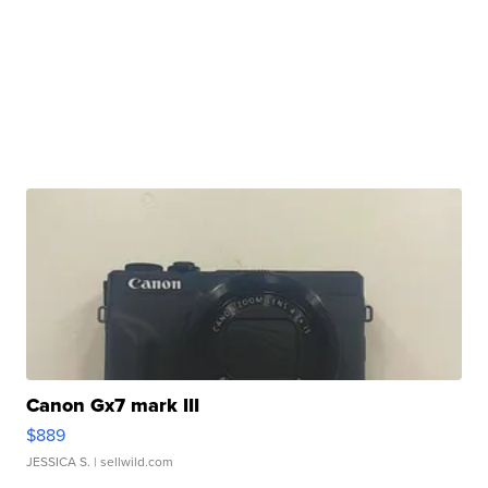
Canon Gx7 mark III
$889
JESSICA S.
| sellwild.com