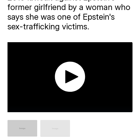
former girlfriend by a woman who
says she was one of Epstein's
sex-trafficking victims.