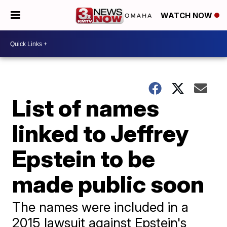
WATCH NOW
List of names
linked to Jeffrey
Epstein to be
made public soon
The names were included in a
2015 lawsuit against Epstein's