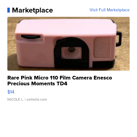
Marketplace
Visit Full Marketplace
Rare Pink Micro 110 Film Camera Enesco
Precious Moments TD4
$14
NICOLE L.
| sellwild.com