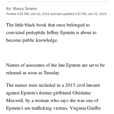
By:
Maura Sirianni
Posted
3:30 PM, Jan 02, 2024
and last updated
3:31 PM, Jan 02, 2024
The little black book that once belonged to
convicted pedophile Jeffrey Epstein is about to
become public knowledge.
Names of associates of the late Epstein are set to be
released as soon as Tuesday.
The names were included in a 2015 civil lawsuit
against Epstein's former girlfriend Ghislaine
Maxwell, by a woman who says she was one of
Epstein's sex-trafficking victims. Virginia Giuffre