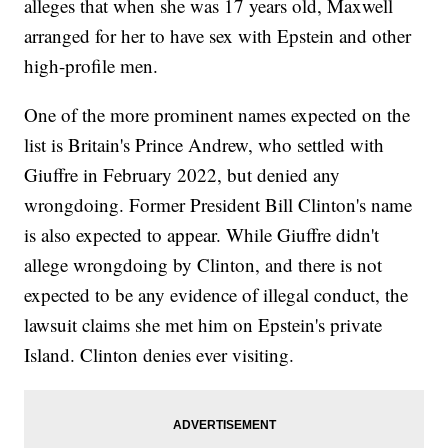
alleges that when she was 17 years old, Maxwell
arranged for her to have sex with Epstein and other
high-profile men.
One of the more prominent names expected on the
list is Britain's Prince Andrew, who settled with
Giuffre in February 2022, but denied any
wrongdoing. Former President Bill Clinton's name
is also expected to appear. While Giuffre didn't
allege wrongdoing by Clinton, and there is not
expected to be any evidence of illegal conduct, the
lawsuit claims she met him on Epstein's private
Island. Clinton denies ever visiting.