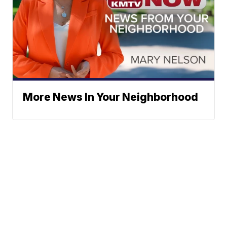
More News In Your Neighborhood