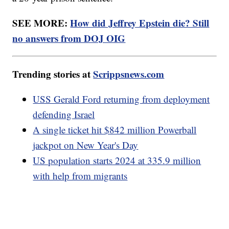
SEE MORE:
How did Jeffrey Epstein die? Still
no answers from DOJ OIG
Trending stories at
Scrippsnews.com
USS Gerald Ford returning from deployment
defending Israel
A single ticket hit $842 million Powerball
jackpot on New Year's Day
US population starts 2024 at 335.9 million
with help from migrants