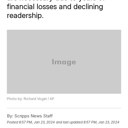
financial losses and declining
readership.
Photo by: Richard Vogel / AP
By:
Scripps News Staff
Posted
8:57 PM, Jan 23, 2024
and last updated
8:57 PM, Jan 23, 2024