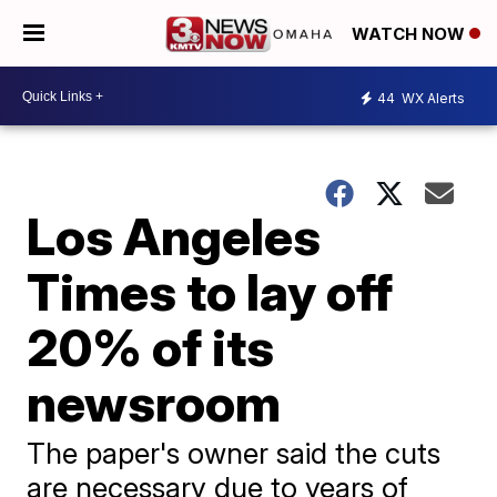
WATCH NOW
44
WX Alerts
Los Angeles
Times to lay off
20% of its
newsroom
The paper's owner said the cuts
are necessary due to years of