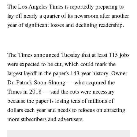
The Los Angeles Times is reportedly preparing to
lay off nearly a quarter of its newsroom after another
year of significant losses and declining readership.
The Times announced Tuesday that at least 115 jobs
were expected to be cut, which could mark the
largest layoff in the paper's 143-year history. Owner
Dr. Patrick Soon-Shiong — who acquired the
Times in 2018 — said the cuts were necessary
because the paper is losing tens of millions of
dollars each year and needs to refocus on attracting
more subscribers and advertisers.