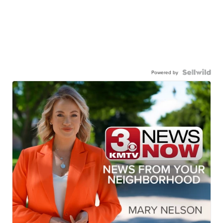
Powered by