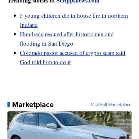
Trending stories at
Scrippsnews.com
5 young children die in house fire in northern
Indiana
Hundreds rescued after historic rain and
flooding in San Diego
Colorado pastor accused of crypto scam said
God told him to do it
Marketplace
Visit Full Marketplace