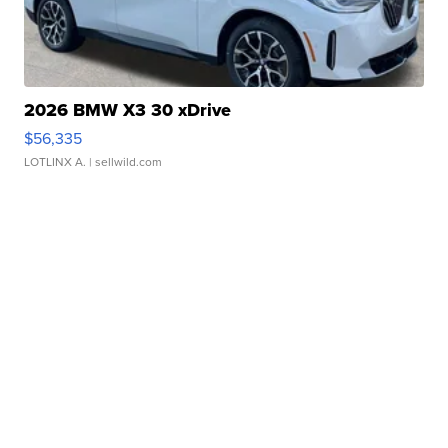
2026 BMW X3 30 xDrive
$56,335
LOTLINX A.
| sellwild.com