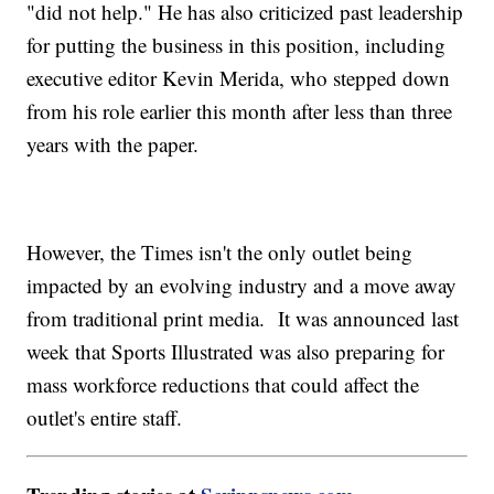
"did not help." He has also criticized past leadership
for putting the business in this position, including
executive editor Kevin Merida, who stepped down
from his role earlier this month after less than three
years with the paper.
However, the Times isn't the only outlet being
impacted by an evolving industry and a move away
from traditional print media. It was announced last
week that Sports Illustrated was also preparing for
mass workforce reductions that could affect the
outlet's entire staff.