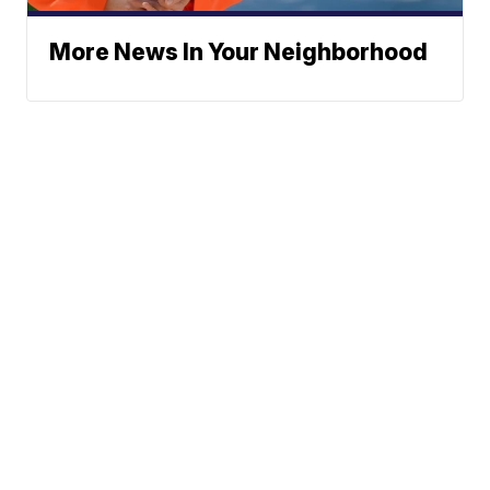
More News In Your Neighborhood