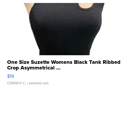
One Size Suzette Womens Black Tank Ribbed
Crop Asymmetrical ...
$19
CONSHY C.
| sellwild.com