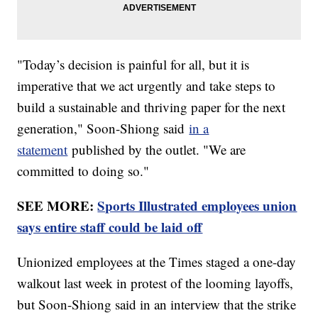
"Today’s decision is painful for all, but it is
imperative that we act urgently and take steps to
build a sustainable and thriving paper for the next
generation," Soon-Shiong said
in a
statement
published by the outlet. "We are
committed to doing so."
SEE MORE:
Sports Illustrated employees union
says entire staff could be laid off
Unionized employees at the Times staged a one-day
walkout last week in protest of the looming layoffs,
but Soon-Shiong said in an interview that the strike