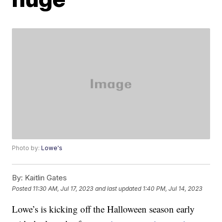
Photo by:
Lowe's
By:
Kaitlin Gates
Posted
11:30 AM, Jul 17, 2023
and last updated
1:40 PM, Jul 14, 2023
Lowe’s is kicking off the Halloween season early