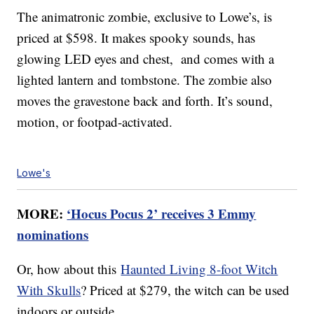
The animatronic zombie, exclusive to Lowe’s, is
priced at $598. It makes spooky sounds, has
glowing LED eyes and chest, and comes with a
lighted lantern and tombstone. The zombie also
moves the gravestone back and forth. It’s sound,
motion, or footpad-activated.
Lowe's
MORE:
‘Hocus Pocus 2’ receives 3 Emmy
nominations
Or, how about this
Haunted Living 8-foot Witch
With Skulls
? Priced at $279, the witch can be used
indoors or outside.