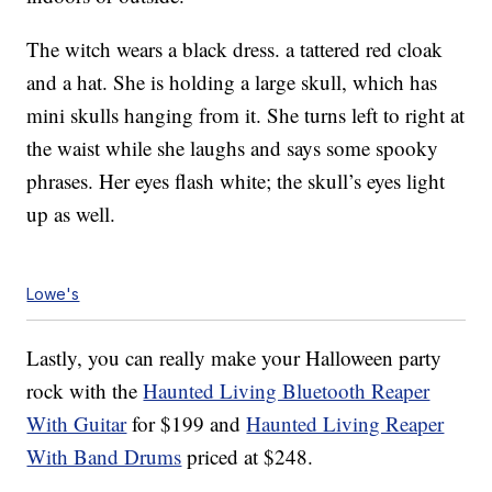
The witch wears a black dress. a tattered red cloak
and a hat. She is holding a large skull, which has
mini skulls hanging from it. She turns left to right at
the waist while she laughs and says some spooky
phrases. Her eyes flash white; the skull’s eyes light
up as well.
Lowe's
Lastly, you can really make your Halloween party
rock with the
Haunted Living Bluetooth Reaper
With Guitar
for $199 and
Haunted Living Reaper
With Band Drums
priced at $248.