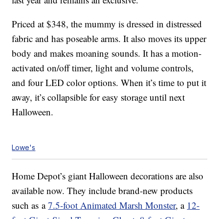
Priced at $348, the mummy is dressed in distressed
fabric and has poseable arms. It also moves its upper
body and makes moaning sounds. It has a motion-
activated on/off timer, light and volume controls,
and four LED color options. When it’s time to put it
away, it’s collapsible for easy storage until next
Halloween.
Lowe's
Home Depot’s giant Halloween decorations are also
available now. They include brand-new products
such as a
7.5-foot Animated Marsh Monster
, a
12-