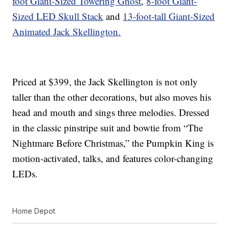
foot Giant-Sized Towering Ghost
,
8-foot Giant-
Sized LED Skull Stack
and
13-foot-tall Giant-Sized
Animated Jack Skellington.
Priced at $399, the Jack Skellington is not only
taller than the other decorations, but also moves his
head and mouth and sings three melodies. Dressed
in the classic pinstripe suit and bowtie from “The
Nightmare Before Christmas,” the Pumpkin King is
motion-activated, talks, and features color-changing
LEDs.
Home Depot