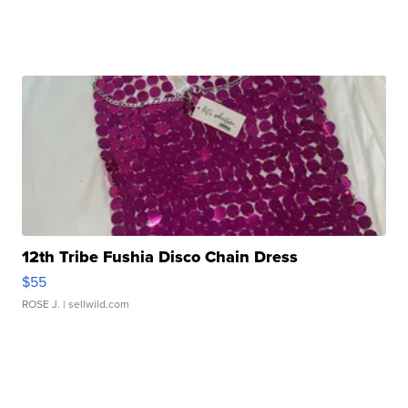
12th Tribe Fushia Disco Chain Dress
$55
ROSE J.
| sellwild.com