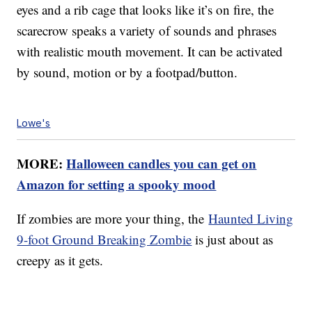
eyes and a rib cage that looks like it’s on fire, the
scarecrow speaks a variety of sounds and phrases
with realistic mouth movement. It can be activated
by sound, motion or by a footpad/button.
Lowe's
MORE:
Halloween candles you can get on
Amazon for setting a spooky mood
If zombies are more your thing, the
Haunted Living
9-foot Ground Breaking Zombie
is just about as
creepy as it gets.