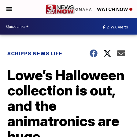
WATCH NOW
2
WX Alerts
SCRIPPS NEWS LIFE
Lowe’s Halloween
collection is out,
and the
animatronics are
huge