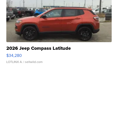
2026 Jeep Compass Latitude
$34,280
LOTLINX A.
| sellwild.com