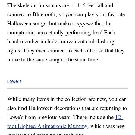
The skeleton musicians are both 6 feet tall and
connect to Bluetooth, so you can play your favorite
Halloween songs, but make it
appear
that the
animatronics are actually performing live! Each
band member includes movement and flashing
lights. They even connect to each other so that they
move to the same song at the same time.
Lowe's
While many items in the collection are new, you can
also find Halloween decorations that are returning to
Lowe’s from previous years. These include the
12-
foot Lighted Animatronic Mummy
, which was new
last year and remains an exclusive.