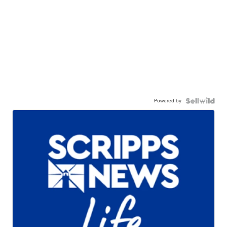
Powered by