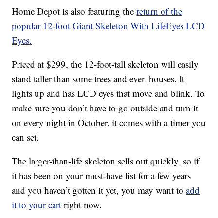
Home Depot is also featuring the
return of the
popular 12-foot Giant Skeleton With LifeEyes LCD
Eyes.
Priced at $299, the 12-foot-tall skeleton will easily
stand taller than some trees and even houses. It
lights up and has LCD eyes that move and blink. To
make sure you don’t have to go outside and turn it
on every night in October, it comes with a timer you
can set.
The larger-than-life skeleton sells out quickly, so if
it has been on your must-have list for a few years
and you haven’t gotten it yet, you may want to
add
it to your cart
right now.