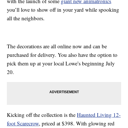
with the launch of some
giant new animatronics
you’ll love to show off in your yard while spooking
all the neighbors.
The decorations are all online now and can be
purchased for delivery. You also have the option to
pick them up at your local Lowe’s beginning July
20.
Kicking off the collection is the
Haunted Living 12-
foot Scarecrow
, priced at $398. With glowing red