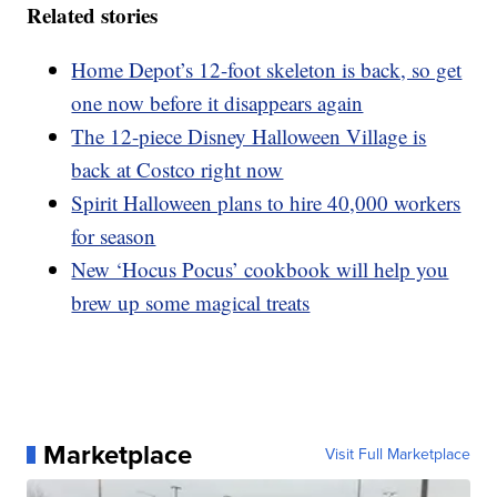
Related stories
Home Depot’s 12-foot skeleton is back, so get
one now before it disappears again
The 12-piece Disney Halloween Village is
back at Costco right now
Spirit Halloween plans to hire 40,000 workers
for season
New ‘Hocus Pocus’ cookbook will help you
brew up some magical treats
Marketplace
Visit Full Marketplace