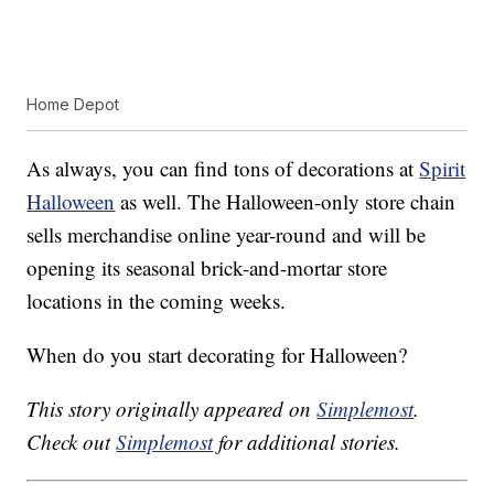
Home Depot
As always, you can find tons of decorations at
Spirit
Halloween
as well. The Halloween-only store chain
sells merchandise online year-round and will be
opening its seasonal brick-and-mortar store
locations in the coming weeks.
When do you start decorating for Halloween?
This story originally appeared on
Simplemost
.
Check out
Simplemost
for additional stories.