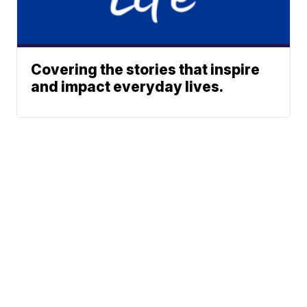
Covering the stories that inspire
and impact everyday lives.