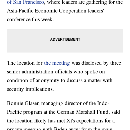
of San Francisco
, where leaders are gathering for the
Asia-Pacific Economic Cooperation leaders'
conference this week.
The location for
the meeting
was disclosed by three
senior administration officials who spoke on
condition of anonymity to discuss a matter with
security implications.
Bonnie Glaser, managing director of the Indo-
Pacific program at the German Marshall Fund, said
the location likely has met Xi's expectations for a
private meeting with Biden away from the main