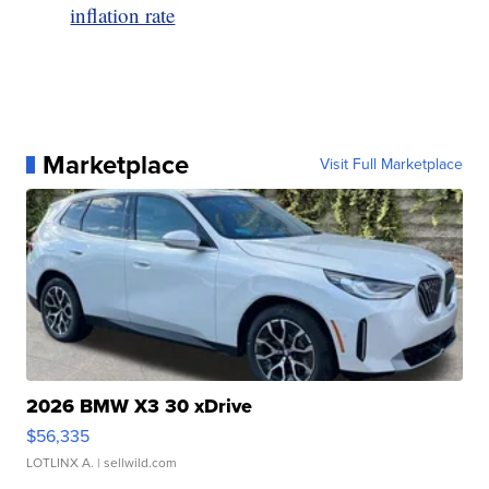
inflation rate
Marketplace
Visit Full Marketplace
2026 BMW X3 30 xDrive
$56,335
LOTLINX A.
| sellwild.com