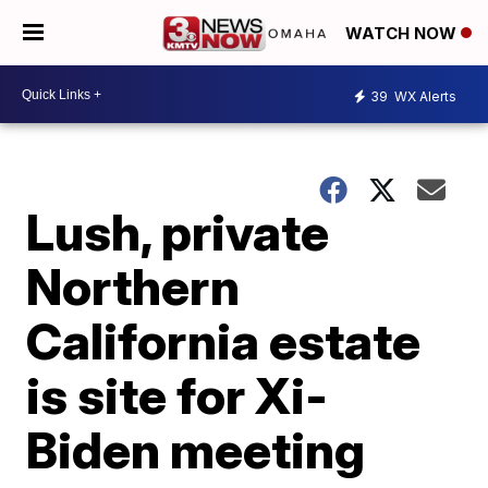
WATCH NOW
39
WX Alerts
Lush, private
Northern
California estate
is site for Xi-
Biden meeting