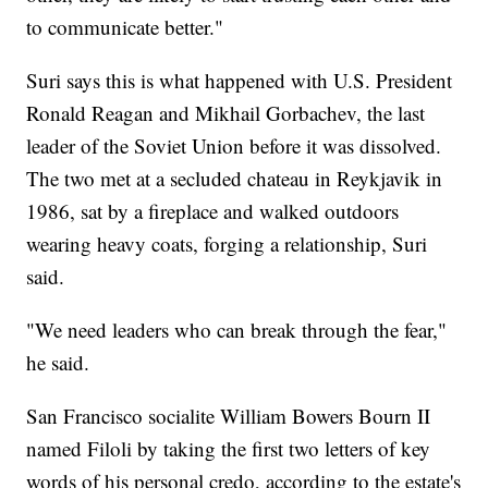
to communicate better."
Suri says this is what happened with U.S. President
Ronald Reagan and Mikhail Gorbachev, the last
leader of the Soviet Union before it was dissolved.
The two met at a secluded chateau in Reykjavik in
1986, sat by a fireplace and walked outdoors
wearing heavy coats, forging a relationship, Suri
said.
"We need leaders who can break through the fear,"
he said.
San Francisco socialite William Bowers Bourn II
named Filoli by taking the first two letters of key
words of his personal credo, according to the estate's