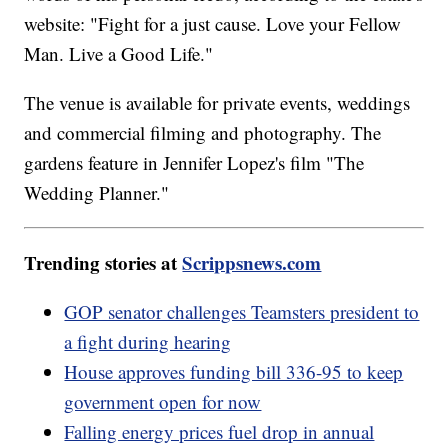
website: "Fight for a just cause. Love your Fellow
Man. Live a Good Life."
The venue is available for private events, weddings
and commercial filming and photography. The
gardens feature in Jennifer Lopez's film "The
Wedding Planner."
Trending stories at
Scrippsnews.com
GOP senator challenges Teamsters president to
a fight during hearing
House approves funding bill 336-95 to keep
government open for now
Falling energy prices fuel drop in annual