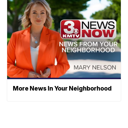
More News In Your Neighborhood