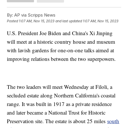
By:
AP via Scripps News
Posted
1:07 AM, Nov 15, 2023
and last updated
1:07 AM, Nov 15, 2023
U.S. President Joe Biden and China's Xi Jinping
will meet at a historic country house and museum
with lavish gardens for one-on-one talks aimed at
improving relations between the two superpowers.
The two leaders will meet Wednesday at Filoli, a
secluded estate along Northern California's coastal
range. It was built in 1917 as a private residence
and later became a National Trust for Historic
Preservation site. The estate is about 25 miles
south