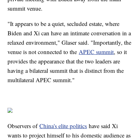
summit venue.
"It appears to be a quiet, secluded estate, where
Biden and Xi can have an intimate conversation in a
relaxed environment," Glaser said. "Importantly, the
venue is not connected to the
APEC summit
, so it
provides the appearance that the two leaders are
having a bilateral summit that is distinct from the
multilateral APEC summit."
Observers of
China's elite politics
have said Xi
wants to project himself to his domestic audience as