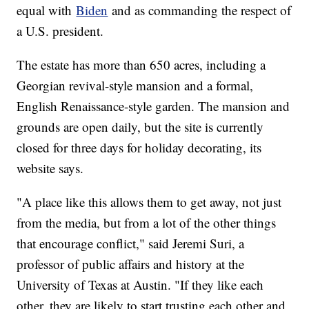
equal with
Biden
and as commanding the respect of
a U.S. president.
The estate has more than 650 acres, including a
Georgian revival-style mansion and a formal,
English Renaissance-style garden. The mansion and
grounds are open daily, but the site is currently
closed for three days for holiday decorating, its
website says.
"A place like this allows them to get away, not just
from the media, but from a lot of the other things
that encourage conflict," said Jeremi Suri, a
professor of public affairs and history at the
University of Texas at Austin. "If they like each
other, they are likely to start trusting each other and