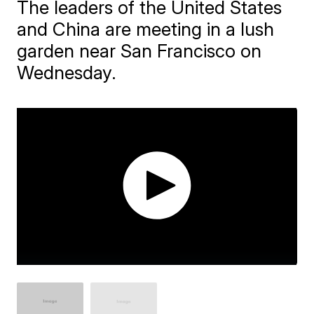
The leaders of the United States
and China are meeting in a lush
garden near San Francisco on
Wednesday.