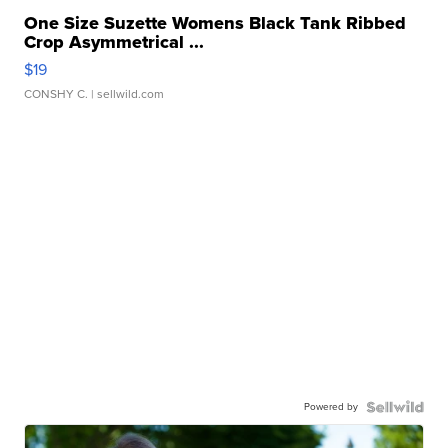
One Size Suzette Womens Black Tank Ribbed
Crop Asymmetrical ...
$19
CONSHY C.
| sellwild.com
Powered by