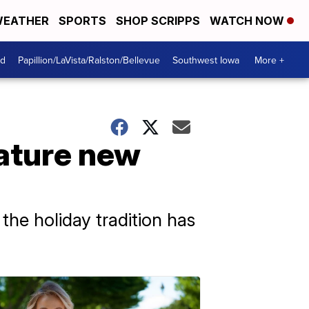
EATHER
SPORTS
SHOP SCRIPPS
WATCH NOW
od
Papillion/LaVista/Ralston/Bellevue
Southwest Iowa
More +
ature new
the holiday tradition has