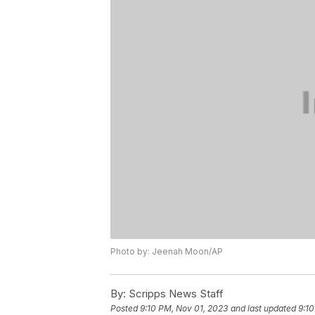
Photo by: Jeenah Moon/AP
By:
Scripps News Staff
Posted
9:10 PM, Nov 01, 2023
and last updated
9:10