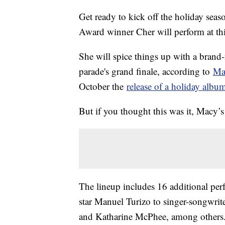
Get ready to kick off the holiday s
Award winner Cher will perform at th
She will spice things up with a brand-
parade's grand finale, according to
Ma
October the
release of a holiday albu
But if you thought this was it, Macy’s
The lineup includes 16 additional pe
star Manuel Turizo to singer-songwri
and Katharine McPhee, among others