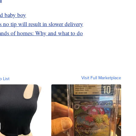
nd baby boy
no tip will result in slower delivery
sands of homes: Why and what to do
Visit Full Marketplace
o List