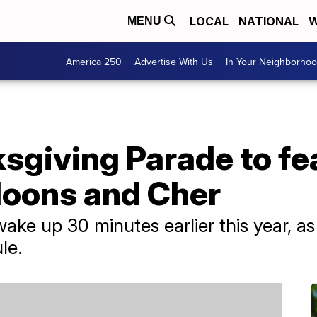
LOCAL
NATIONAL
W
MENU
America 250
Advertise With Us
In Your Neighborho
sgiving Parade to fe
loons and Cher
ake up 30 minutes earlier this year, as 
le.