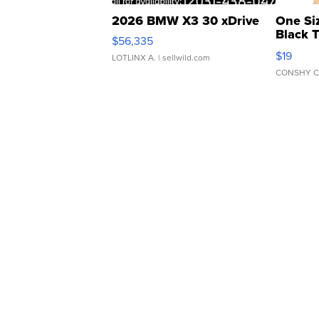
2026 BMW X3 30 xDrive
One Si
Black 
$56,335
Asymmet
$19
LOTLINX A.
| sellwild.com
CONSHY C