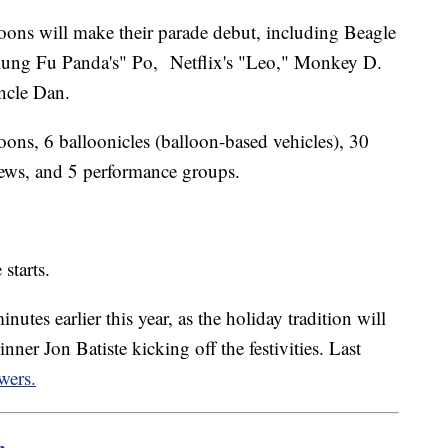
loons will make their parade debut, including Beagle
ung Fu Panda's" Po, Netflix's "Leo," Monkey D.
ncle Dan.
loons, 6 balloonicles (balloon-based vehicles), 30
rews, and 5 performance groups.
 starts.
tes earlier this year, as the holiday tradition will
ner Jon Batiste kicking off the festivities. Last
wers.
m