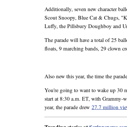
Additionally, seven new character bal
Scout Snoopy, Blue Cat & Chugs, "K
Luffy, the Pillsbury Doughboy and U
The parade will have a total of 25 bal
floats, 9 marching bands, 29 clown c
Also new this year, the time the parade
You're going to want to wake up 30 minu
start at 8:30 a.m. ET, with Grammy-win
year, the parade drew
27.7 million vie
Trending stories at
Scrippsnews.co