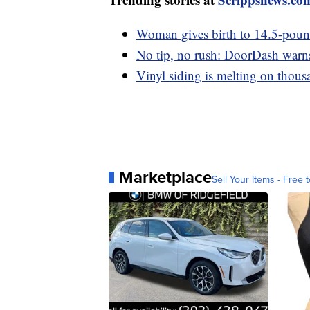
Woman gives birth to 14.5-pou
No tip, no rush: DoorDash warns 
Vinyl siding is melting on thou
Marketplace
Sell Your Items - Free t