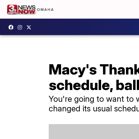
Macy's Thank
schedule, bal
You're going to want to w
changed its usual schedu