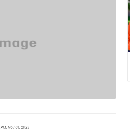
 PM, Nov 01, 2023