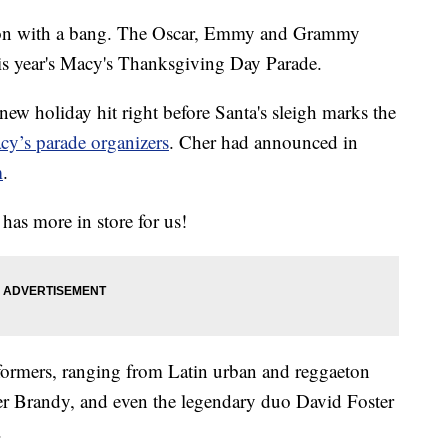
eason with a bang. The Oscar, Emmy and Grammy
is year's Macy's Thanksgiving Day Parade.
new holiday hit right before Santa's sleigh marks the
cy’s parade organizers
. Cher had announced in
m
.
 has more in store for us!
rformers, ranging from Latin urban and reggaeton
ter Brandy, and even the legendary duo David Foster
.