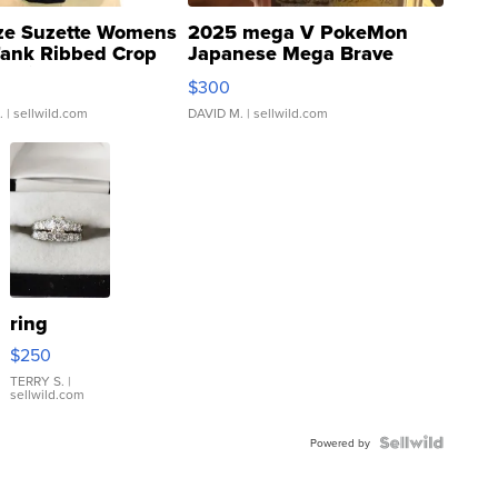
ze Suzette Womens
2025 mega V PokeMon
Tank Ribbed Crop
Japanese Mega Brave
rical ...
076/063 Super Rare H...
$300
.
| sellwild.com
DAVID M.
| sellwild.com
ring
$250
TERRY S.
|
sellwild.com
Powered by