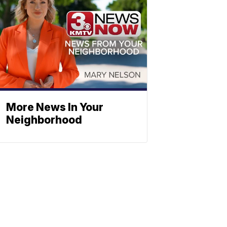
More News In Your
Neighborhood