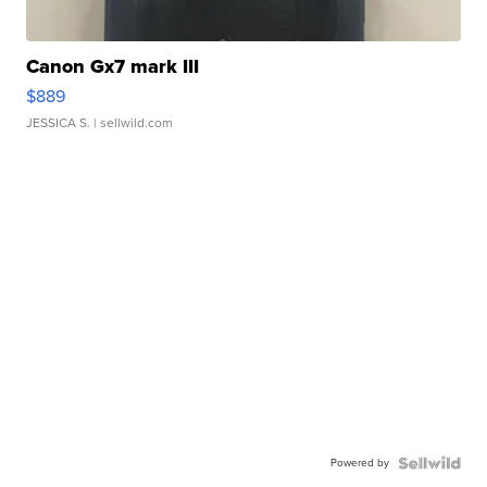
Canon Gx7 mark III
$889
JESSICA S.
| sellwild.com
Powered by