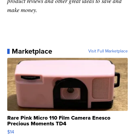
product reviews and other great ideas to save and
make money.
Marketplace
Visit Full Marketplace
Rare Pink Micro 110 Film Camera Enesco
Precious Moments TD4
$14