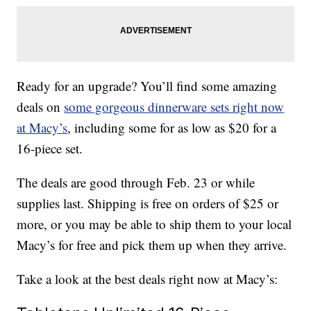
Ready for an upgrade? You’ll find some amazing
deals on
some gorgeous dinnerware sets right now
at Macy’s
, including some for as low as $20 for a
16-piece set.
The deals are good through Feb. 23 or while
supplies last. Shipping is free on orders of $25 or
more, or you may be able to ship them to your local
Macy’s for free and pick them up when they arrive.
Take a look at the best deals right now at Macy’s: