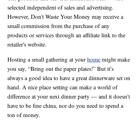
selected independent of sales and advertising.
However, Don't Waste Your Money may receive a
small commission from the purchase of any
products or services through an affiliate link to the
retailer's website.
Hosting a small gathering at your
home
might make
you say, “Bring out the paper plates!” But it’s
always a good idea to have a great dinnerware set on
hand. A nice place setting can make a world of
difference at your next dinner party — and it doesn’t
have to be fine china, nor do you need to spend a
ton of money.