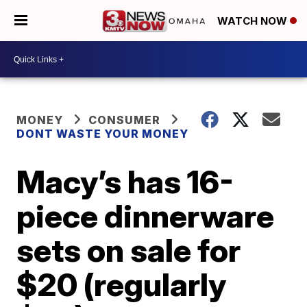
WATCH NOW
MONEY
CONSUMER
DONT WASTE YOUR MONEY
Macy’s has 16-
piece dinnerware
sets on sale for
$20 (regularly