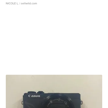
NICOLE L.
| sellwild.com