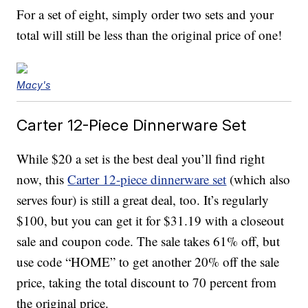
For a set of eight, simply order two sets and your
total will still be less than the original price of one!
Macy's
Carter 12-Piece Dinnerware Set
While $20 a set is the best deal you’ll find right
now, this
Carter 12-piece dinnerware set
(which also
serves four) is still a great deal, too. It’s regularly
$100, but you can get it for $31.19 with a closeout
sale and coupon code. The sale takes 61% off, but
use code “HOME” to get another 20% off the sale
price, taking the total discount to 70 percent from
the original price.