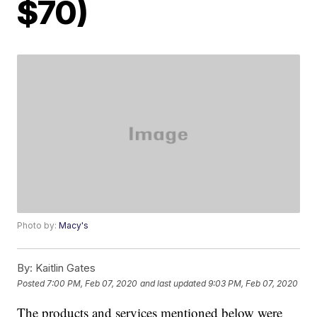
$70)
Photo by:
Macy's
By:
Kaitlin Gates
Posted
7:00 PM, Feb 07, 2020
and last updated
9:03 PM, Feb 07, 2020
The products and services mentioned below were