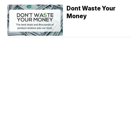
Dont Waste Your
Money