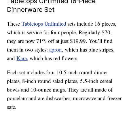
Tabletops Unlimited 16-Piece
Dinnerware Set
These
Tabletops Unlimited
sets include 16 pieces,
which is service for four people. Regularly $70,
they are now 71% off at just $19.99. You’ll find
them in two styles:
apron
, which has blue stripes,
and
Kara
, which has red flowers.
Each set includes four 10.5-inch round dinner
plates, 8-inch round salad plates, 5.5-inch cereal
bowls and 10-ounce mugs. They are all made of
porcelain and are dishwasher, microwave and freezer
safe.