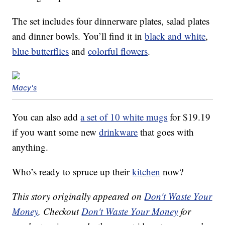
The set includes four dinnerware plates, salad plates
and dinner bowls. You’ll find it in
black and white
,
blue butterflies
and
colorful flowers
.
Macy's
You can also add
a set of 10 white mugs
for $19.19
if you want some new
drinkware
that goes with
anything.
Who’s ready to spruce up their
kitchen
now?
This story originally appeared on
Don't Waste Your
Money
. Checkout
Don't Waste Your Money
for