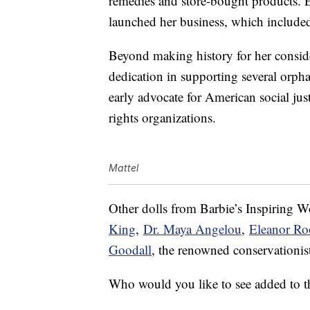
remedies and store-bought products. E
launched her business, which included
Beyond making history for her consid
dedication in supporting several orp
early advocate for American social ju
rights organizations.
Mattel
Other dolls from Barbie’s Inspiring 
King
,
Dr. Maya Angelou
,
Eleanor Ro
Goodall
, the renowned conservationi
Who would you like to see added to thi