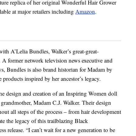
ature replica of her original Wonderful Hair Grower
ilable at major retailers including
Amazon
.
with A’Lelia Bundles, Walker’s great-great-
. A former network television news executive and
 Bundles is also brand historian for Madam by
e products inspired by her ancestor’s legacy.
the design and creation of an Inspiring Women doll
at grandmother, Madam C.J. Walker. Their design
ut all steps of the process – from hair development
e the legacy of this trailblazing Black
s release. “I can’t wait for a new generation to be