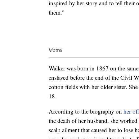
inspired by her story and to tell thei
them.”
Mattel
Walker was born in 1867 on the same 
enslaved before the end of the Civil 
cotton fields with her older sister. S
18.
According to the biography on
her off
the death of her husband, she worked 
scalp ailment that caused her to los