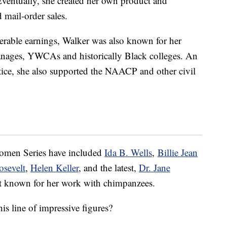
ventually, she created her own product and
 mail-order sales.
erable earnings, Walker was also known for her
hanages, YWCAs and historically Black colleges. An
stice, she also supported the NAACP and other civil
Women Series have included
Ida B. Wells
,
Billie Jean
osevelt
,
Helen Keller
, and the latest,
Dr. Jane
st known for her work with chimpanzees.
s line of impressive figures?