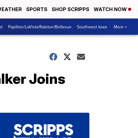
EATHER
SPORTS
SHOP SCRIPPS
WATCH NOW
od
Papillion/LaVista/Ralston/Bellevue
Southwest Iowa
More +
lker Joins