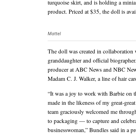
turquoise skirt, and is holding a mini
product. Priced at $35, the doll is ava
Mattel
The doll was created in collaboration 
granddaughter and official biographer
producer at ABC News and NBC News,
Madam C. J. Walker, a line of hair car
“It was a joy to work with Barbie on 
made in the likeness of my great-gre
team graciously welcomed me througho
to packaging — to capture and celebrat
businesswoman,” Bundles said in a pres