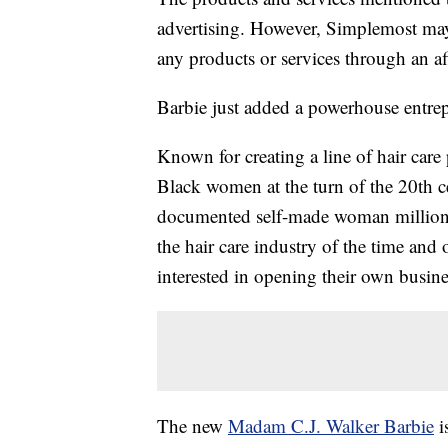
advertising. However, Simplemost may
any products or services through an affi
Barbie just added a powerhouse entrep
Known for creating a line of hair care
Black women at the turn of the 20th c
documented self-made woman millionai
the hair care industry of the time an
interested in opening their own busine
The new
Madam C.J. Walker Barbie
i