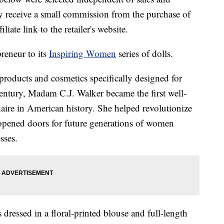
 receive a small commission from the purchase of
liate link to the retailer's website.
reneur to its
Inspiring Women
series of dolls.
 products and cosmetics specifically designed for
entury, Madam C.J. Walker became the first well-
re in American history. She helped revolutionize
d opened doors for future generations of women
sses.
s dressed in a floral-printed blouse and full-length