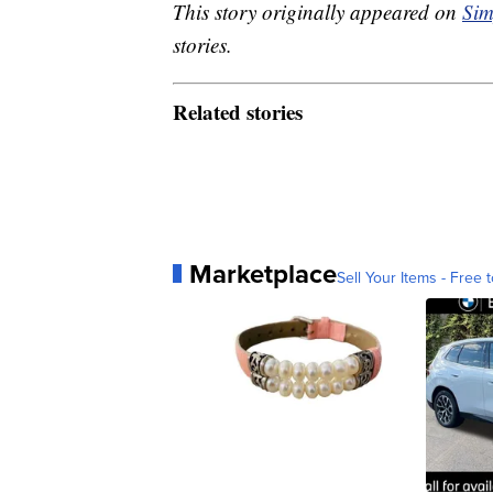
This story originally appeared on
Sim
stories.
Related stories
Marketplace
Sell Your Items - Free t