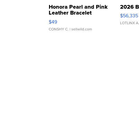
Honora Pearl and Pink
2026 B
Leather Bracelet
$56,335
Adjustable Buckle Clo...
$49
LOTLINX A
CONSHY C.
| sellwild.com