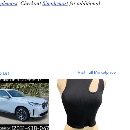
plemost
. Checkout
Simplemost
for additional
Visit Full Marketplace
o List