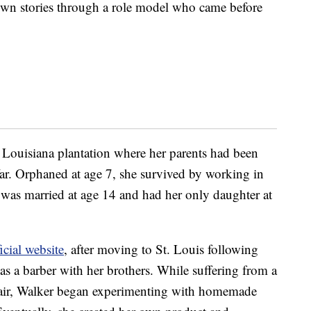
r own stories through a role model who came before
Louisiana plantation where her parents had been
War. Orphaned at age 7, she survived by working in
he was married at age 14 and had her only daughter at
icial website
, after moving to St. Louis following
as a barber with her brothers. While suffering from a
e hair, Walker began experimenting with homemade