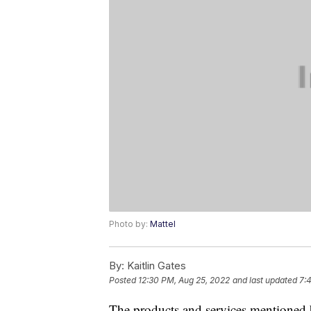
Photo by:
Mattel
By:
Kaitlin Gates
Posted
12:30 PM, Aug 25, 2022
and last updated
7:
The products and services mentioned 