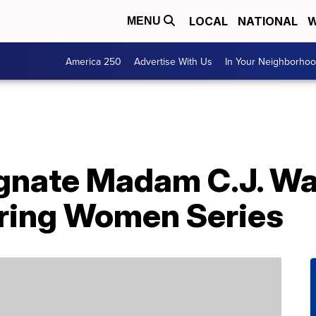
LOCAL
NATIONAL
W
MENU
America 250
Advertise With Us
In Your Neighborho
gnate Madam C.J. Wa
iring Women Series