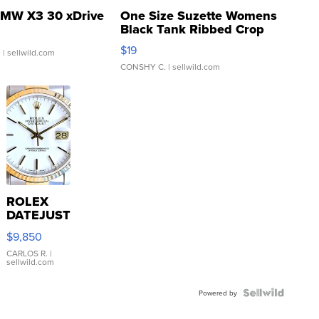
MW X3 30 xDrive
One Size Suzette Womens
Black Tank Ribbed Crop
Asymmetrical ...
$19
.
| sellwild.com
CONSHY C.
| sellwild.com
ROLEX
DATEJUST
16233
$9,850
WHITE
DIAL
CARLOS R.
|
sellwild.com
FLUTED
BEZEL
TWO-
Powered by
TONE