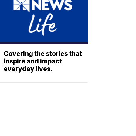
Covering the stories that
inspire and impact
everyday lives.