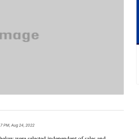
47 PM, Aug 24, 2022
below were selected independent of sales and