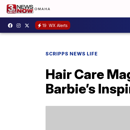
19
WX Alerts
SCRIPPS NEWS LIFE
Hair Care Ma
Barbie’s Insp