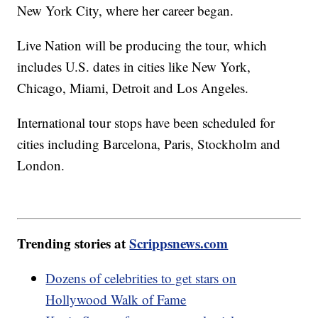
New York City, where her career began.
Live Nation will be producing the tour, which
includes U.S. dates in cities like New York,
Chicago, Miami, Detroit and Los Angeles.
International tour stops have been scheduled for
cities including Barcelona, Paris, Stockholm and
London.
Trending stories at
Scrippsnews.com
Dozens of celebrities to get stars on
Hollywood Walk of Fame