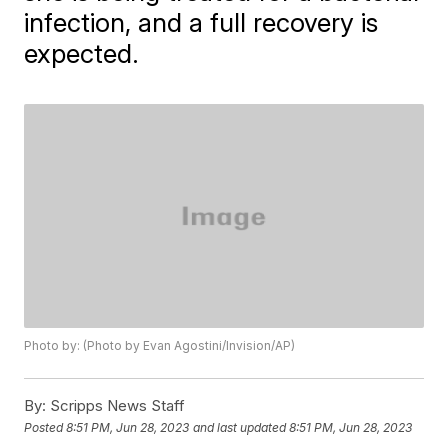
infection, and a full recovery is
expected.
Photo by: (Photo by Evan Agostini/Invision/AP)
By:
Scripps News Staff
Posted
8:51 PM, Jun 28, 2023
and last updated
8:51 PM, Jun 28, 2023