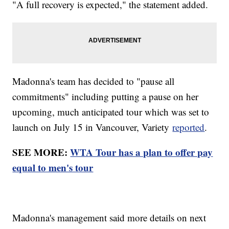
"A full recovery is expected," the statement added.
Madonna's team has decided to "pause all
commitments" including putting a pause on her
upcoming, much anticipated tour which was set to
launch on July 15 in Vancouver, Variety
reported
.
SEE MORE:
WTA Tour has a plan to offer pay
equal to men's tour
Madonna's management said more details on next