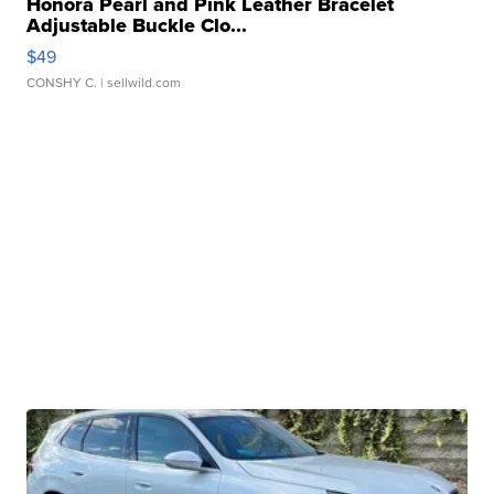
Honora Pearl and Pink Leather Bracelet
Adjustable Buckle Clo...
$49
CONSHY C.
| sellwild.com