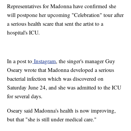
Representatives for Madonna have confirmed she
will postpone her upcoming "Celebration" tour after
a serious health scare that sent the artist to a
hospital's ICU.
In a post to
Instagram
, the singer's manager Guy
Oseary wrote that Madonna developed a serious
bacterial infection which was discovered on
Saturday June 24, and she was admitted to the ICU
for several days.
Oseary said Madonna's health is now improving,
but that "she is still under medical care."