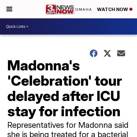
WATCH NOW
Madonna's
'Celebration' tour
delayed after ICU
stay for infection
Representatives for Madonna said
she is being treated for a bacterial