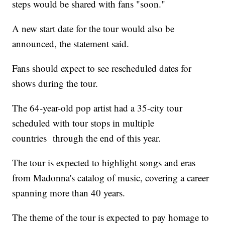
steps would be shared with fans "soon."
A new start date for the tour would also be
announced, the statement said.
Fans should expect to see rescheduled dates for
shows during the tour.
The 64-year-old pop artist had a 35-city tour
scheduled with tour stops in multiple
countries through the end of this year.
The tour is expected to highlight songs and eras
from Madonna's catalog of music, covering a career
spanning more than 40 years.
The theme of the tour is expected to pay homage to