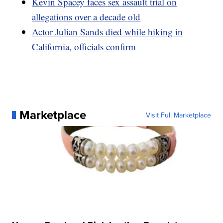
Kevin Spacey faces sex assault trial on
allegations over a decade old
Actor Julian Sands died while hiking in
California, officials confirm
Marketplace
Visit Full Marketplace