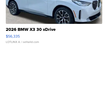
2026 BMW X3 30 xDrive
$56,335
LOTLINX A.
| sellwild.com