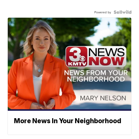
Powered by
More News In Your Neighborhood