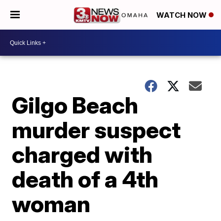
WATCH NOW
Gilgo Beach
murder suspect
charged with
death of a 4th
woman