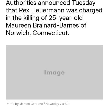
Authorities announced Tuesday
that Rex Heuermann was charged
in the killing of 25-year-old
Maureen Brainard-Barnes of
Norwich, Connecticut.
Photo by: James Carbone / Newsday via AP