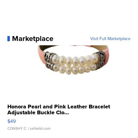
Marketplace
Visit Full Marketplace
Honora Pearl and Pink Leather Bracelet
Adjustable Buckle Clo...
$49
CONSHY C.
| sellwild.com