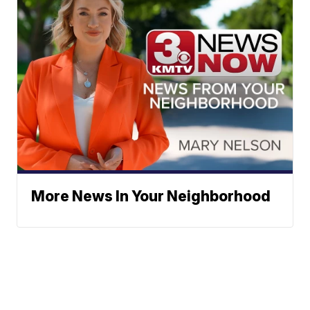
More News In Your Neighborhood