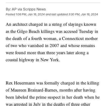
By:
AP via Scripps News
Posted
1:06 PM, Jan 16, 2024
and last updated
3:30 PM, Jan 16, 2024
An architect charged in a string of slayings known
as the Gilgo Beach killings was accused Tuesday in
the death of a fourth woman, a Connecticut mother
of two who vanished in 2007 and whose remains
were found more than three years later along a
coastal highway in New York.
Rex Heuermann was formally charged in the killing
of Maureen Brainard-Barnes, months after having
been labeled the prime suspect in her death when he
was arrested in July in the deaths of three other