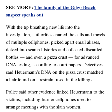
SEE MORE:
The family of the Gilgo Beach
suspect speaks out
With the tip breathing new life into the
investigation, authorities charted the calls and travels
of multiple cellphones, picked apart email aliases,
delved into search histories and collected discarded
bottles — and even a pizza crust — for advanced
DNA testing, according to court papers. Detectives
said Heuermann’s DNA on the pizza crust matched
a hair found on a restraint used in the killings.
Police said other evidence linked Heuermann to the
victims, including burner cellphones used to
arrange meetings with the slain women.