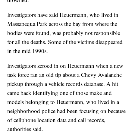
Investigators have said Heuermann, who lived in
Massapequa Park across the bay from where the
bodies were found, was probably not responsible
for all the deaths. Some of the victims disappeared
in the mid 1990s.
Investigators zeroed in on Heuermann when a new
task force ran an old tip about a Chevy Avalanche
pickup through a vehicle records database. A hit
came back identifying one of those make and
models belonging to Heuermann, who lived in a
neighborhood police had been focusing on because
of cellphone location data and call records,
authorities said.