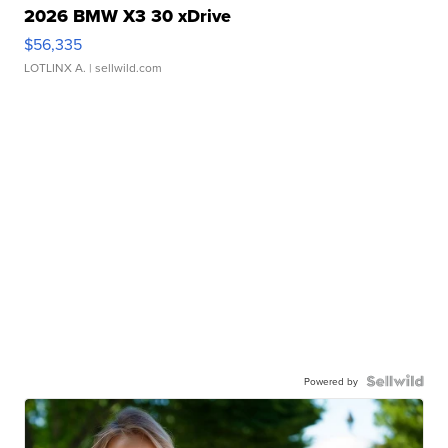
2026 BMW X3 30 xDrive
$56,335
LOTLINX A.
| sellwild.com
Powered by