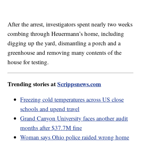
After the arrest, investigators spent nearly two weeks
combing through Heuermann’s home, including
digging up the yard, dismantling a porch and a
greenhouse and removing many contents of the
house for testing.
Trending stories at
Scrippsnews.com
Freezing cold temperatures across US close
schools and upend travel
Grand Canyon University faces another audit
months after $37.7M fine
Woman says Ohio police raided wrong home