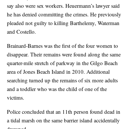
say also were sex workers. Heuermann’s lawyer said
he has denied committing the crimes. He previously
pleaded not guilty to killing Barthelemy, Waterman
and Costello.
Brainard-Barnes was the first of the four women to
disappear. Their remains were found along the same
quarter-mile stretch of parkway in the Gilgo Beach
area of Jones Beach Island in 2010. Additional
searching turned up the remains of six more adults
and a toddler who was the child of one of the
victims.
Police concluded that an 11th person found dead in
a tidal marsh on the same barrier island accidentally
drowned.