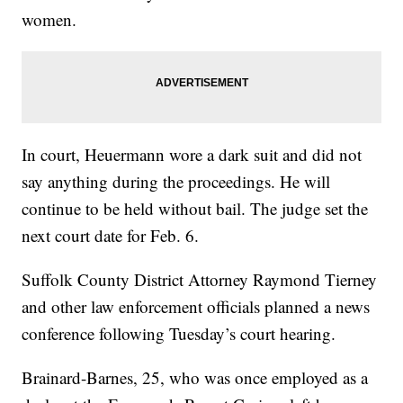
women.
In court, Heuermann wore a dark suit and did not
say anything during the proceedings. He will
continue to be held without bail. The judge set the
next court date for Feb. 6.
Suffolk County District Attorney Raymond Tierney
and other law enforcement officials planned a news
conference following Tuesday’s court hearing.
Brainard-Barnes, 25, who was once employed as a