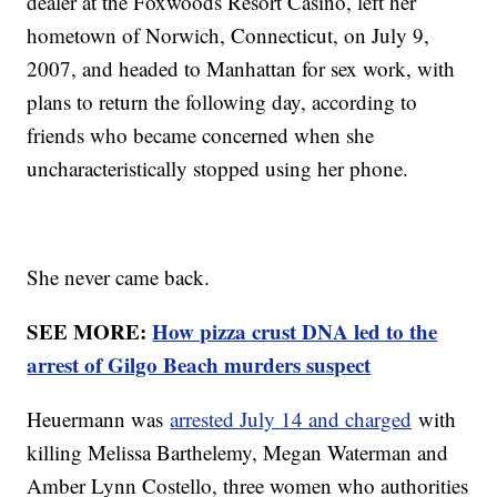
dealer at the Foxwoods Resort Casino, left her
hometown of Norwich, Connecticut, on July 9,
2007, and headed to Manhattan for sex work, with
plans to return the following day, according to
friends who became concerned when she
uncharacteristically stopped using her phone.
She never came back.
SEE MORE:
How pizza crust DNA led to the
arrest of Gilgo Beach murders suspect
Heuermann was
arrested July 14 and charged
with
killing Melissa Barthelemy, Megan Waterman and
Amber Lynn Costello, three women who authorities