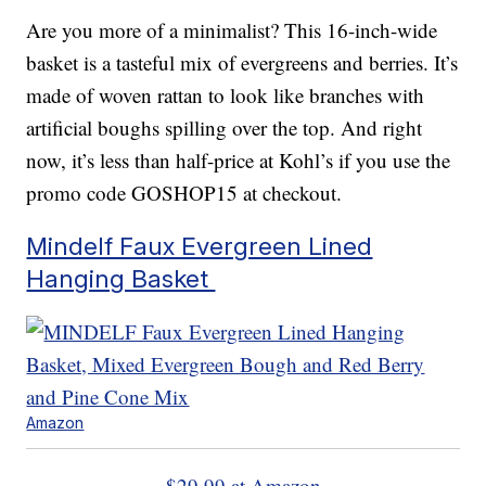
Are you more of a minimalist? This 16-inch-wide
basket is a tasteful mix of evergreens and berries. It’s
made of woven rattan to look like branches with
artificial boughs spilling over the top. And right
now, it’s less than half-price at Kohl’s if you use the
promo code GOSHOP15 at checkout.
Mindelf Faux Evergreen Lined
Hanging Basket
Amazon
$29.99 at Amazon