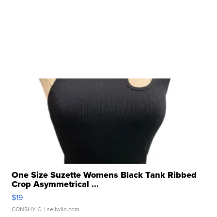
One Size Suzette Womens Black Tank Ribbed
Crop Asymmetrical ...
$19
CONSHY C.
| sellwild.com