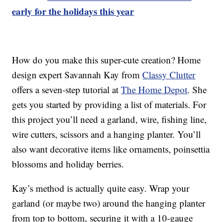
early for the holidays this year
How do you make this super-cute creation? Home
design expert Savannah Kay from
Classy Clutter
offers a seven-step tutorial at
The Home Depot
. She
gets you started by providing a list of materials. For
this project you’ll need a garland, wire, fishing line,
wire cutters, scissors and a hanging planter. You’ll
also want decorative items like ornaments, poinsettia
blossoms and holiday berries.
Kay’s method is actually quite easy. Wrap your
garland (or maybe two) around the hanging planter
from top to bottom, securing it with a 10-gauge