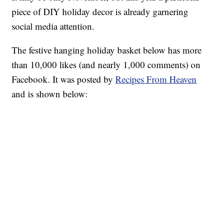
piece of DIY holiday decor is already garnering
social media attention.
The festive hanging holiday basket below has more
than 10,000 likes (and nearly 1,000 comments) on
Facebook. It was posted by
Recipes From Heaven
and is shown below: