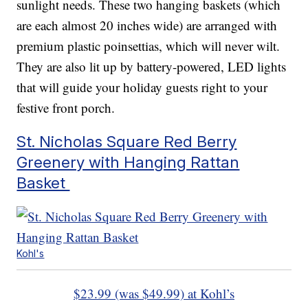
sunlight needs. These two hanging baskets (which
are each almost 20 inches wide) are arranged with
premium plastic poinsettias, which will never wilt.
They are also lit up by battery-powered, LED lights
that will guide your holiday guests right to your
festive front porch.
St. Nicholas Square Red Berry
Greenery with Hanging Rattan
Basket
Kohl's
$23.99 (was $49.99) at Kohl’s