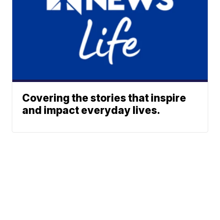
Covering the stories that inspire
and impact everyday lives.