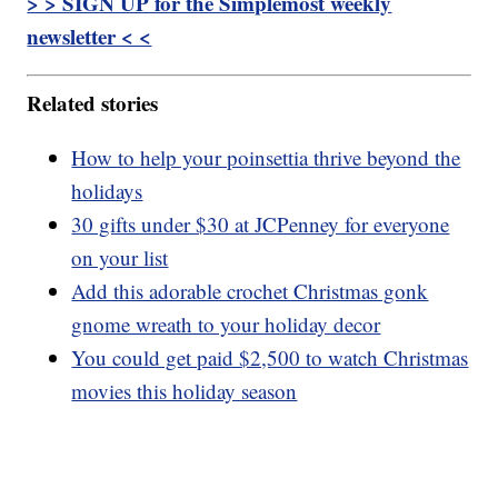
> > SIGN UP for the Simplemost weekly
newsletter < <
Related stories
How to help your poinsettia thrive beyond the
holidays
30 gifts under $30 at JCPenney for everyone
on your list
Add this adorable crochet Christmas gonk
gnome wreath to your holiday decor
You could get paid $2,500 to watch Christmas
movies this holiday season