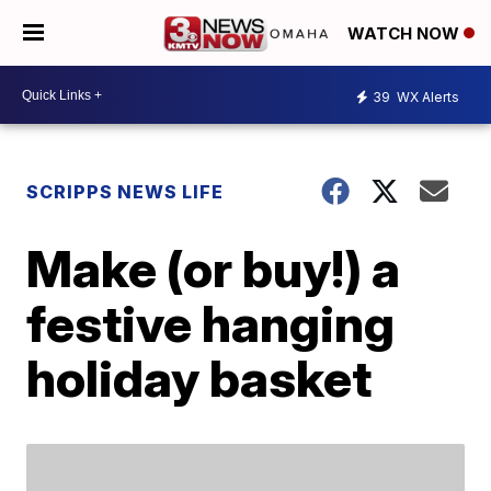
WATCH NOW
39
WX Alerts
SCRIPPS NEWS LIFE
Make (or buy!) a
festive hanging
holiday basket