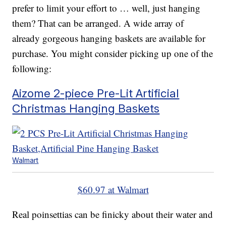
prefer to limit your effort to … well, just hanging
them? That can be arranged. A wide array of
already gorgeous hanging baskets are available for
purchase. You might consider picking up one of the
following:
Aizome 2-piece Pre-Lit Artificial
Christmas Hanging Baskets
Walmart
$60.97 at Walmart
Real poinsettias can be finicky about their water and