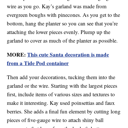
wire as you go. Kay’s garland was made from
evergreen boughs with pinecones. As you get to the
bottom, hang the planter so you can see that you’re
attaching the lower pieces evenly. Plump up the
garland to cover as much of the planter as possible.
MORE:
This cute Santa decoration is made
from a Tide Pod container
Then add your decorations, tucking them into the
garland or the wire. Starting with the largest pieces
first, include items of various sizes and textures to
make it interesting. Kay used poinsettias and faux
berries. She adds a final fun element by cutting long
pieces of five-gauge wire to attach shiny ball