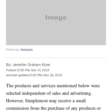
Photo by:
Amazon
By:
Jennifer Graham Kizer
Posted
12:30 PM, Nov 21, 2023
and last updated
5:30 PM, Nov 26, 2023
The products and services mentioned below were
selected independent of sales and advertising.
However, Simplemost may receive a small
commission from the purchase of any products or