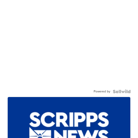
Powered by