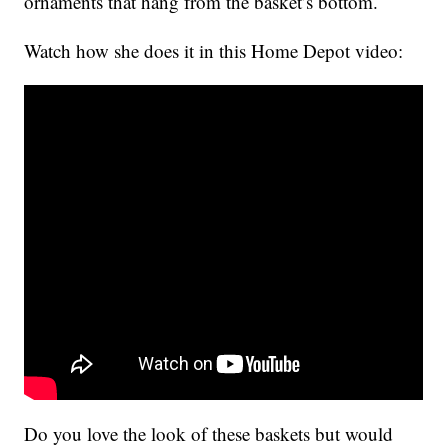
ornaments that hang from the basket’s bottom.
Watch how she does it in this Home Depot video:
Do you love the look of these baskets but would