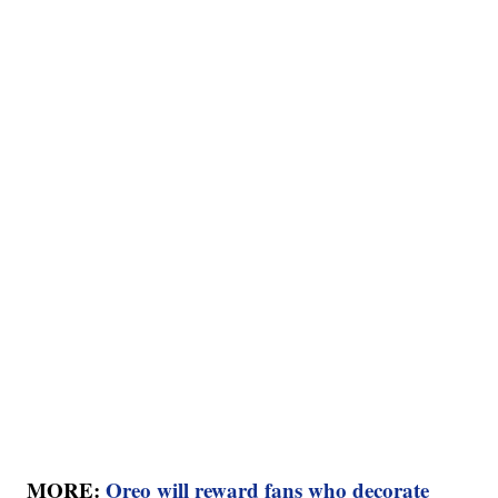
MORE:
Oreo will reward fans who decorate