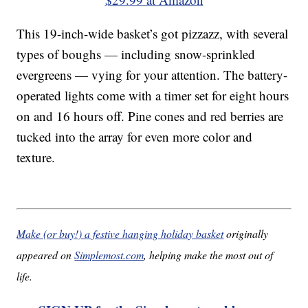
This 19-inch-wide basket’s got pizzazz, with several
types of boughs — including snow-sprinkled
evergreens — vying for your attention. The battery-
operated lights come with a timer set for eight hours
on and 16 hours off. Pine cones and red berries are
tucked into the array for even more color and
texture.
Make (or buy!) a festive hanging holiday basket
originally
appeared on
Simplemost.com
, helping make the most out of
life.