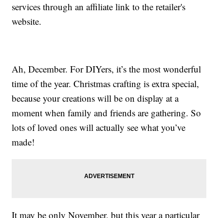
services through an affiliate link to the retailer's
website.
Ah, December. For DIYers, it’s the most wonderful
time of the year. Christmas crafting is extra special,
because your creations will be on display at a
moment when family and friends are gathering. So
lots of loved ones will actually see what you’ve
made!
It may be only November, but this year a particular