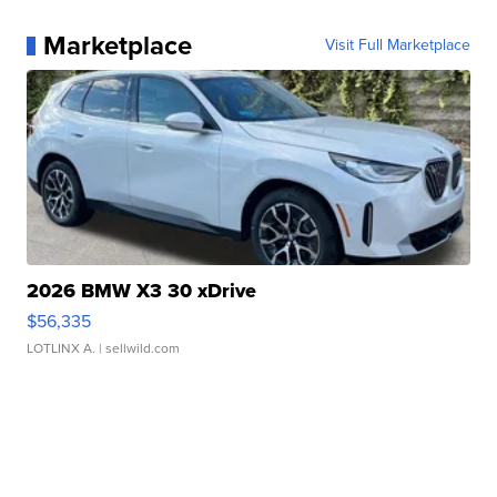
Marketplace
Visit Full Marketplace
2026 BMW X3 30 xDrive
$56,335
LOTLINX A.
| sellwild.com