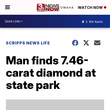
WATCH NOW
3
WX Alerts
SCRIPPS NEWS LIFE
Man finds 7.46-
carat diamond at
state park