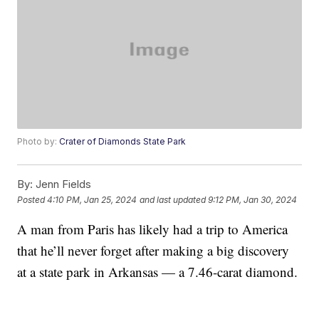
Photo by:
Crater of Diamonds State Park
By:
Jenn Fields
Posted
4:10 PM, Jan 25, 2024
and last updated
9:12 PM, Jan 30, 2024
A man from Paris has likely had a trip to America
that he’ll never forget after making a big discovery
at a state park in Arkansas — a 7.46-carat diamond.