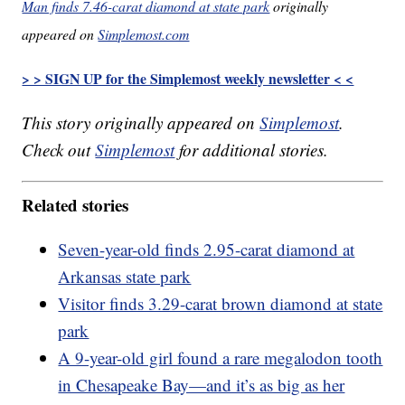
Man finds 7.46-carat diamond at state park
originally
appeared on
Simplemost.com
> > SIGN UP for the Simplemost weekly newsletter < <
This story originally appeared on
Simplemost
.
Check out
Simplemost
for additional stories.
Related stories
Seven-year-old finds 2.95-carat diamond at
Arkansas state park
Visitor finds 3.29-carat brown diamond at state
park
A 9-year-old girl found a rare megalodon tooth
in Chesapeake Bay—and it’s as big as her