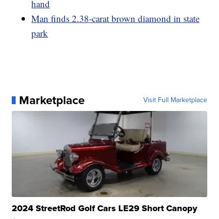
hand
Man finds 2.38-carat brown diamond in state
park
Marketplace
Visit Full Marketplace
2024 StreetRod Golf Cars LE29 Short Canopy