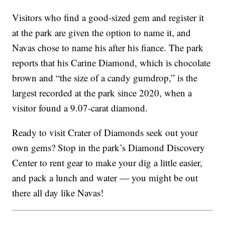
Visitors who find a good-sized gem and register it
at the park are given the option to name it, and
Navas chose to name his after his
fiance
. The park
reports that his Carine Diamond, which is chocolate
brown and “the size of a candy gumdrop,” is the
largest recorded at the park since 2020, when a
visitor found a 9.07-carat diamond.
Ready to visit Crater of Diamonds seek out your
own gems? Stop in the park’s Diamond Discovery
Center to rent gear to make your dig a little easier,
and pack a lunch and water — you might be out
there all day like Navas!