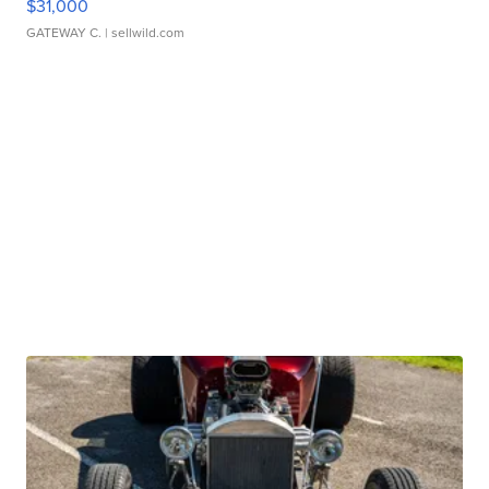
$31,000
GATEWAY C.
| sellwild.com