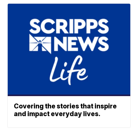
Covering the stories that inspire
and impact everyday lives.