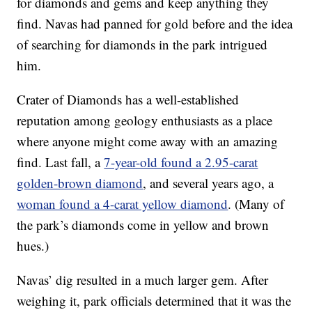
for diamonds and gems and keep anything they
find. Navas had panned for gold before and the idea
of searching for diamonds in the park intrigued
him.
Crater of Diamonds has a well-established
reputation among geology enthusiasts as a place
where anyone might come away with an amazing
find. Last fall, a
7-year-old found a 2.95-carat
golden-brown diamond
, and several years ago, a
woman found a 4-carat yellow diamond
. (Many of
the park’s diamonds come in yellow and brown
hues.)
Navas’ dig resulted in a much larger gem. After
weighing it, park officials determined that it was the