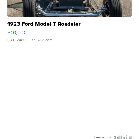
1923 Ford Model T Roadster
$40,000
GATEWAY C.
| sellwild.com
Powered by