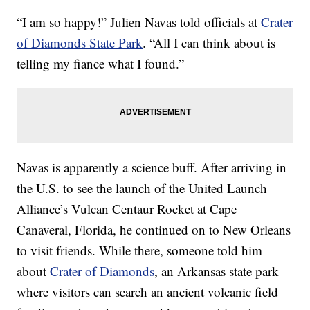
“I am so happy!” Julien Navas told officials at
Crater
of Diamonds State Park
. “All I can think about is
telling my
fiance
what I found.”
Navas is apparently a science buff. After arriving in
the U.S. to see the launch of the United Launch
Alliance’s Vulcan Centaur Rocket at Cape
Canaveral, Florida, he continued on to New Orleans
to visit friends. While there, someone told him
about
Crater of Diamonds
, an Arkansas state park
where visitors can search an ancient volcanic field