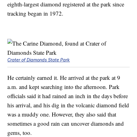
eighth-largest diamond registered at the park since
tracking began in 1972.
Crater of Diamonds State Park
He certainly earned it. He arrived at the park at 9
a.m. and kept searching into the afternoon. Park
officials said it had rained an inch in the days before
his arrival, and his dig in the volcanic diamond field
was a muddy one. However, they also said that
sometimes a good rain can uncover diamonds and
gems, too.