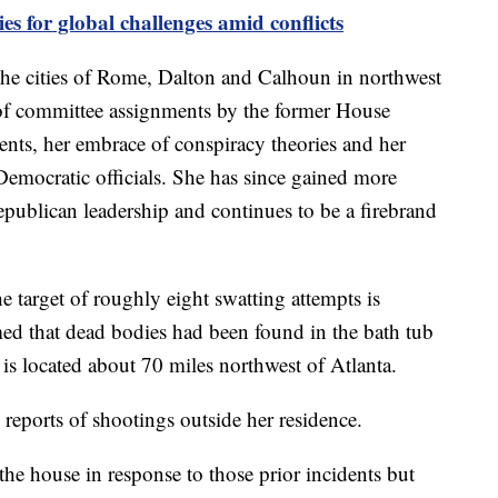
es for global challenges amid conflicts
he cities of Rome, Dalton and Calhoun in northwest
d of committee assignments by the former House
nts, her embrace of conspiracy theories and her
Democratic officials. She has since gained more
epublican leadership and continues to be a firebrand
e target of roughly eight swatting attempts is
med that dead bodies had been found in the bath tub
 is located about 70 miles northwest of Atlanta.
e reports of shootings outside her residence.
 the house in response to those prior incidents but