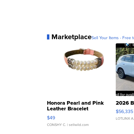
Marketplace
Sell Your Items - Free t
Honora Pearl and Pink
2026 B
Leather Bracelet
$56,335
Adjustable Buckle Clo...
$49
LOTLINX A
CONSHY C.
| sellwild.com