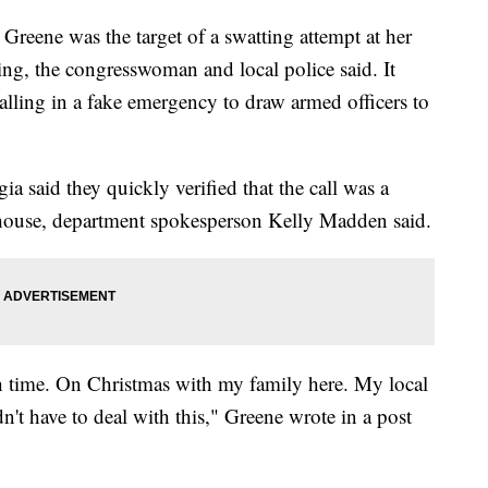
Greene was the target of a swatting attempt at her
ng, the congresswoman and local police said. It
alling in a fake emergency to draw armed officers to
 said they quickly verified that the call was a
e house, department spokesperson Kelly Madden said.
8th time. On Christmas with my family here. My local
t have to deal with this," Greene wrote in a post