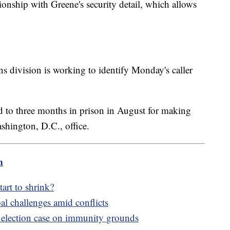
ionship with Greene's security detail, which allows
ns division is working to identify Monday's caller
to three months in prison in August for making
shington, D.C., office.
m
tart to shrink?
al challenges amid conflicts
s election case on immunity grounds