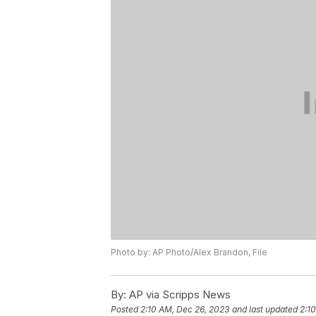
Photo by: AP Photo/Alex Brandon, File
By:
AP via Scripps News
Posted
2:10 AM, Dec 26, 2023
and last updated
2:1