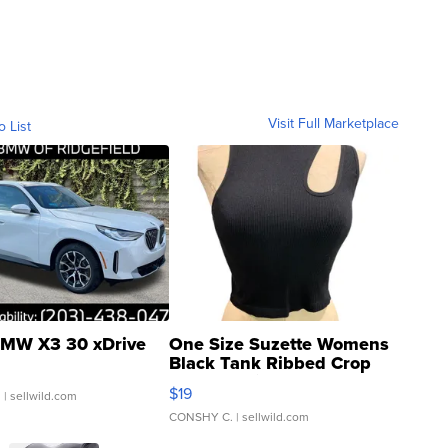
Visit Full Marketplace
o List
MW X3 30 xDrive
One Size Suzette Womens
Black Tank Ribbed Crop
Asymmetrical ...
$19
.
| sellwild.com
CONSHY C.
| sellwild.com