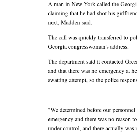
A man in New York called the Georgia
claiming that he had shot his girlfrie
next, Madden said.
The call was quickly transferred to po
Georgia congresswoman's address.
The department said it contacted Green
and that there was no emergency at he
swatting attempt, so the police respo
"We determined before our personnel c
emergency and there was no reason to r
under control, and there actually was