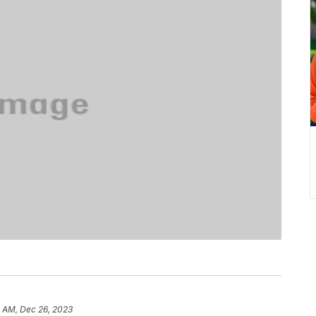
0 AM, Dec 26, 2023