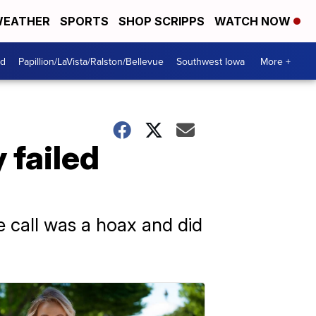
EATHER
SPORTS
SHOP SCRIPPS
WATCH NOW
od
Papillion/LaVista/Ralston/Bellevue
Southwest Iowa
More +
 failed
e call was a hoax and did