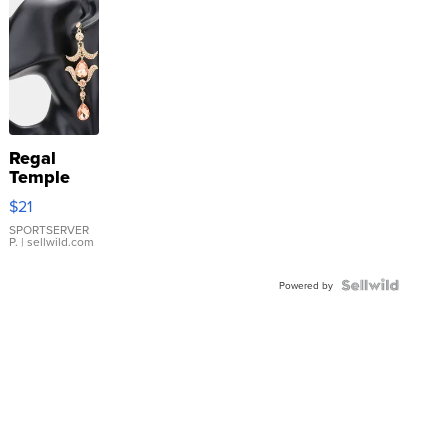
Regal
Temple
Droplet
$21
Earrings
SPORTSERVER
P.
| sellwild.com
Powered by