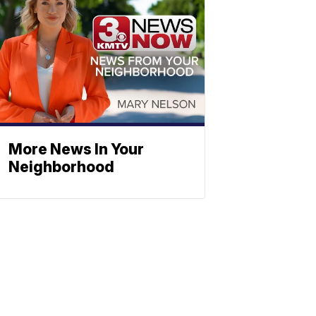
More News In Your
Neighborhood