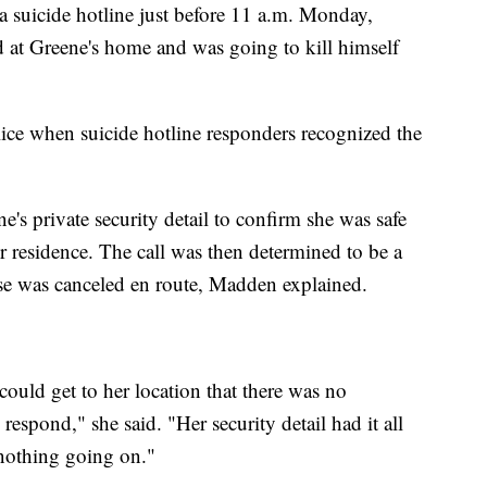
 suicide hotline just before 11 a.m. Monday,
nd at Greene's home and was going to kill himself
lice when suicide hotline responders recognized the
e's private security detail to confirm she was safe
r residence. The call was then determined to be a
nse was canceled en route, Madden explained.
ould get to her location that there was no
espond," she said. "Her security detail had it all
 nothing going on."