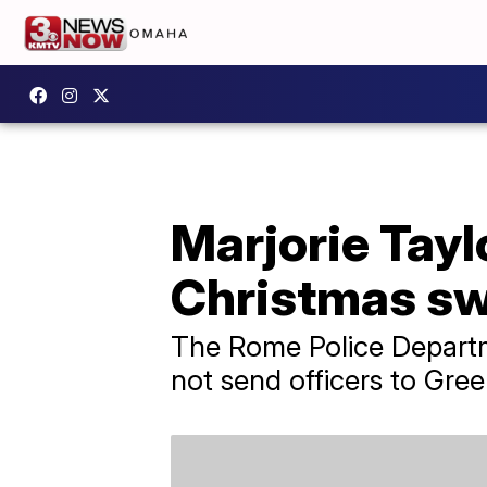
Marjorie Tayl
Christmas sw
The Rome Police Departme
not send officers to Gre