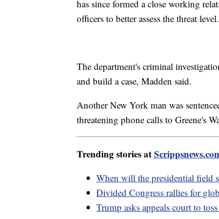
has since formed a close working relat
officers to better assess the threat level.
The department's criminal investigatio
and build a case, Madden said.
Another New York man was sentenced 
threatening phone calls to Greene's Wa
Trending stories at
Scrippsnews.co
When will the presidential field s
Divided Congress rallies for glob
Trump asks appeals court to tos