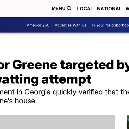
LOCAL
NATIONAL
W
MENU
America 250
Advertise With Us
In Your Neighborho
or Greene targeted by
atting attempt
nt in Georgia quickly verified that th
ene's house.