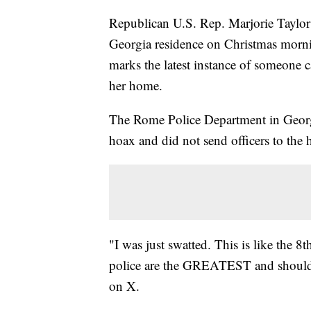
Republican U.S. Rep. Marjorie Taylor 
Georgia residence on Christmas morni
marks the latest instance of someone c
her home.
The Rome Police Department in Georgia
hoax and did not send officers to th
"I was just swatted. This is like the 
police are the GREATEST and shouldn'
on X.