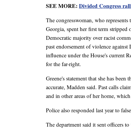
SEE MORE:
Divided Congress ralli
The congresswoman, who represents t
Georgia, spent her first term strippe
Democratic majority over racist comme
past endorsement of violence against 
influence under the House's current R
for the far-right.
Greene's statement that she has been th
accurate, Madden said. Past calls clai
and in other areas of her home, which
Police also responded last year to fals
The department said it sent officers to