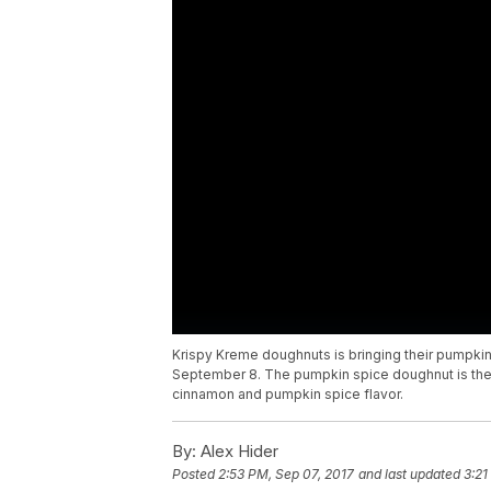
Krispy Kreme doughnuts is bringing their pumpkin
September 8. The pumpkin spice doughnut is the sa
cinnamon and pumpkin spice flavor.
By:
Alex Hider
Posted
2:53 PM, Sep 07, 2017
and last updated
3:21