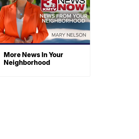
More News In Your
Neighborhood