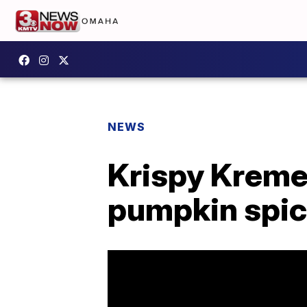
NEWS
Krispy Kreme'
pumpkin spice