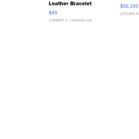
Leather Bracelet
$56,335
Adjustable Buckle Clo...
$49
LOTLINX A
CONSHY C.
| sellwild.com