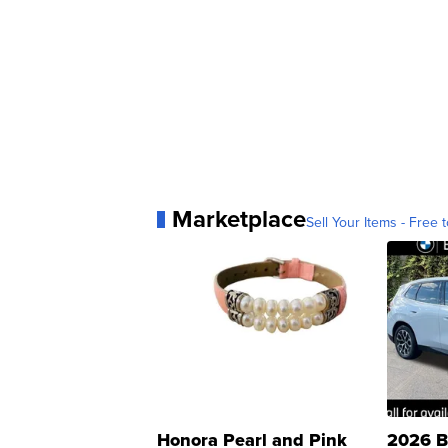
Marketplace
Sell Your Items - Free t
Honora Pearl and Pink
2026 B