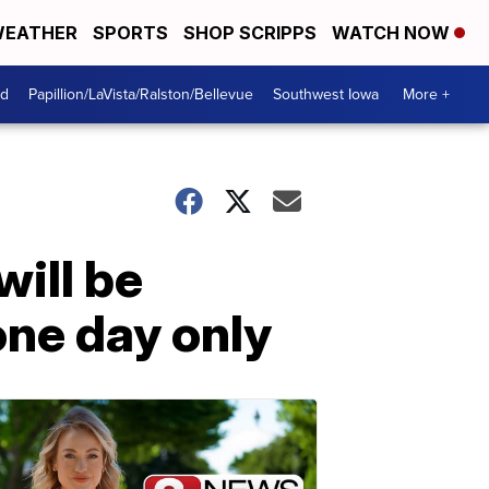
EATHER
SPORTS
SHOP SCRIPPS
WATCH NOW
od
Papillion/LaVista/Ralston/Bellevue
Southwest Iowa
More +
ill be
one day only