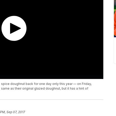
 spice doughnut back for one day only this year — on Friday,
me as their original glazed doughnut, but it has a hint of
 PM, Sep 07, 2017