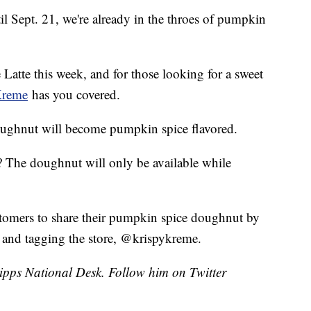
til Sept. 21, we're already in the throes of pumpkin
atte this week, and for those looking for a sweet
Kreme
has you covered.
doughnut will become pumpkin spice flavored.
 The doughnut will only be available while
tomers to share their pumpkin spice doughnut by
nd tagging the store, @krispykreme.
cripps National Desk. Follow him on Twitter