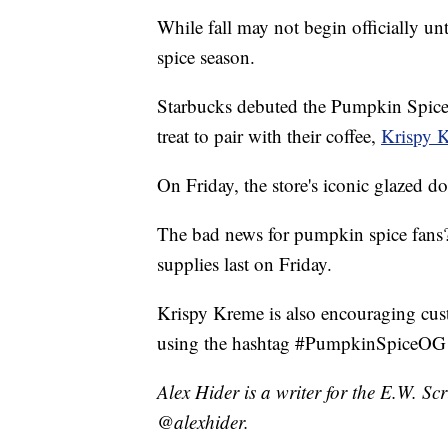
While fall may not begin officially un
spice season.
Starbucks debuted the Pumpkin Spice L
treat to pair with their coffee,
Krispy 
On Friday, the store's iconic glazed 
The bad news for pumpkin spice fans?
supplies last on Friday.
Krispy Kreme is also encouraging cus
using the hashtag #PumpkinSpiceOG a
Alex Hider is a writer for the E.W. S
@alexhider.