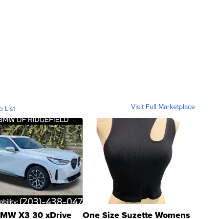
Visit Full Marketplace
o List
MW X3 30 xDrive
One Size Suzette Womens