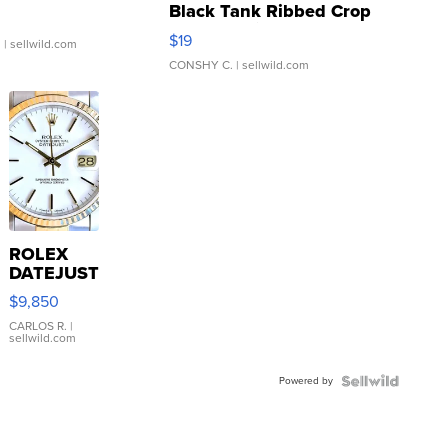
Black Tank Ribbed Crop
Asymmetrical ...
$19
.
| sellwild.com
CONSHY C.
| sellwild.com
ROLEX
DATEJUST
16233
$9,850
WHITE
DIAL
CARLOS R.
|
sellwild.com
FLUTED
BEZEL
Powered by
TWO-
TONE
JUBILE...