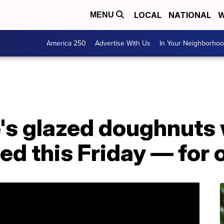
LOCAL
NATIONAL
W
MENU
America 250
Advertise With Us
In Your Neighborho
s glazed doughnuts w
d this Friday — for 