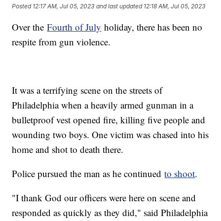
Posted
12:17 AM, Jul 05, 2023
and last updated
12:18 AM, Jul 05, 2023
Over the
Fourth of July
holiday, there has been no
respite from gun violence.
It was a terrifying scene on the streets of
Philadelphia when a heavily armed gunman in a
bulletproof vest opened fire, killing five people and
wounding two boys. One victim was chased into his
home and shot to death there.
Police pursued the man as he continued
to shoot
.
"I thank God our officers were here on scene and
responded as quickly as they did," said Philadelphia