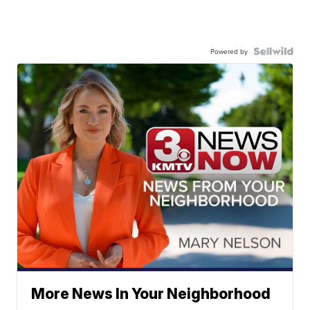
Powered by
More News In Your Neighborhood