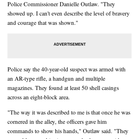
Police Commissioner Danielle Outlaw. "They
showed up. I can't even describe the level of bravery
and courage that was shown."
Police say the 40-year-old suspect was armed with
an AR-type rifle, a handgun and multiple
magazines. They found at least 50 shell casings
across an eight-block area.
"The way it was described to me is that once he was
cornered in the alley, the officers gave him
commands to show his hands," Outlaw said. "They