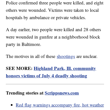
Police confirmed three people were killed, and eight
others were wounded. Victims were taken to local
hospitals by ambulance or private vehicles.
A day earlier, two people were killed and 28 others
were wounded in gunfire at a neighborhood block
party in Baltimore.
The motives in all of these
shootings
are unclear.
SEE MORE:
Highland Park, Ill. community
honors victims of July 4 deadly shooting
Trending stories at
Scrippsnews.com
Red flag warnings accompany fire, hot weather