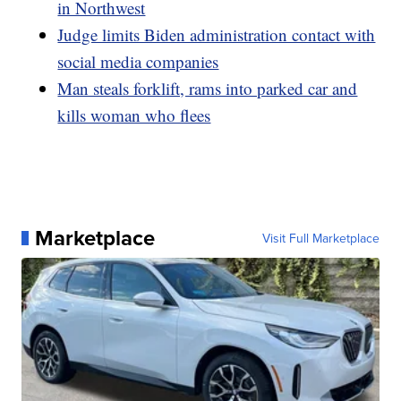
in Northwest
Judge limits Biden administration contact with
social media companies
Man steals forklift, rams into parked car and
kills woman who flees
Marketplace
Visit Full Marketplace