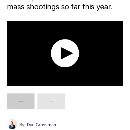
mass shootings so far this year.
By:
Dan Grossman