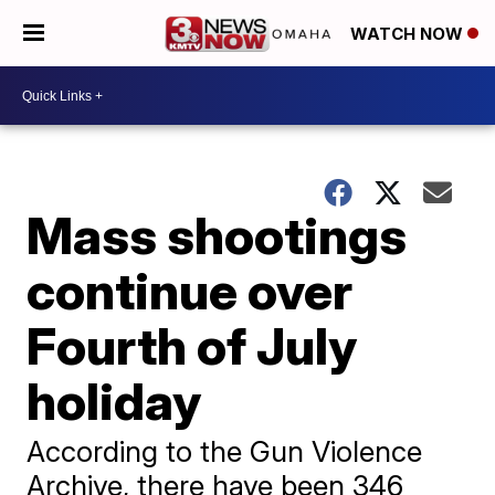
WATCH NOW
Mass shootings
continue over
Fourth of July
holiday
According to the Gun Violence
Archive, there have been 346