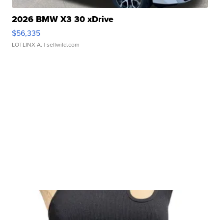
2026 BMW X3 30 xDrive
$56,335
LOTLINX A.
| sellwild.com