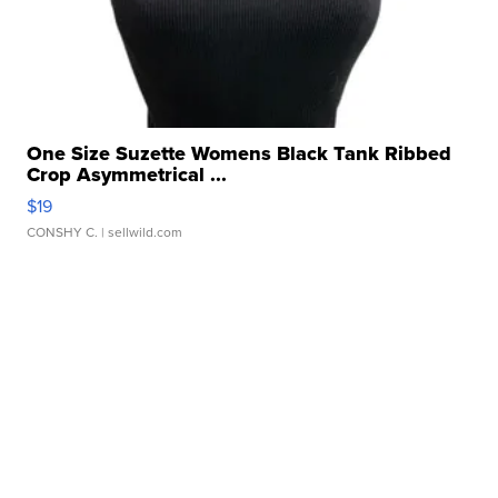
One Size Suzette Womens Black Tank Ribbed
Crop Asymmetrical ...
$19
CONSHY C.
| sellwild.com