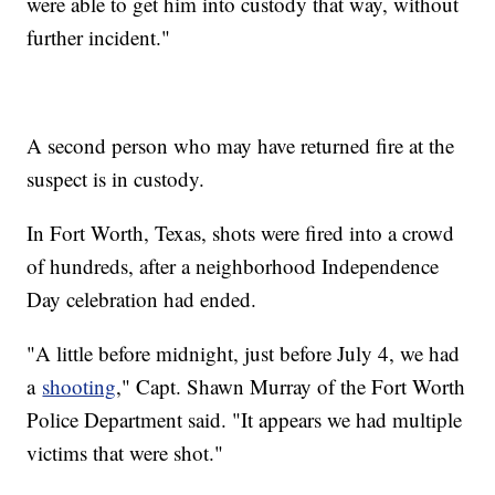
were able to get him into custody that way, without
further incident."
A second person who may have returned fire at the
suspect is in custody.
In Fort Worth, Texas, shots were fired into a crowd
of hundreds, after a neighborhood Independence
Day celebration had ended.
"A little before midnight, just before July 4, we had
a
shooting
," Capt. Shawn Murray of the Fort Worth
Police Department said. "It appears we had multiple
victims that were shot."