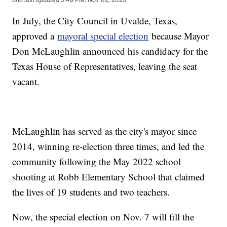
In July, the City Council in Uvalde, Texas,
approved a
mayoral special election
because Mayor
Don McLaughlin announced his candidacy for the
Texas House of Representatives, leaving the seat
vacant.
McLaughlin has served as the city's mayor since
2014, winning re-election three times, and led the
community following the May 2022 school
shooting at Robb Elementary School that claimed
the lives of 19 students and two teachers.
Now, the special election on Nov. 7 will fill the