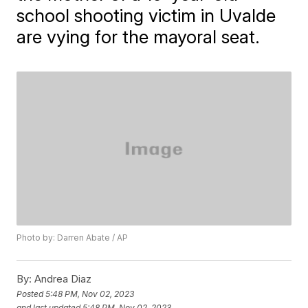
school shooting victim in Uvalde
are vying for the mayoral seat.
Photo by: Darren Abate / AP
By:
Andrea Diaz
Posted
5:48 PM, Nov 02, 2023
and last updated
5:48 PM, Nov 02, 2023