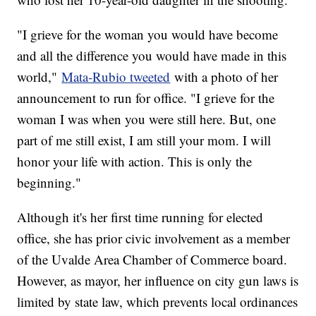
"I grieve for the woman you would have become
and all the difference you would have made in this
world,"
Mata-Rubio tweeted
with a photo of her
announcement to run for office. "I grieve for the
woman I was when you were still here. But, one
part of me still exist, I am still your mom. I will
honor your life with action. This is only the
beginning."
Although it's her first time running for elected
office, she has prior civic involvement as a member
of the Uvalde Area Chamber of Commerce board.
However, as mayor, her influence on city gun laws is
limited by state law, which prevents local ordinances