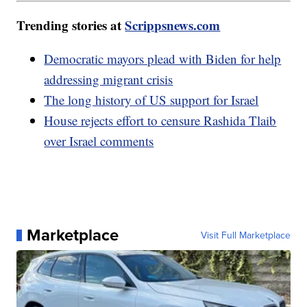
Trending stories at
Scrippsnews.com
Democratic mayors plead with Biden for help
addressing migrant crisis
The long history of US support for Israel
House rejects effort to censure Rashida Tlaib
over Israel comments
Marketplace
Visit Full Marketplace