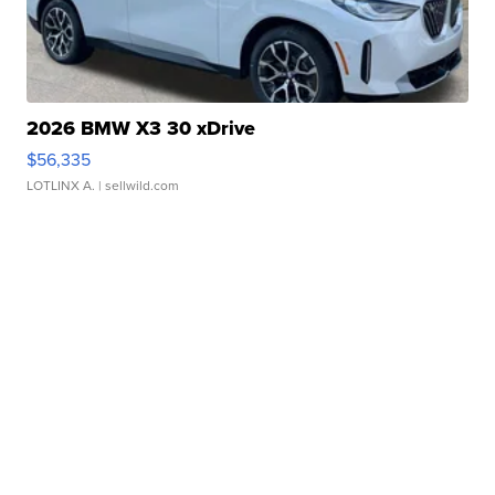
2026 BMW X3 30 xDrive
$56,335
LOTLINX A.
| sellwild.com