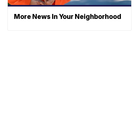
More News In Your Neighborhood