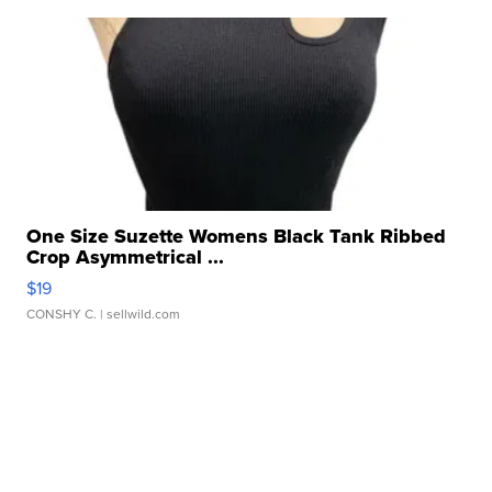
One Size Suzette Womens Black Tank Ribbed
Crop Asymmetrical ...
$19
CONSHY C.
| sellwild.com