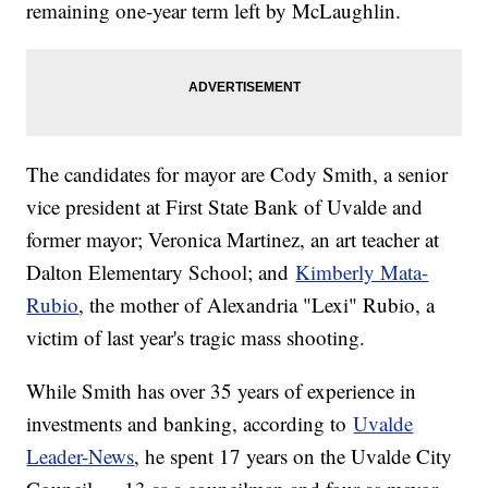
remaining one-year term left by McLaughlin.
The candidates for mayor are Cody Smith, a senior
vice president at First State Bank of Uvalde and
former mayor; Veronica Martinez, an art teacher at
Dalton Elementary School; and
Kimberly Mata-
Rubio
, the mother of Alexandria "Lexi" Rubio, a
victim of last year's tragic mass shooting.
While Smith has over 35 years of experience in
investments and banking, according to
Uvalde
Leader-News
, he spent 17 years on the Uvalde City