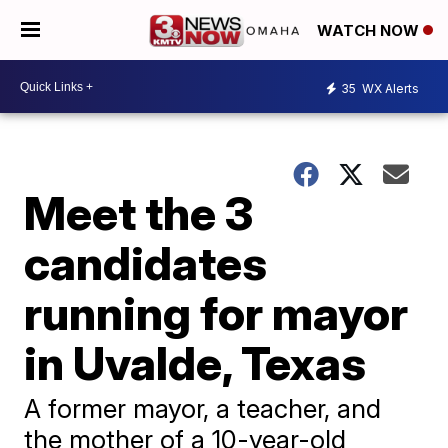
WATCH NOW
35
WX Alerts
Meet the 3
candidates
running for mayor
in Uvalde, Texas
A former mayor, a teacher, and
the mother of a 10-year-old