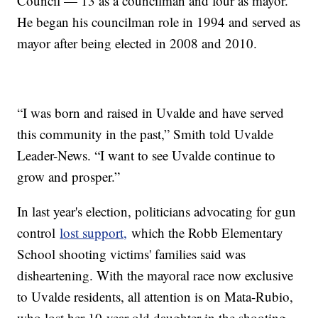
Council — 13 as a councilman and four as mayor.
He began his councilman role in 1994 and served as
mayor after being elected in 2008 and 2010.
“I was born and raised in Uvalde and have served
this community in the past,” Smith told Uvalde
Leader-News. “I want to see Uvalde continue to
grow and prosper.”
In last year's election, politicians advocating for gun
control
lost support,
which the Robb Elementary
School shooting victims' families said was
disheartening. With the mayoral race now exclusive
to Uvalde residents, all attention is on Mata-Rubio,
who lost her 10-year-old daughter in the shooting.