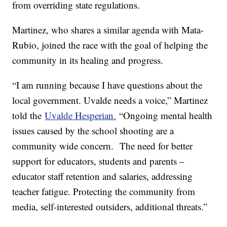
from overriding state regulations.
Martinez, who shares a similar agenda with Mata-
Rubio, joined the race with the goal of helping the
community in its healing and progress.
“I am running because I have questions about the
local government. Uvalde needs a voice,” Martinez
told the
Uvalde Hesperian.
“Ongoing mental health
issues caused by the school shooting are a
community wide concern. The need for better
support for educators, students and parents –
educator staff retention and salaries, addressing
teacher fatigue. Protecting the community from
media, self-interested outsiders, additional threats.”