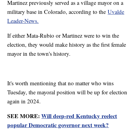
Martinez previously served as a village mayor on a
military base in Colorado, according to the
Uvalde
Leader-News.
If either Mata-Rubio or Martinez were to win the
election, they would make history as the first female
mayor in the town's history.
It's worth mentioning that no matter who wins
Tuesday, the mayoral position will be up for election
again in 2024.
SEE MORE:
Will deep-red Kentucky reelect
popular Democratic governor next week?