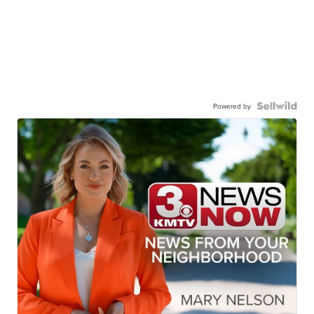
Powered by