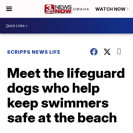
WATCH NOW
SCRIPPS NEWS LIFE
Meet the lifeguard
dogs who help
keep swimmers
safe at the beach