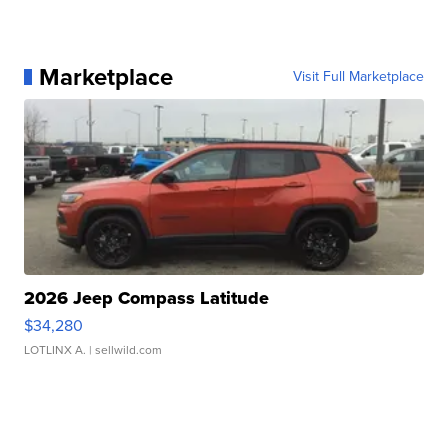
Marketplace
Visit Full Marketplace
2026 Jeep Compass Latitude
$34,280
LOTLINX A.
| sellwild.com