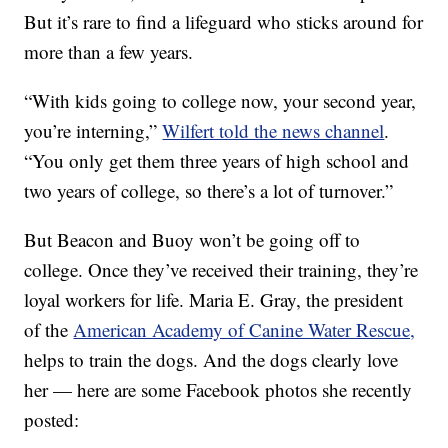
But it’s rare to find a lifeguard who sticks around for
more than a few years.
“With kids going to college now, your second year,
you’re interning,”
Wilfert told the news channel
.
“You only get them three years of high school and
two years of college, so there’s a lot of turnover.”
But Beacon and Buoy won’t be going off to
college. Once they’ve received their training, they’re
loyal workers for life. Maria E. Gray, the president
of the
American Academy of Canine Water Rescue,
helps to train the dogs. And the dogs clearly love
her — here are some Facebook photos she recently
posted: