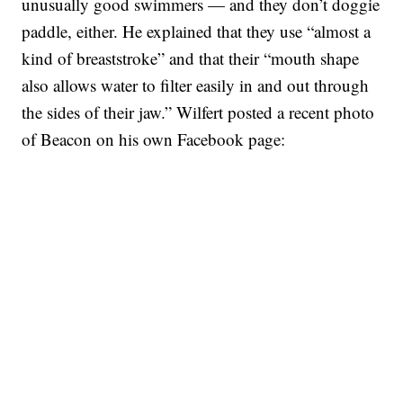
unusually good swimmers — and they don’t doggie
paddle, either. He explained that they use “almost a
kind of breaststroke” and that their “mouth shape
also allows water to filter easily in and out through
the sides of their jaw.” Wilfert posted a recent photo
of Beacon on his own Facebook page: