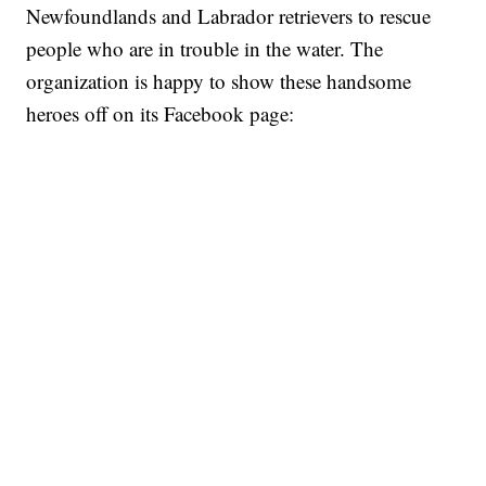
Newfoundlands and Labrador retrievers to rescue
people who are in trouble in the water. The
organization is happy to show these handsome
heroes off on its Facebook page: