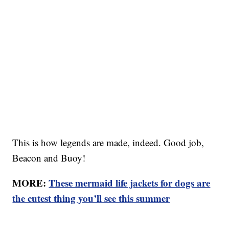
This is how legends are made, indeed. Good job,
Beacon and Buoy!
MORE:
These mermaid life jackets for dogs are
the cutest thing you’ll see this summer