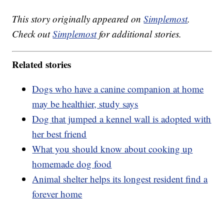
This story originally appeared on
Simplemost
.
Check out
Simplemost
for additional stories.
Related stories
Dogs who have a canine companion at home
may be healthier, study says
Dog that jumped a kennel wall is adopted with
her best friend
What you should know about cooking up
homemade dog food
Animal shelter helps its longest resident find a
forever home