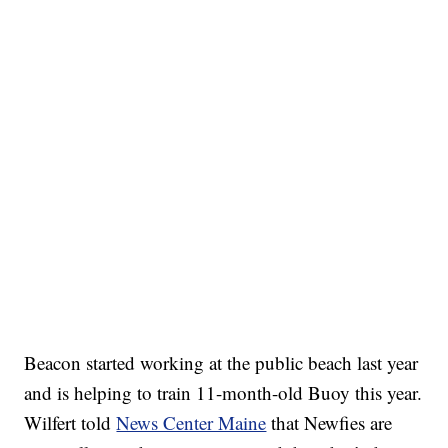
Beacon started working at the public beach last year
and is helping to train 11-month-old Buoy this year.
Wilfert told
News Center Maine
that Newfies are