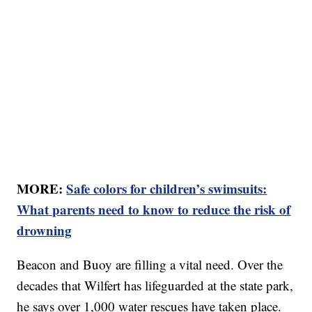
MORE:
Safe colors for children’s swimsuits:
What parents need to know to reduce the risk of
drowning
Beacon and Buoy are filling a vital need. Over the
decades that Wilfert has lifeguarded at the state park,
he says over 1,000 water rescues have taken place.