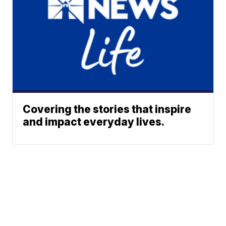
Covering the stories that inspire
and impact everyday lives.