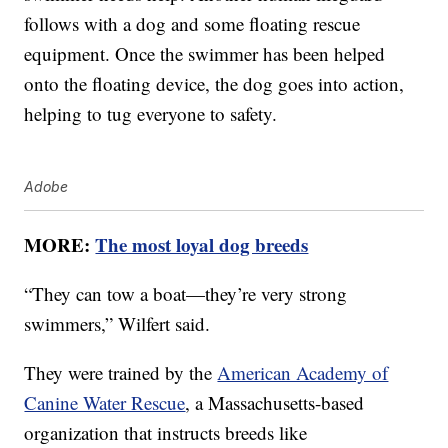
follows with a dog and some floating rescue
equipment. Once the swimmer has been helped
onto the floating device, the dog goes into action,
helping to tug everyone to safety.
Adobe
MORE:
The most loyal dog breeds
“They can tow a boat—they’re very strong
swimmers,” Wilfert said.
They were trained by the
American Academy of
Canine Water Rescue
, a Massachusetts-based
organization that instructs breeds like