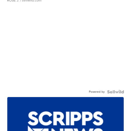
ROSE J.
| sellwild.com
Powered by