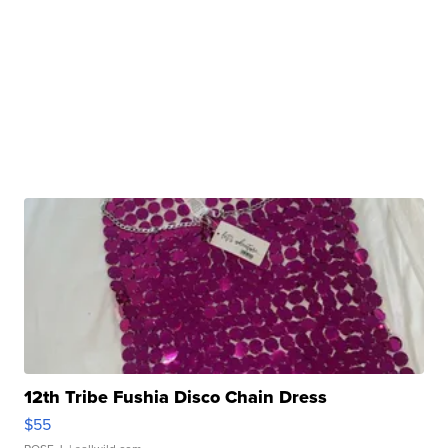
12th Tribe Fushia Disco Chain Dress
$55