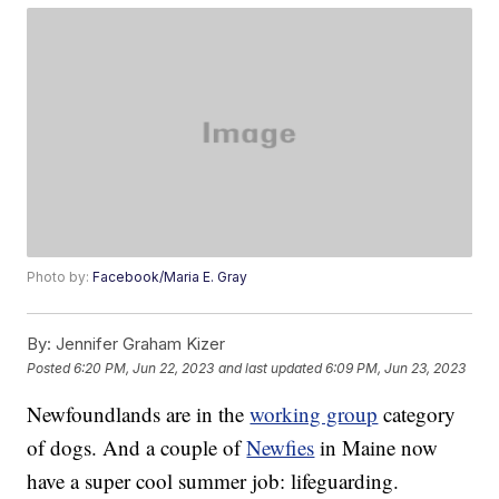
Photo by:
Facebook/Maria E. Gray
By:
Jennifer Graham Kizer
Posted
6:20 PM, Jun 22, 2023
and last updated
6:09 PM, Jun 23, 2023
Newfoundlands are in the
working group
category
of dogs. And a couple of
Newfies
in Maine now
have a super cool summer job: lifeguarding.