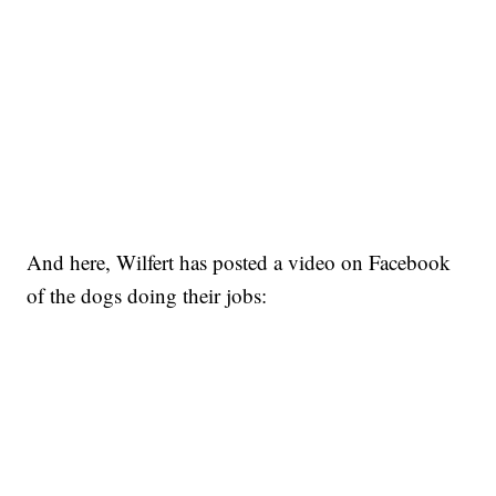
And here, Wilfert has posted a video on Facebook
of the dogs doing their jobs: