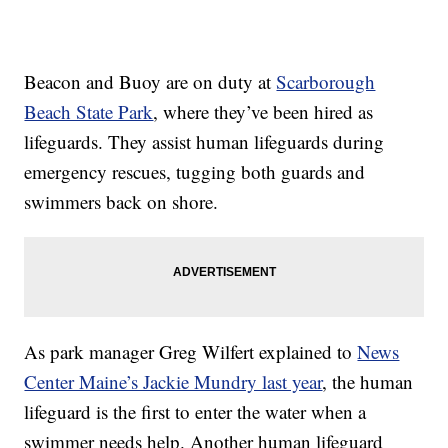
Beacon and Buoy are on duty at
Scarborough
Beach State Park
, where they’ve been hired as
lifeguards. They assist human lifeguards during
emergency rescues, tugging both guards and
swimmers back on shore.
As park manager Greg Wilfert explained to
News
Center Maine’s Jackie Mundry last year
, the human
lifeguard is the first to enter the water when a
swimmer needs help. Another human lifeguard