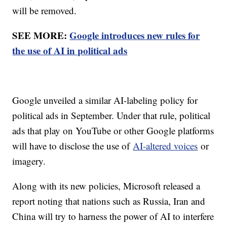
will be removed.
SEE MORE:
Google introduces new rules for
the use of AI in political ads
Google unveiled a similar AI-labeling policy for
political ads in September. Under that rule, political
ads that play on YouTube or other Google platforms
will have to disclose the use of
AI-altered voices
or
imagery.
Along with its new policies, Microsoft released a
report noting that nations such as Russia, Iran and
China will try to harness the power of AI to interfere