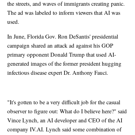
the streets, and waves of immigrants creating panic.
The ad was labeled to inform viewers that AI was
used.
In June, Florida Gov. Ron DeSantis' presidential
campaign shared an attack ad against his GOP
primary opponent Donald Trump that used AI-
generated images of the former president hugging
infectious disease expert Dr. Anthony Fauci.
"It's gotten to be a very difficult job for the casual
observer to figure out: What do I believe here?" said
Vince Lynch, an AI developer and CEO of the AI
company IV.AI. Lynch said some combination of