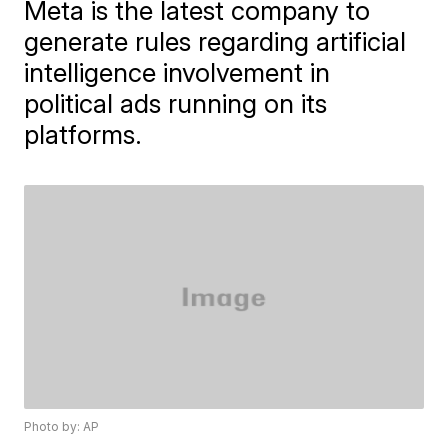
Meta is the latest company to
generate rules regarding artificial
intelligence involvement in
political ads running on its
platforms.
Photo by: AP