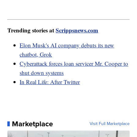
Trending stories at
Scrippsnews.com
Elon Musk's AI company debuts its new
chatbot, Grok
Cyberattack forces loan servicer Mr. Cooper to
shut down systems
In Real Life: After Twitter
Marketplace
Visit Full Marketplace