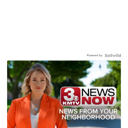
Powered by