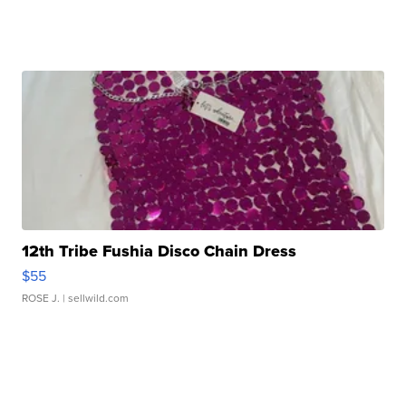
12th Tribe Fushia Disco Chain Dress
$55
ROSE J.
| sellwild.com