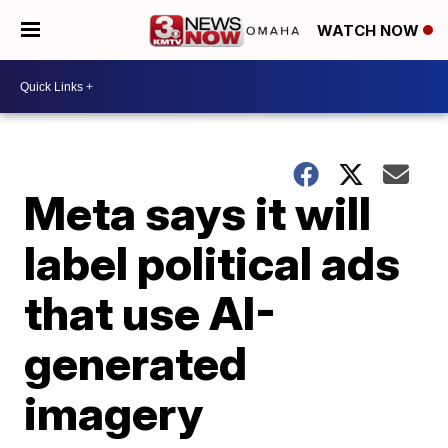
WATCH NOW
Meta says it will
label political ads
that use AI-
generated
imagery