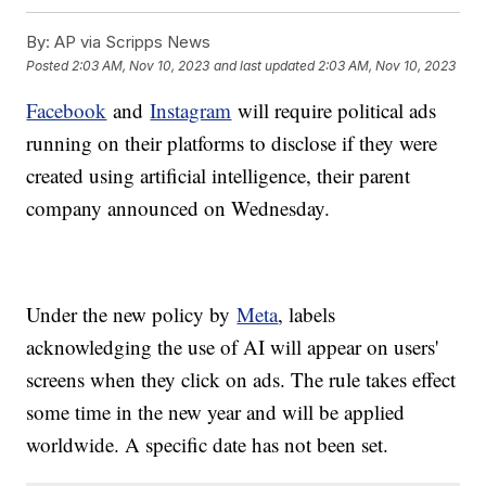
By:
AP via Scripps News
Posted
2:03 AM, Nov 10, 2023
and last updated
2:03 AM, Nov 10, 2023
Facebook
and
Instagram
will require political ads
running on their platforms to disclose if they were
created using artificial intelligence, their parent
company announced on Wednesday.
Under the new policy by
Meta
, labels
acknowledging the use of AI will appear on users'
screens when they click on ads. The rule takes effect
some time in the new year and will be applied
worldwide. A specific date has not been set.