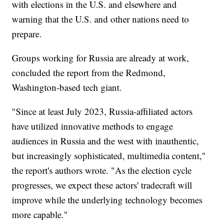
with elections in the U.S. and elsewhere and
warning that the U.S. and other nations need to
prepare.
Groups working for Russia are already at work,
concluded the report from the Redmond,
Washington-based tech giant.
"Since at least July 2023, Russia-affiliated actors
have utilized innovative methods to engage
audiences in Russia and the west with inauthentic,
but increasingly sophisticated, multimedia content,"
the report's authors wrote. "As the election cycle
progresses, we expect these actors' tradecraft will
improve while the underlying technology becomes
more capable."