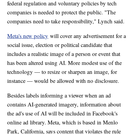
federal regulation and voluntary policies by tech
companies is needed to protect the public. "The
companies need to take responsibility," Lynch said.
Meta's new policy
will cover any advertisement for a
social issue, election or political candidate that
includes a realistic image of a person or event that
has been altered using AI. More modest use of the
technology — to resize or sharpen an image, for
instance — would be allowed with no disclosure.
Besides labels informing a viewer when an ad
contains AI-generated imagery, information about
the ad's use of AI will be included in Facebook's
online ad library. Meta, which is based in Menlo
Park, California, says content that violates the rule