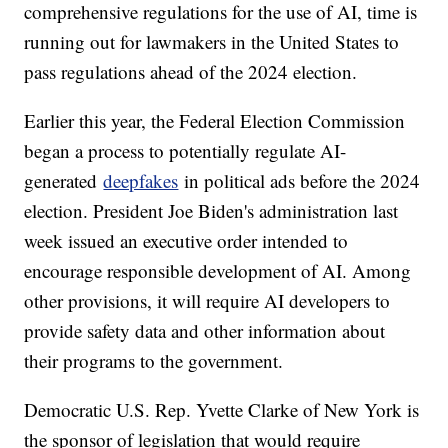
comprehensive regulations for the use of AI, time is
running out for lawmakers in the United States to
pass regulations ahead of the 2024 election.
Earlier this year, the Federal Election Commission
began a process to potentially regulate AI-
generated
deepfakes
in political ads before the 2024
election. President Joe Biden's administration last
week issued an executive order intended to
encourage responsible development of AI. Among
other provisions, it will require AI developers to
provide safety data and other information about
their programs to the government.
Democratic U.S. Rep. Yvette Clarke of New York is
the sponsor of legislation that would require