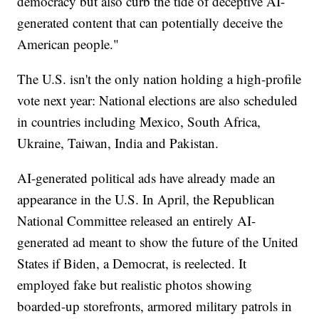
democracy but also curb the tide of deceptive AI-
generated content that can potentially deceive the
American people."
The U.S. isn't the only nation holding a high-profile
vote next year: National elections are also scheduled
in countries including Mexico, South Africa,
Ukraine, Taiwan, India and Pakistan.
AI-generated political ads have already made an
appearance in the U.S. In April, the Republican
National Committee released an entirely AI-
generated ad meant to show the future of the United
States if Biden, a Democrat, is reelected. It
employed fake but realistic photos showing
boarded-up storefronts, armored military patrols in