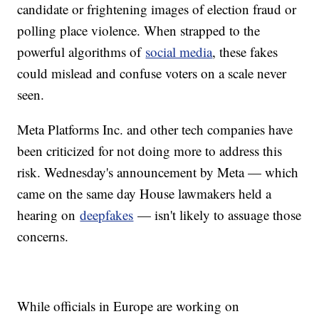
candidate or frightening images of election fraud or
polling place violence. When strapped to the
powerful algorithms of
social media
, these fakes
could mislead and confuse voters on a scale never
seen.
Meta Platforms Inc. and other tech companies have
been criticized for not doing more to address this
risk. Wednesday's announcement by Meta — which
came on the same day House lawmakers held a
hearing on
deepfakes
— isn't likely to assuage those
concerns.
While officials in Europe are working on