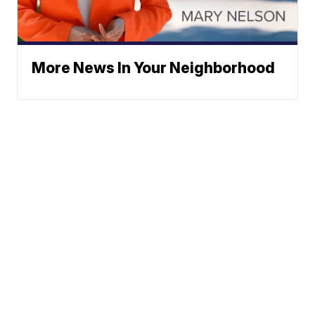
More News In Your Neighborhood