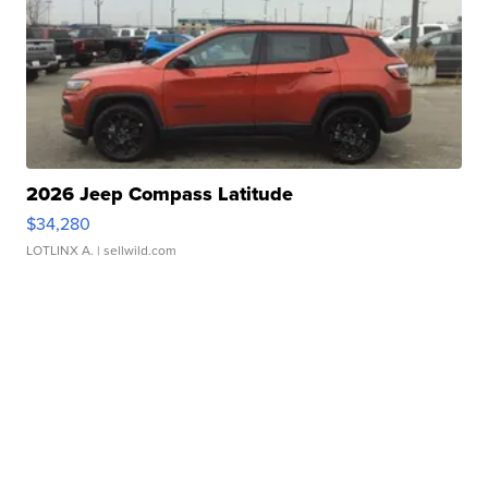
2026 Jeep Compass Latitude
$34,280
LOTLINX A.
| sellwild.com