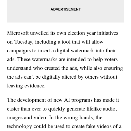
Microsoft unveiled its own election year initiatives
on Tuesday, including a tool that will allow
campaigns to insert a digital watermark into their
ads. These watermarks are intended to help voters
understand who created the ads, while also ensuring
the ads can't be digitally altered by others without
leaving evidence.
The development of new AI programs has made it
easier than ever to quickly generate lifelike audio,
images and video. In the wrong hands, the
technology could be used to create fake videos of a