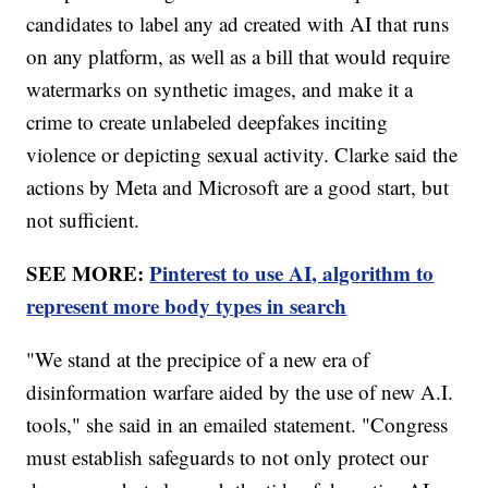
candidates to label any ad created with AI that runs
on any platform, as well as a bill that would require
watermarks on synthetic images, and make it a
crime to create unlabeled deepfakes inciting
violence or depicting sexual activity. Clarke said the
actions by Meta and Microsoft are a good start, but
not sufficient.
SEE MORE:
Pinterest to use AI, algorithm to
represent more body types in search
"We stand at the precipice of a new era of
disinformation warfare aided by the use of new A.I.
tools," she said in an emailed statement. "Congress
must establish safeguards to not only protect our