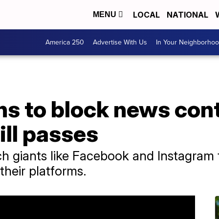
LOCAL
NATIONAL
MENU
America 250
Advertise With Us
In Your Neighborho
s to block news cont
bill passes
ech giants like Facebook and Instagram
their platforms.