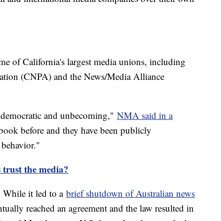
me of California's largest media unions, including
ciation (CNPA) and the News/Media Alliance
 undemocratic and unbecoming,"
NMA said in a
book before and they have been publicly
 behavior."
trust the media?
 While it led to a
brief shutdown of Australian news
ntually reached an agreement and the law resulted in