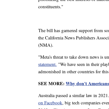
constituents."
The bill has garnered support from so
the California News Publishers Asso
(NMA).
"Meta's threat to take down news is
statement.
"We have seen in their play
admonished in other countries for this
SEE MORE:
Why don't Americans 
Australia passed a similar law in 2021.
on Facebook
, big tech companies eve