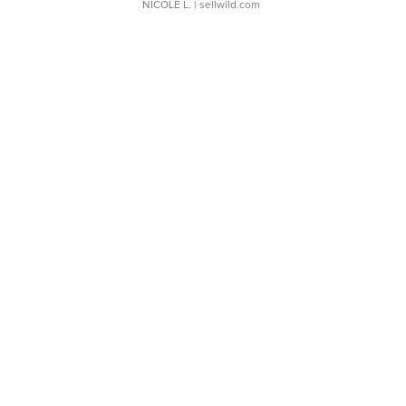
NICOLE L.
| sellwild.com