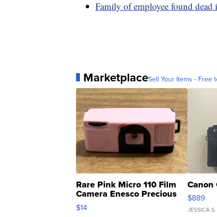
Family of employee found dead in
Marketplace
Sell Your Items - Free t
Rare Pink Micro 110 Film
Canon 
Camera Enesco Precious
$889
Moments TD4
$14
JESSICA S.