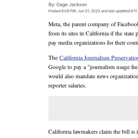
By:
Gage Jackson
Posted
6:09 PM, Jun 01, 2023
and last updated
6:11
Meta, the parent company of Facebook 
from its sites in California if the stat
pay media organizations for their cont
The
California Journalism Preservatio
Google to pay a "journalism usage fee"
would also mandate news organizations
reporter salaries.
California lawmakers claim the bill is 