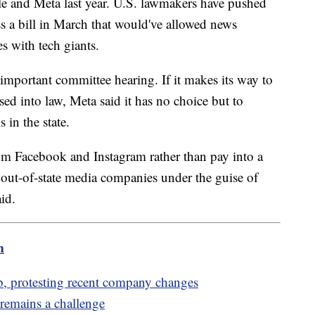
 and Meta last year. U.S. lawmakers have pushed
pass a bill in March that would've allowed news
s with tech giants.
n important committee hearing. If it makes its way to
d into law, Meta said it has no choice but to
 in the state.
om Facebook and Instagram rather than pay into a
, out-of-state media companies under the guise of
id.
m
, protesting recent company changes
 remains a challenge