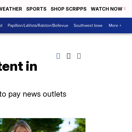
WEATHER
SPORTS
SHOP SCRIPPS
WATCH NOW
od
Papillion/LaVista/Ralston/Bellevue
Southwest Iowa
More +
ent in
 to pay news outlets