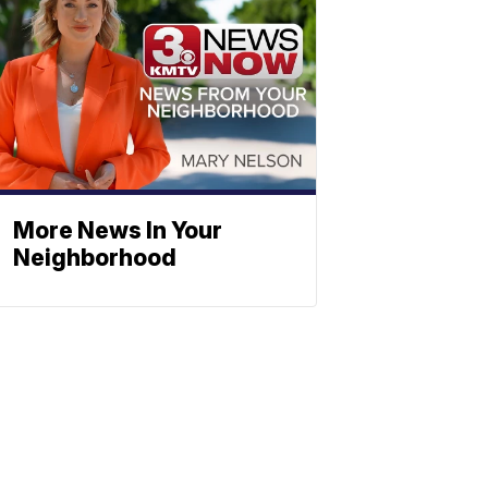
More News In Your
Neighborhood