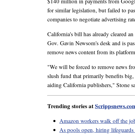
$140 million in payments from Google
for similar legislation, but failed to 
companies to negotiate advertising rate
California's bill has already cleared a
Gov. Gavin Newsom's desk and is passe
remove news content from its platforms
"We will be forced to remove news fr
slush fund that primarily benefits big
aiding California publishers," Stone sa
Trending stories at
Scrippsnews.co
Amazon workers walk off the job
As pools open, hiring lifeguards