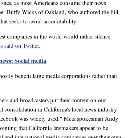
ir sites, as most Americans consume their news
r Buffy Wicks of Oakland, who authored the bill,
that seeks to avoid accountability.
iest companies in the world would rather silence
 said on Twitter.
news: Social media
ostly benefit large media corporations rather than
shers and broadcasters put their content on our
l consolidation in California's local news industry
 Facebook was widely used," Meta spokesman Andy
pointing that California lawmakers appear to be
onal and international media companies over their own