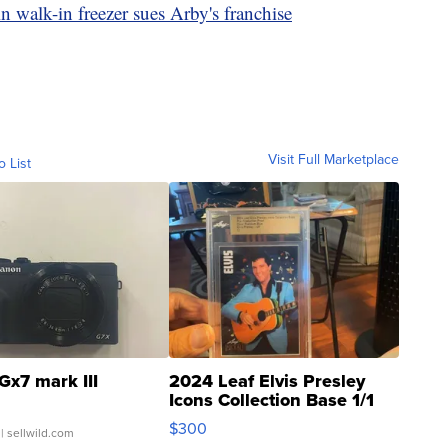
 walk-in freezer sues Arby's franchise
Visit Full Marketplace
o List
Gx7 mark III
2024 Leaf Elvis Presley
Icons Collection Base 1/1
SSP Clear ...
$300
| sellwild.com