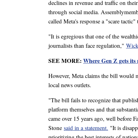
declines in revenue and traffic on the
through social media. Assemblymembe
called Meta's response a "scare tactic" 
"It is egregious that one of the wealth
journalists than face regulation,"
Wicks
SEE MORE:
Where Gen Z gets its 
However, Meta claims the bill would m
local news outlets.
"The bill fails to recognize that publi
platform themselves and that substantia
came over 15 years ago, well before
Stone
said in a statement.
"It is disap
prioritizing the best interests of nati