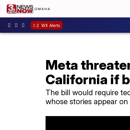
2
WX Alerts
Meta threaten
California if 
The bill would require t
whose stories appear on 