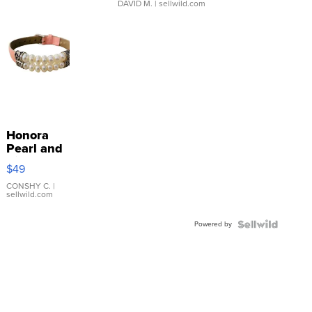
DAVID M.
| sellwild.com
Honora
Pearl and
Pink
$49
Leather
Bracelet
CONSHY C.
|
sellwild.com
Adjustable
Buckle
Powered by
Clo...