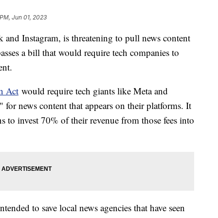
 PM, Jun 01, 2023
and Instagram, is threatening to pull news content
e passes a bill that would require tech companies to
ent.
n Act
would require tech giants like Meta and
 for news content that appears on their platforms. It
 to invest 70% of their revenue from those fees into
intended to save local news agencies that have seen