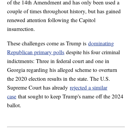
of the 14th Amendment and has only been used a
couple of times throughout history, but has gained
renewed attention following the Capitol
insurrection.
These challenges come as Trump is
dominating
Republican primary polls
despite his four criminal
indictments: Three in federal court and one in
Georgia regarding his alleged scheme to overturn
the 2020 election results in the state. The U.S.
Supreme Court has already
rejected a similar
case
that sought to keep Trump's name off the 2024
ballot.