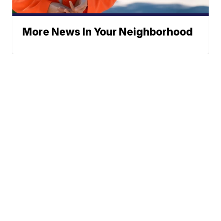
More News In Your Neighborhood