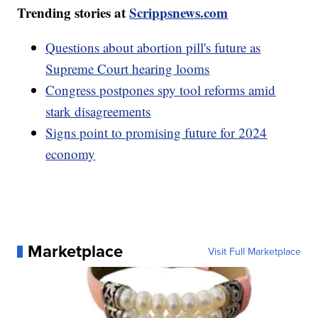
Trending stories at
Scrippsnews.com
Questions about abortion pill's future as
Supreme Court hearing looms
Congress postpones spy tool reforms amid
stark disagreements
Signs point to promising future for 2024
economy
Marketplace
Visit Full Marketplace