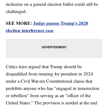
inclusion on a general election ballot could still be
challenged.
SEE MORE:
Judge pauses Trump's 2020
election interference case
Critics have argued that Trump should be
disqualified from running for president in 2024
under a Civil War-era Constitutional clause that
prohibits anyone who has "engaged in insurrection
or rebellion" from serving as an "officer of the
United States." The provision is nestled at the end