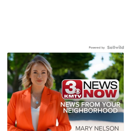
Powered by