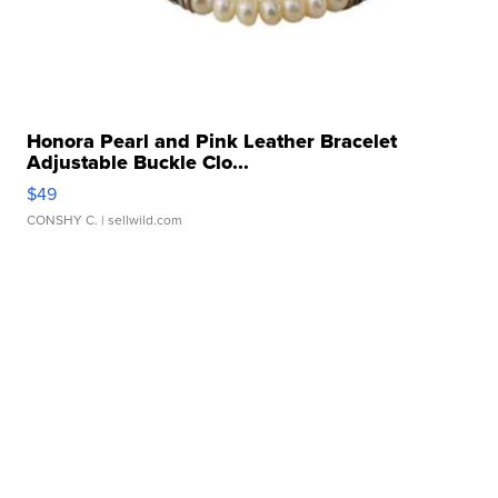
Honora Pearl and Pink Leather Bracelet
Adjustable Buckle Clo...
$49
CONSHY C.
| sellwild.com