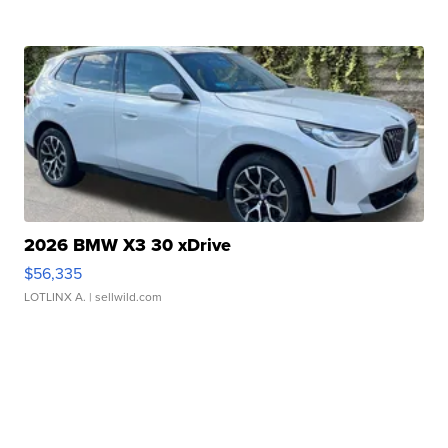
2026 BMW X3 30 xDrive
$56,335
LOTLINX A.
| sellwild.com