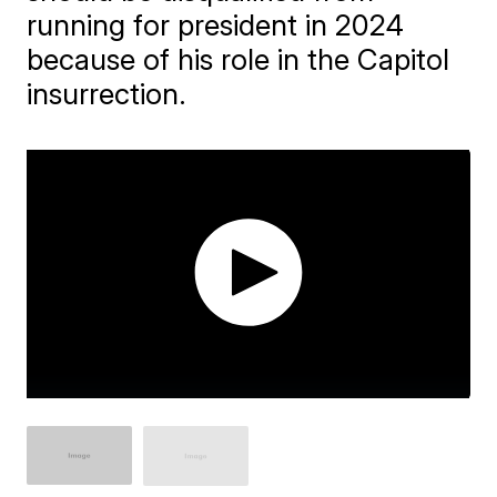
running for president in 2024
because of his role in the Capitol
insurrection.