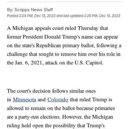
By:
Scripps News Staff
Posted
2:24 PM, Dec 15, 2023
and last updated
2:25 PM, Dec 15, 2023
A Michigan appeals court ruled Thursday that
former President Donald Trump's name can appear
on the state's Republican primary ballot, following a
challenge that sought to remove him over his role in
the Jan. 6, 2021, attack on the U.S. Capitol.
The court's decision follows similar ones
in
Minnesota
and
Colorado
that ruled Trump is
allowed to remain on the ballot because primaries
are a party-run elections. However, the Michigan
ruling held open the possibility that Trump's