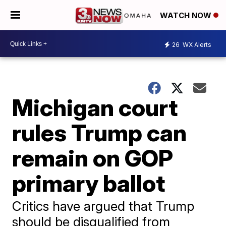
WATCH NOW
26
WX Alerts
Michigan court
rules Trump can
remain on GOP
primary ballot
Critics have argued that Trump
should be disqualified from