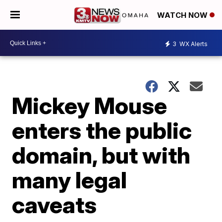
WATCH NOW
3
WX Alerts
Mickey Mouse
enters the public
domain, but with
many legal
caveats