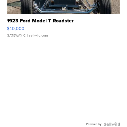
1923 Ford Model T Roadster
$40,000
GATEWAY C.
| sellwild.com
Powered by