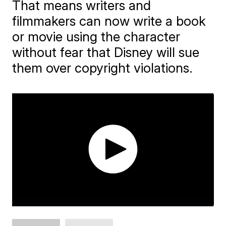
That means writers and
filmmakers can now write a book
or movie using the character
without fear that Disney will sue
them over copyright violations.