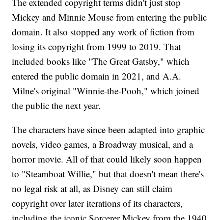
The extended copyright terms didn't just stop
Mickey and Minnie Mouse from entering the public
domain. It also stopped any work of fiction from
losing its copyright from 1999 to 2019. That
included books like "The Great Gatsby," which
entered the public domain in 2021, and A.A.
Milne's original "Winnie-the-Pooh," which joined
the public the next year.
The characters have since been adapted into graphic
novels, video games, a Broadway musical, and a
horror movie. All of that could likely soon happen
to "Steamboat Willie," but that doesn't mean there's
no legal risk at all, as Disney can still claim
copyright over later iterations of its characters,
including the iconic Sorcerer Mickey from the 1940