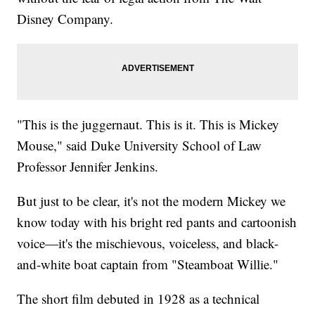
Disney Company.
"This is the juggernaut. This is it. This is Mickey
Mouse," said Duke University School of Law
Professor Jennifer Jenkins.
But just to be clear, it's not the modern Mickey we
know today with his bright red pants and cartoonish
voice—it's the mischievous, voiceless, and black-
and-white boat captain from "Steamboat Willie."
The short film debuted in 1928 as a technical