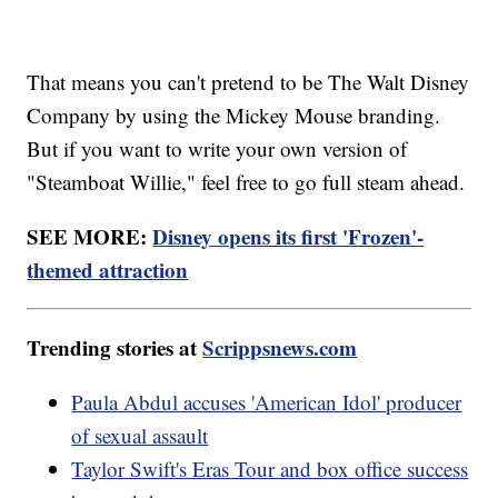
That means you can't pretend to be The Walt Disney
Company by using the Mickey Mouse branding.
But if you want to write your own version of
"Steamboat Willie," feel free to go full steam ahead.
SEE MORE:
Disney opens its first 'Frozen'-
themed attraction
Trending stories at
Scrippsnews.com
Paula Abdul accuses 'American Idol' producer
of sexual assault
Taylor Swift's Eras Tour and box office success