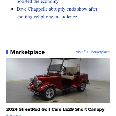
boosted the economy
Dave Chappelle abruptly ends show after
spotting cellphone in audience
Marketplace
Visit Full Marketplace
2024 StreetRod Golf Cars LE29 Short Canopy