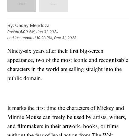
By:
Casey Mendoza
Posted
5:00 AM, Jan 01, 2024
and last updated
10:23 PM, Dec 31, 2023
Ninety-six years after their first big-screen
appearance, two of the most iconic and recognizable
characters in the world are sailing straight into the
public domain.
It marks the first time the characters of Mickey and
Minnie Mouse can freely be used by artists, writers,
and filmmakers in their artwork, books, or films
without the fear of legal action from The Walt