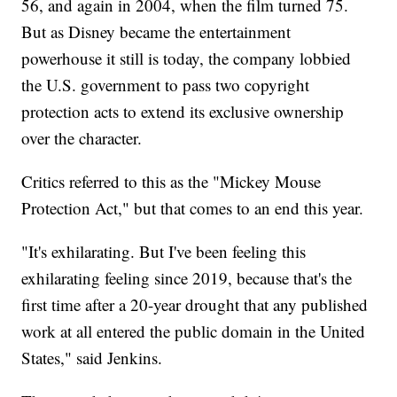
56, and again in 2004, when the film turned 75.
But as Disney became the entertainment
powerhouse it still is today, the company lobbied
the U.S. government to pass two copyright
protection acts to extend its exclusive ownership
over the character.
Critics referred to this as the "Mickey Mouse
Protection Act," but that comes to an end this year.
"It's exhilarating. But I've been feeling this
exhilarating feeling since 2019, because that's the
first time after a 20-year drought that any published
work at all entered the public domain in the United
States," said Jenkins.