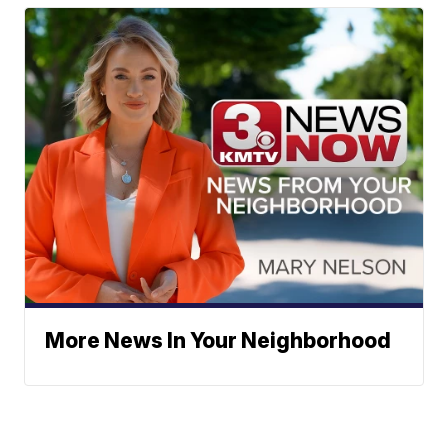
More News In Your Neighborhood