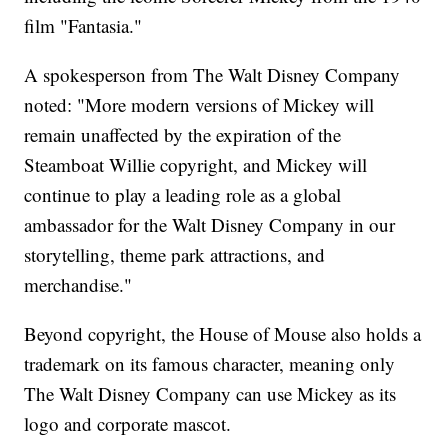
film "Fantasia."
A spokesperson from The Walt Disney Company
noted: "More modern versions of Mickey will
remain unaffected by the expiration of the
Steamboat Willie copyright, and Mickey will
continue to play a leading role as a global
ambassador for the Walt Disney Company in our
storytelling, theme park attractions, and
merchandise."
Beyond copyright, the House of Mouse also holds a
trademark on its famous character, meaning only
The Walt Disney Company can use Mickey as its
logo and corporate mascot.