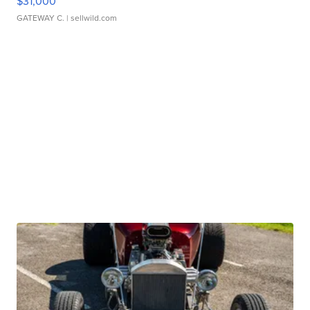
$31,000
GATEWAY C.
| sellwild.com