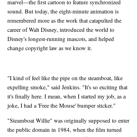
marvel—the first cartoon to feature synchronized
sound. But today, the eight-minute animation is
remembered more as the work that catapulted the
career of Walt Disney, introduced the world to
Disney's longest-running mascots, and helped
change copyright law as we know it.
"I kind of feel like the pipe on the steamboat, like
expelling smoke," said Jenkins. "It's so exciting that
it's finally here. I mean, when I started my job, as a
joke, I had a 'Free the Mouse' bumper sticker."
"Steamboat Willie" was originally supposed to enter
the public domain in 1984, when the film turned