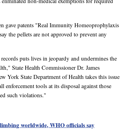
s eliminated non-medical exemptions for required
reen gave patents "Real Immunity Homeoprophylaxis
 say the pellets are not approved to prevent any
 records puts lives in jeopardy and undermines the
ealth," State Health Commissioner Dr. James
New York State Department of Health takes this issue
all enforcement tools at its disposal against those
d such violations."
limbing worldwide, WHO officials say