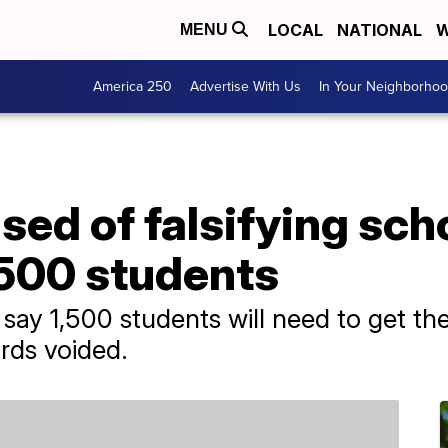
LOCAL
NATIONAL
W
MENU
America 250
Advertise With Us
In Your Neighborho
ed of falsifying sch
,500 students
 say 1,500 students will need to get the
rds voided.