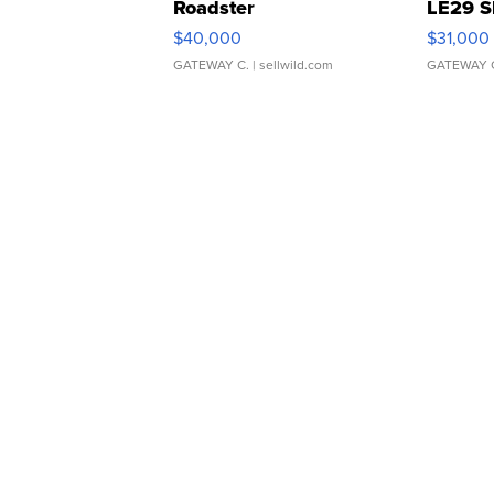
Roadster
LE29 S
$40,000
$31,000
GATEWAY C.
| sellwild.com
GATEWAY 