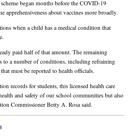
ine scheme began months before the COVID-19
e apprehensiveness about vaccines more broadly.
tions when a child has a medical condition that
e.
eady paid half of that amount. The remaining
s to a number of conditions, including refraining
hat must be reported to health officials.
on records for students, this licensed health care
health and safety of our school communities but also
ation Commissioner Betty A. Rosa said.
m