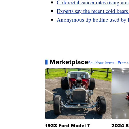
Colorectal cancer rates rising a
Experts say the recent cold bears
Anonymous tip hotline used by k
Marketplace
Sell Your Items - Free t
1923 Ford Model T
2024 S