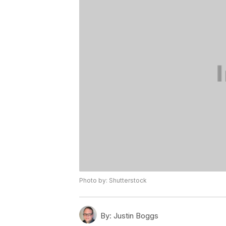
Photo by: Shutterstock
By:
Justin Boggs