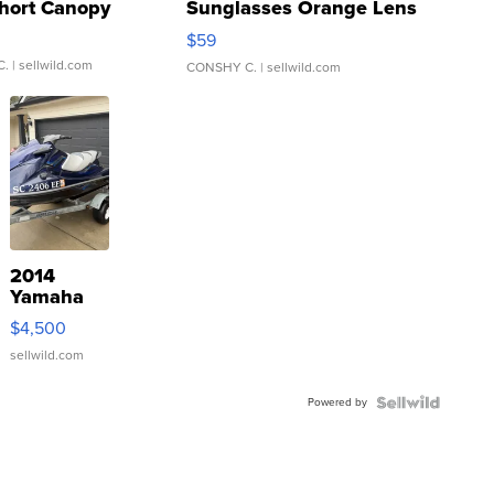
hort Canopy
Sunglasses Orange Lens
Gray and Ora...
$59
C.
| sellwild.com
CONSHY C.
| sellwild.com
2014
Yamaha
VX Deluxe
$4,500
sellwild.com
Powered by