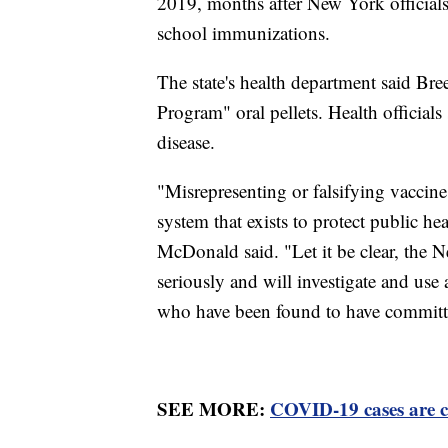
2019, months after New York official
school immunizations.
The state's health department said B
Program" oral pellets. Health officials
disease.
"Misrepresenting or falsifying vaccine
system that exists to protect public h
McDonald said. "Let it be clear, the 
seriously and will investigate and use 
who have been found to have committe
SEE MORE:
COVID-19 cases are c