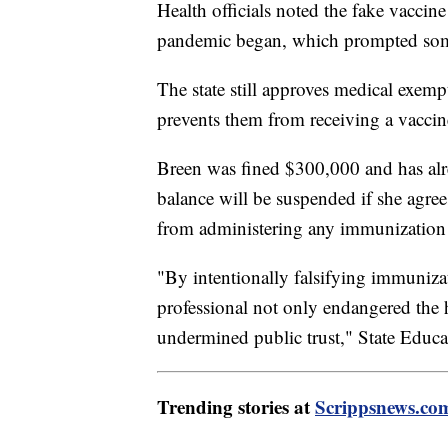
Health officials noted the fake vacc
pandemic began, which prompted som
The state still approves medical exemp
prevents them from receiving a vaccin
Breen was fined $300,000 and has alr
balance will be suspended if she agree
from administering any immunization t
"By intentionally falsifying immunizati
professional not only endangered the 
undermined public trust," State Educ
Trending stories at
Scrippsnews.co