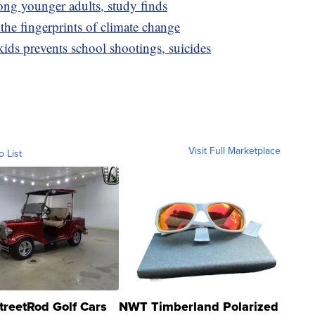
mong younger adults, study finds
 the fingerprints of climate change
ids prevents school shootings, suicides
Visit Full Marketplace
o List
treetRod Golf Cars
NWT Timberland Polarized