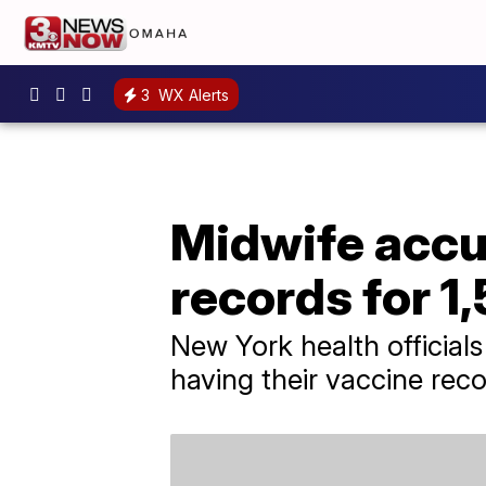
3
WX Alerts
Midwife accus
records for 1
New York health officials
having their vaccine reco