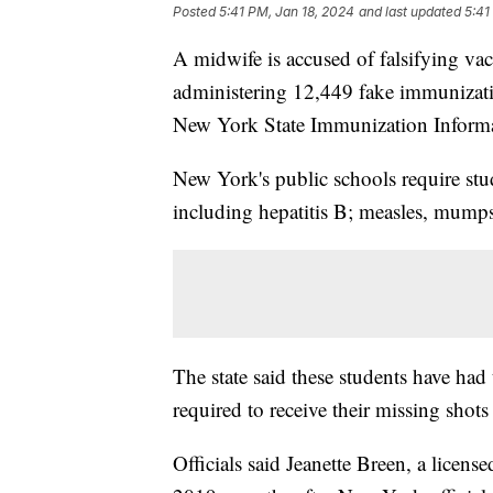
Posted
5:41 PM, Jan 18, 2024
and last updated
5:41
A midwife is accused of falsifying vac
administering 12,449 fake immunization
New York State Immunization Informat
New York's public schools require stu
including hepatitis B; measles, mumps
The state said these students have had
required to receive their missing shot
Officials said Jeanette Breen, a licen