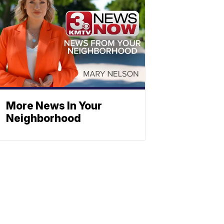
More News In Your
Neighborhood