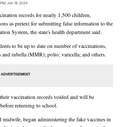
 PM, Jan 18, 2024
cination records for nearly 1,500 children,
s as pretext for submitting false information to the
ion System, the state's health department said.
dents to be up to date on number of vaccinations,
 and rubella (MMR); polio; varicella; and others.
 their vaccination records voided and will be
s before returning to school.
sed midwife, began administering the fake vaccines in