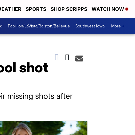
EATHER
SPORTS
SHOP SCRIPPS
WATCH NOW
od
Papillion/LaVista/Ralston/Bellevue
Southwest Iowa
More +
ool shot
ir missing shots after