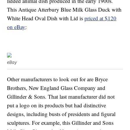
lidded animal dish produced in the early 1900s.
This Antique Atterbury Blue Milk Glass Duck with
White Head Oval Dish with Lid is
priced at $120
on eBay
:
eBay
Other manufacturers to look out for are Bryce
Brothers, New England Glass Company and
Gillinder & Sons. That last manufacturer did not
put a logo on its products but had distinctive
designs, including busts of presidents and figural
sculptures. For example, this Gillinder and Sons