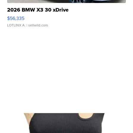
2026 BMW X3 30 xDrive
$56,335
LOTLINX A.
| sellwild.com