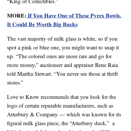
“King of Collectibles.”
MORE:
If You Have One of These Pyrex Bowls,
It Could Be Worth Big Bucks
The vast majority of milk glass is white, so if you
spot a pink or blue one, you might want to snap it
up. “The colored ones are more rare and go for
more money,” auctioneer and appraiser Bene Raia
told Martha Stewart. “You never see those at thrift
stores.”
Love to Know recommends that you look for the
logo of certain reputable manufacturers, such as
Atterbury & Company — which was known for its
figural milk glass piece, the “Atterbury duck,” a