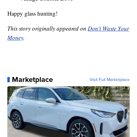
Happy glass hunting!
This story originally appeared on
Don't Waste Your
Money
.
Marketplace
Visit Full Marketplace