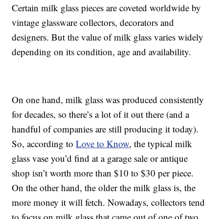
Certain milk glass pieces are coveted worldwide by
vintage glassware collectors, decorators and
designers. But the value of milk glass varies widely
depending on its condition, age and availability.
On one hand, milk glass was produced consistently
for decades, so there’s a lot of it out there (and a
handful of companies are still producing it today).
So, according to
Love to Know
, the typical milk
glass vase you’d find at a garage sale or antique
shop isn’t worth more than $10 to $30 per piece.
On the other hand, the older the milk glass is, the
more money it will fetch. Nowadays, collectors tend
to focus on milk glass that came out of one of two