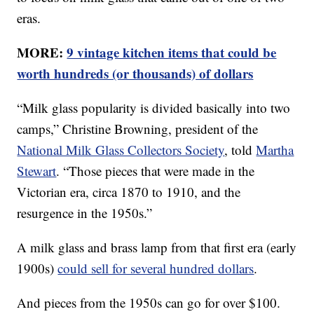
eras.
MORE:
9 vintage kitchen items that could be
worth hundreds (or thousands) of dollars
“Milk glass popularity is divided basically into two
camps,” Christine Browning, president of the
National Milk Glass Collectors Society
, told
Martha
Stewart
. “Those pieces that were made in the
Victorian era, circa 1870 to 1910, and the
resurgence in the 1950s.”
A milk glass and brass lamp from that first era (early
1900s)
could sell for several hundred dollars
.
And pieces from the 1950s can go for over $100.