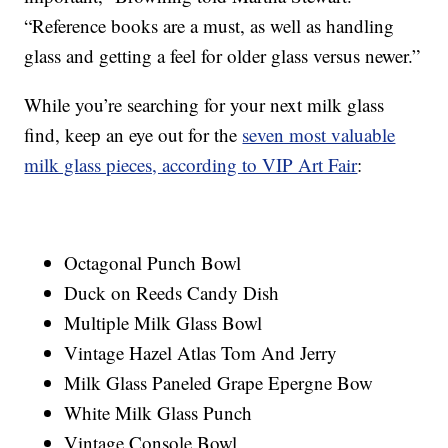
“Reference books are a must, as well as handling
glass and getting a feel for older glass versus newer.”
While you’re searching for your next milk glass
find, keep an eye out for the
seven most valuable
milk glass pieces, according to VIP Art Fair
:
Octagonal Punch Bowl
Duck on Reeds Candy Dish
Multiple Milk Glass Bowl
Vintage Hazel Atlas Tom And Jerry
Milk Glass Paneled Grape Epergne Bow
White Milk Glass Punch
Vintage Console Bowl