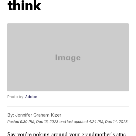
think
Photo by:
Adobe
By:
Jennifer Graham Kizer
Posted
9:30 PM, Dec 13, 2023
and last updated
4:24 PM, Dec 14, 2023
Say you’re poking around your grandmother’s attic,