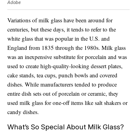
Adobe
Variations of milk glass have been around for
centuries, but these days, it tends to refer to the
white glass that was popular in the U.S. and
England from 1835 through the 1980s. Milk glass
was an inexpensive substitute for porcelain and was
used to create high-quality-looking dessert plates,
cake stands, tea cups, punch bowls and covered
dishes. While manufacturers tended to produce
entire dish sets out of porcelain or ceramic, they
used milk glass for one-off items like salt shakers or
candy dishes.
What’s So Special About Milk Glass?