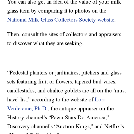
You can also get an idea of the value of your milk
glass item by comparing it to photos on the
National Milk Glass Collectors Society website
.
Then, consult the sites of collectors and appraisers
to discover what they are seeking.
“Pedestal planters or jardinaires, pitchers and glass
sets featuring fruit or flowers, tapered bud vases,
candlesticks, and chalice goblets are all on the ‘must
have’ list,” according to the website of
Lori
Verderame, Ph.D.
, the antique appraiser on the
History channel’s “Pawn Stars Do America,”
Discovery channel’s “Auction Kings,” and Netflix’s