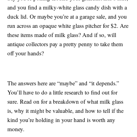
and you find a milky-white glass candy dish with a
duck lid. Or maybe you’re at a garage sale, and you
run across an opaque white glass pitcher for $2. Are
these items made of milk glass? And if so, will
antique collectors pay a pretty penny to take them
off your hands?
The answers here are “maybe” and “it depends.”
You’ll have to do a little research to find out for
sure. Read on for a breakdown of what milk glass
is, why it might be valuable, and how to tell if the
kind you’re holding in your hand is worth any
money.