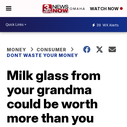
WATCH NOW
39
WX Alerts
MONEY
CONSUMER
DONT WASTE YOUR MONEY
Milk glass from
your grandma
could be worth
more than you