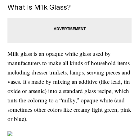
What Is Milk Glass?
Milk glass is an opaque white glass used by
manufacturers to make all kinds of household items
including dresser trinkets, lamps, serving pieces and
vases. It’s made by mixing an additive (like lead, tin
oxide or arsenic) into a standard glass recipe, which
tints the coloring to a “milky,” opaque white (and
sometimes other colors like creamy light green, pink
or blue).