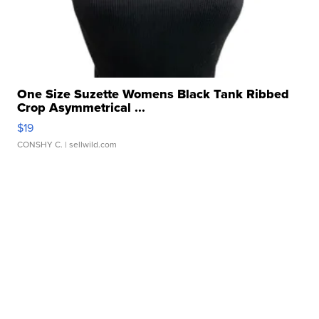
One Size Suzette Womens Black Tank Ribbed
Crop Asymmetrical ...
$19
CONSHY C.
| sellwild.com