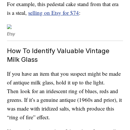
For example, this pedestal cake stand from that era
is a steal,
selling on Etsy for $74
:
Etsy
How To Identify Valuable Vintage
Milk Glass
If you have an item that you suspect might be made
of antique milk glass, hold it up to the light.
Then look for an iridescent ring of blues, reds and
greens. If it’s a genuine antique (1960s and prior), it
was made with iridized salts, which produce this
“ring of fire” effect.