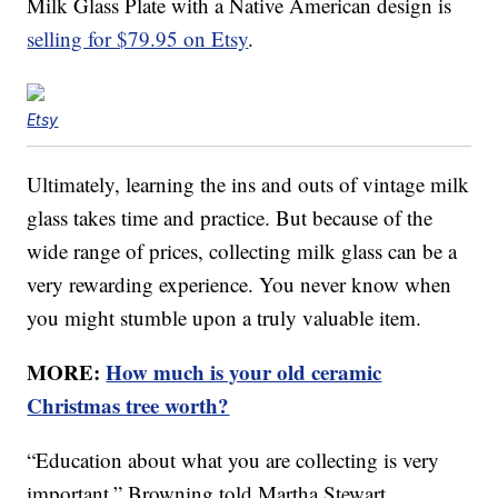
Milk Glass Plate with a Native American design is
selling for $79.95 on Etsy
.
Etsy
Ultimately, learning the ins and outs of vintage milk
glass takes time and practice. But because of the
wide range of prices, collecting milk glass can be a
very rewarding experience. You never know when
you might stumble upon a truly valuable item.
MORE:
How much is your old ceramic
Christmas tree worth?
“Education about what you are collecting is very
important,” Browning told Martha Stewart.