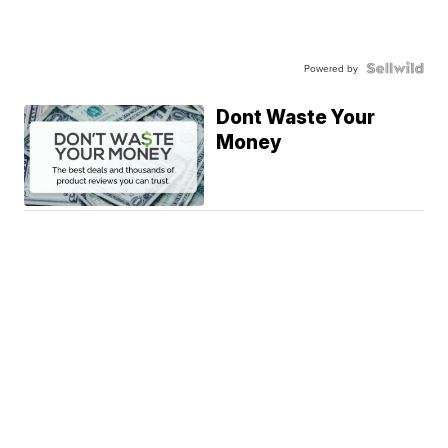
Powered by
Dont Waste Your
Money