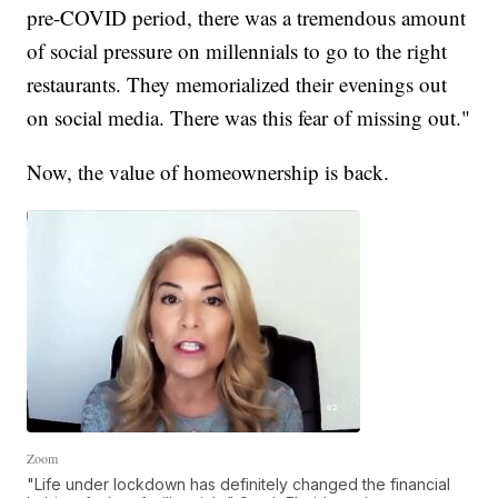
pre-COVID period, there was a tremendous amount
of social pressure on millennials to go to the right
restaurants. They memorialized their evenings out
on social media. There was this fear of missing out."
Now, the value of homeownership is back.
Zoom
"Life under lockdown has definitely changed the financial