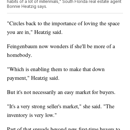
habits of a lot of millennials," South Florida real estate agent
Bonnie Heatzig says.
"Circles back to the importance of loving the space
you are in," Heatzig said.
Feingenbaum now wonders if she'll be more of a
homebody.
"Which is enabling them to make that down
payment," Heatzig said.
But it's not necessarily an easy market for buyers.
"It's a very strong seller's market," she said. "The
inventory is very low."
Part of that spreads beyond new first-time buyers to