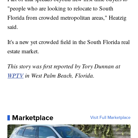
"people who are looking to relocate to South
Florida from crowded metropolitan areas," Heatzig
said.
It's a new yet crowded field in the South Florida real
estate market.
This story was first reported by Tory Dunnan at
WPTV
in West Palm Beach, Florida.
Marketplace
Visit Full Marketplace