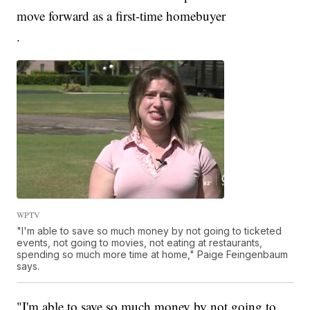
move forward as a first-time homebuyer
.
WPTV
"I'm able to save so much money by not going to ticketed
events, not going to movies, not eating at restaurants,
spending so much more time at home," Paige Feingenbaum
says.
"I'm able to save so much money by not going to