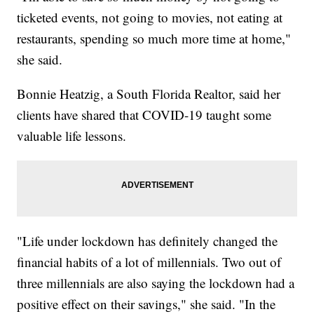
ticketed events, not going to movies, not eating at
restaurants, spending so much more time at home,"
she said.
Bonnie Heatzig, a South Florida Realtor, said her
clients have shared that COVID-19 taught some
valuable life lessons.
"Life under lockdown has definitely changed the
financial habits of a lot of millennials. Two out of
three millennials are also saying the lockdown had a
positive effect on their savings," she said. "In the