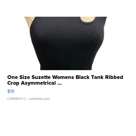
One Size Suzette Womens Black Tank Ribbed
Crop Asymmetrical ...
$19
CONSHY C.
| sellwild.com