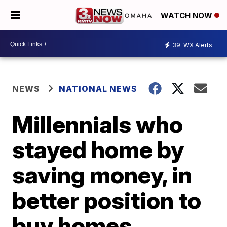
WATCH NOW
39
WX Alerts
NEWS
NATIONAL NEWS
Millennials who
stayed home by
saving money, in
better position to
buy homes