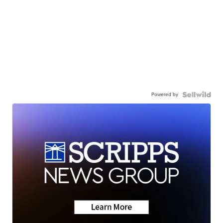
Powered by