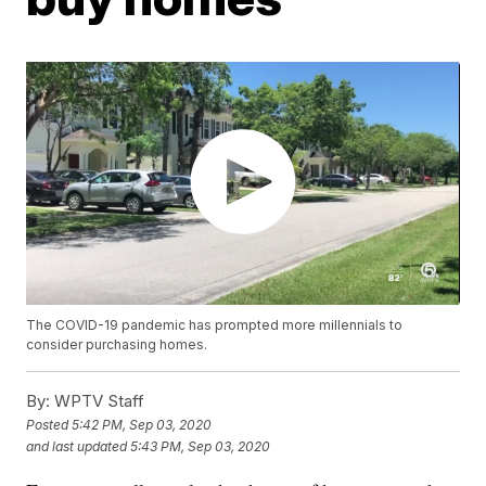
The COVID-19 pandemic has prompted more millennials to
consider purchasing homes.
By:
WPTV Staff
Posted
5:42 PM, Sep 03, 2020
and last updated
5:43 PM, Sep 03, 2020