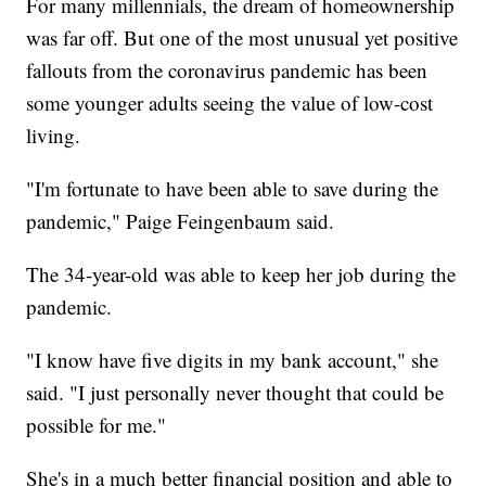
For many millennials, the dream of homeownership
was far off. But one of the most unusual yet positive
fallouts from the coronavirus pandemic has been
some younger adults seeing the value of low-cost
living.
"I'm fortunate to have been able to save during the
pandemic," Paige Feingenbaum said.
The 34-year-old was able to keep her job during the
pandemic.
"I know have five digits in my bank account," she
said. "I just personally never thought that could be
possible for me."
She's in a much better financial position and able to