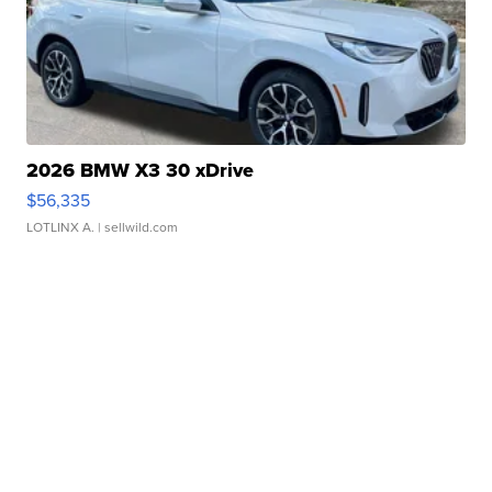
2026 BMW X3 30 xDrive
$56,335
LOTLINX A.
| sellwild.com