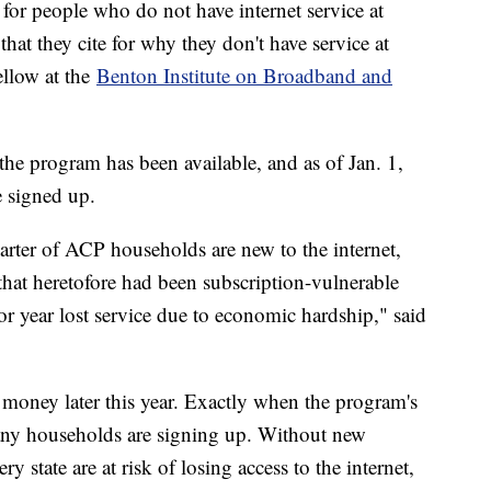
for people who do not have internet service at
that they cite for why they don't have service at
ellow at the
Benton Institute on Broadband and
e program has been available, and as of Jan. 1,
 signed up.
arter of ACP households are new to the internet,
hat heretofore had been subscription-vulnerable
or year lost service due to economic hardship," said
 money later this year. Exactly when the program's
ny households are signing up. Without new
 state are at risk of losing access to the internet,