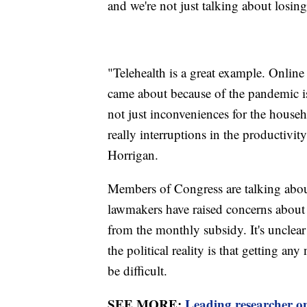
and we're not just talking about losing
"Telehealth is a great example. Online 
came about because of the pandemic i
not just inconveniences for the househ
really interruptions in the productivit
Horrigan.
Members of Congress are talking abo
lawmakers have raised concerns about
from the monthly subsidy. It's unclear
the political reality is that getting a
be difficult.
SEE MORE:
Leading researcher on