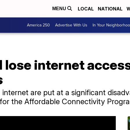
LOCAL
NATIONAL
W
MENU
America 250
Advertise With Us
In Your Neighborho
 lose internet access
s
 internet are put at a significant disa
for the Affordable Connectivity Progr