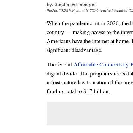
By:
Stephanie Liebergen
Posted
10:28 PM, Jan 05, 2024
and last updated
10
When the pandemic hit in 2020, the h
country — making access to the intern
Americans have the internet at home. Bu
significant disadvantage.
The federal
Affordable Connectivity 
digital divide. The program's roots da
infrastructure law transitioned the pr
funding total to $17 billion.