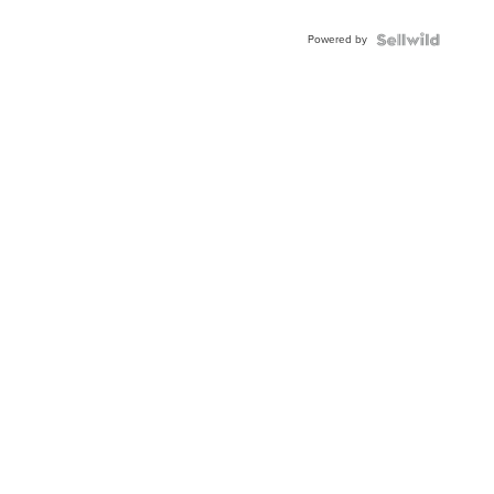
Adjustable
Buckle
Powered by
Clo...