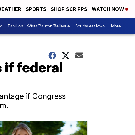
EATHER
SPORTS
SHOP SCRIPPS
WATCH NOW
od
Papillion/LaVista/Ralston/Bellevue
Southwest Iowa
More +
 if federal
dvantage if Congress
am.