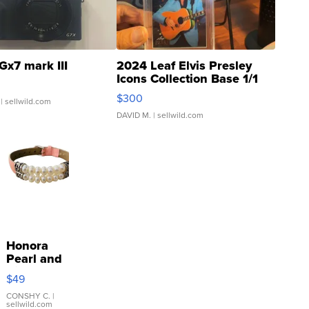
Gx7 mark III
2024 Leaf Elvis Presley
Icons Collection Base 1/1
SSP Clear ...
$300
| sellwild.com
DAVID M.
| sellwild.com
Honora
Pearl and
Pink
$49
Leather
Bracelet
CONSHY C.
|
sellwild.com