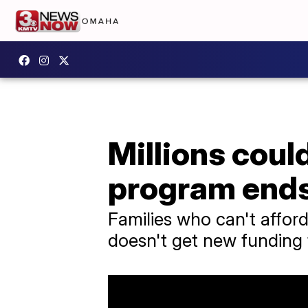
Millions could
program end
Families who can't afford
doesn't get new funding 