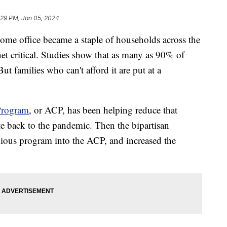
:29 PM, Jan 05, 2024
ome office became a staple of households across the
et critical. Studies show that as many as 90% of
t families who can't afford it are put at a
Program
, or ACP, has been helping reduce that
te back to the pandemic. Then the bipartisan
evious program into the ACP, and increased the