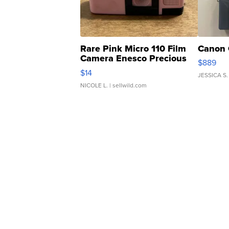
Rare Pink Micro 110 Film
Canon 
Camera Enesco Precious
$889
Moments TD4
$14
JESSICA S.
NICOLE L.
| sellwild.com