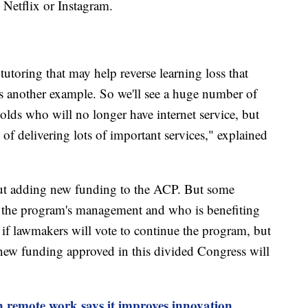
 Netflix or Instagram.
tutoring that may help reverse learning loss that
s another example. So we'll see a huge number of
olds who will no longer have internet service, but
y of delivering lots of important services," explained
ut adding new funding to the ACP. But some
 the program's management and who is benefiting
 if lawmakers will vote to continue the program, but
ny new funding approved in this divided Congress will
 remote work says it improves innovation