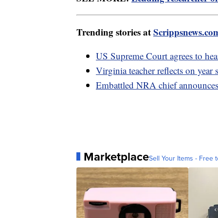
Trending stories at
Scrippsnews.co
US Supreme Court agrees to hear
Virginia teacher reflects on year
Embattled NRA chief announces 
Marketplace
Sell Your Items - Free t