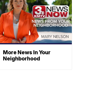
More News In Your
Neighborhood