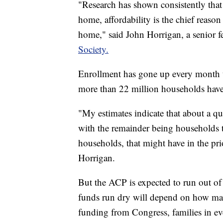
"Research has shown consistently that 
home, affordability is the chief reason 
home," said John Horrigan, a senior f
Society.
Enrollment has gone up every month th
more than 22 million households have
"My estimates indicate that about a qu
with the remainder being households t
households, that might have in the pri
Horrigan.
But the ACP is expected to run out of
funds run dry will depend on how ma
funding from Congress, families in every