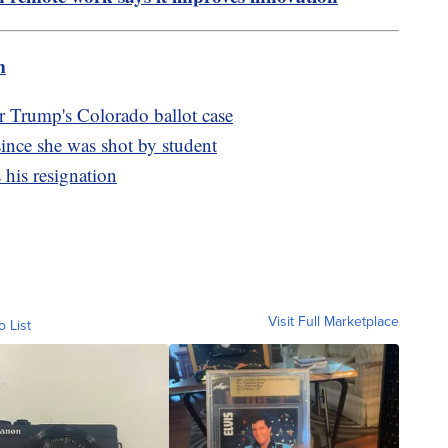
m
 Trump's Colorado ballot case
 since she was shot by student
his resignation
Visit Full Marketplace
o List