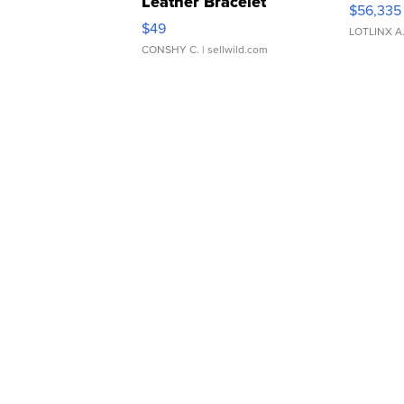
Leather Bracelet
$56,335
Adjustable Buckle Clo...
$49
LOTLINX A
CONSHY C.
| sellwild.com