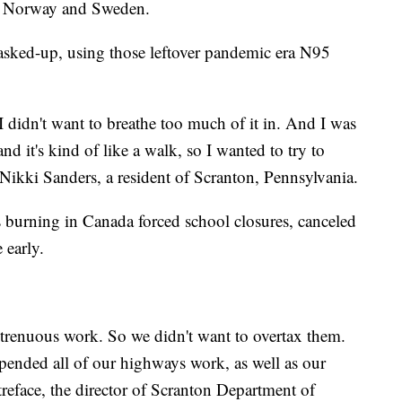
to Norway and Sweden.
 masked-up, using those leftover pandemic era N95
I didn't want to breathe too much of it in. And I was
d it's kind of like a walk, so I wanted to try to
 Nikki Sanders, a resident of Scranton, Pennsylvania.
 burning in Canada forced school closures, canceled
e early.
 strenuous work. So we didn't want to overtax them.
spended all of our highways work, as well as our
treface, the director of Scranton Department of