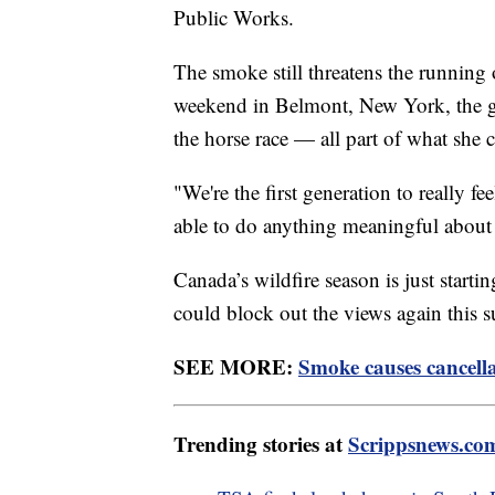
Public Works.
The smoke still threatens the running
weekend in Belmont, New York, the gove
the horse race — all part of what she c
"We're the first generation to really fe
able to do anything meaningful abou
Canada’s wildfire season is just starting
could block out the views again this
SEE MORE:
Smoke causes cancella
Trending stories at
Scrippsnews.co