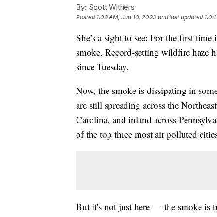
By:
Scott Withers
Posted
1:03 AM, Jun 10, 2023
and last updated
1:04
She’s a sight to see: For the first tim
smoke. Record-setting wildfire haze
since Tuesday.
Now, the smoke is dissipating in some o
are still spreading across the Northea
Carolina, and inland across Pennsylva
of the top three most air polluted citi
But it's not just here — the smoke is t