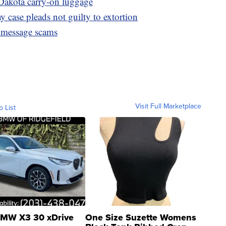
Dakota carry-on luggage
 case pleads not guilty to extortion
 message scams
Visit Full Marketplace
o List
MW X3 30 xDrive
One Size Suzette Womens