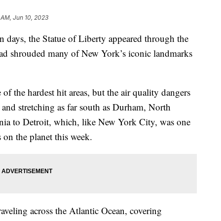
 AM, Jun 10, 2023
e in days, the Statue of Liberty appeared through the
 had shrouded many of New York’s iconic landmarks
f the hardest hit areas, but the air quality dangers
st and stretching as far south as Durham, North
nia to Detroit, which, like New York City, was one
es on the planet this week.
raveling across the Atlantic Ocean, covering