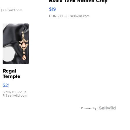
Black Tank Ribbed Crop
Asymmetrical ...
$19
.
| sellwild.com
CONSHY C.
| sellwild.com
Regal
Temple
Droplet
$21
Earrings
SPORTSERVER
P.
| sellwild.com
Powered by