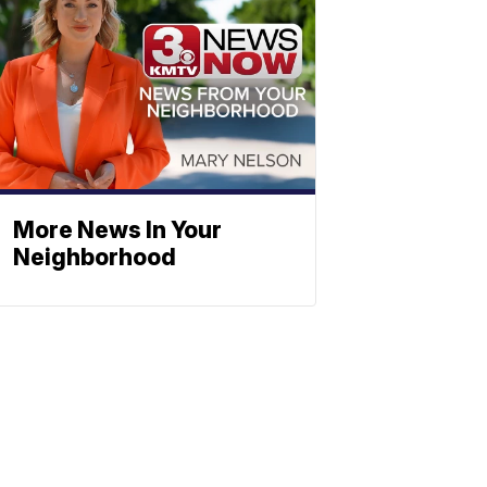
More News In Your
Neighborhood