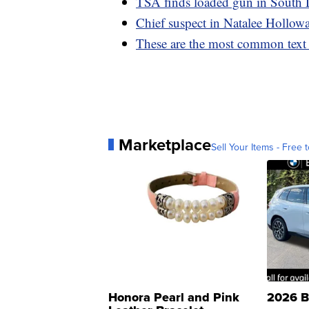
TSA finds loaded gun in South 
Chief suspect in Natalee Holloway
These are the most common text
Marketplace
Sell Your Items - Free t
Honora Pearl and Pink
2026 B