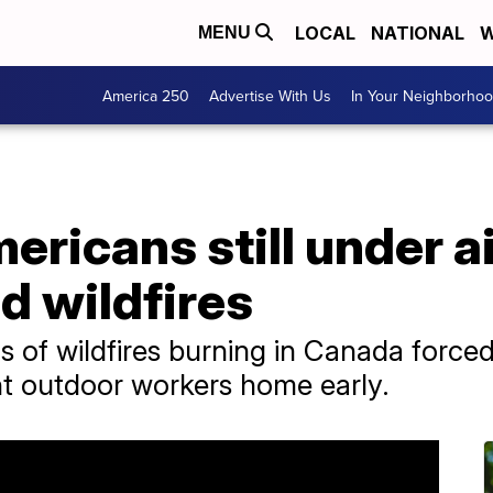
LOCAL
NATIONAL
W
MENU
America 250
Advertise With Us
In Your Neighborho
ericans still under ai
d wildfires
of wildfires burning in Canada forced
nt outdoor workers home early.