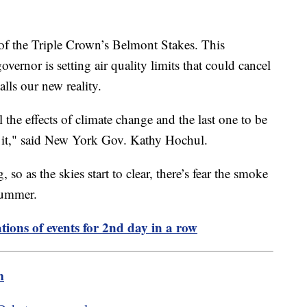
 of the Triple Crown’s Belmont Stakes. This
rnor is setting air quality limits that could cancel
alls our new reality.
el the effects of climate change and the last one to be
t it," said New York Gov. Kathy Hochul.
, so as the skies start to clear, there’s fear the smoke
 summer.
tions of events for 2nd day in a row
m