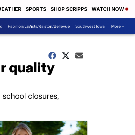
EATHER
SPORTS
SHOP SCRIPPS
WATCH NOW
od
Papillion/LaVista/Ralston/Bellevue
Southwest Iowa
More +
r quality
 school closures,