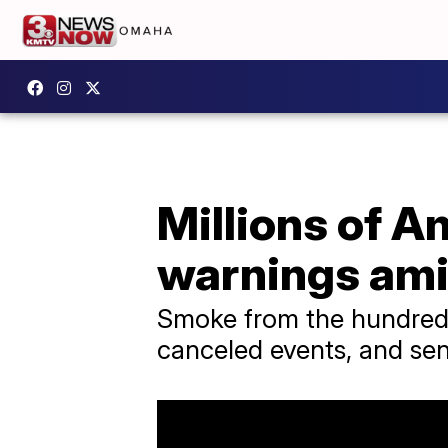
Millions of Am
warnings ami
Smoke from the hundreds 
canceled events, and se