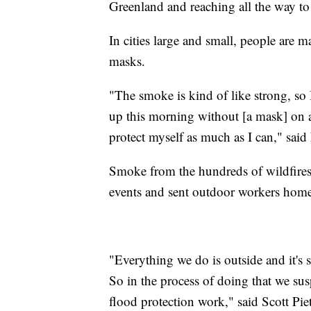
Greenland and reaching all the way 
In cities large and small, people are
masks.
"The smoke is kind of like strong, so 
up this morning without [a mask] on an
protect myself as much as I can," said
Smoke from the hundreds of wildfires
events and sent outdoor workers hom
"Everything we do is outside and it's
So in the process of doing that we su
flood protection work," said Scott Pie