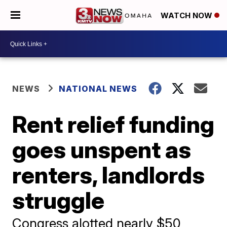
WATCH NOW
NEWS
NATIONAL NEWS
Rent relief funding
goes unspent as
renters, landlords
struggle
Congress alotted nearly $50