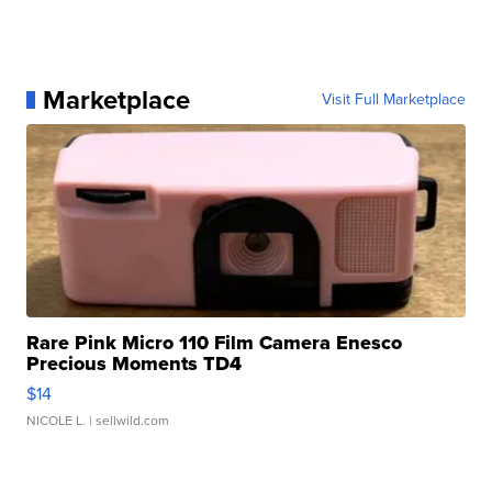
Marketplace
Visit Full Marketplace
Rare Pink Micro 110 Film Camera Enesco
Precious Moments TD4
$14
NICOLE L.
| sellwild.com