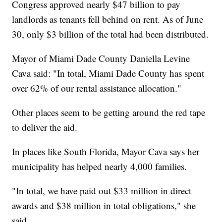
Congress approved nearly $47 billion to pay
landlords as tenants fell behind on rent. As of June
30, only $3 billion of the total had been distributed.
Mayor of Miami Dade County Daniella Levine
Cava said: "In total, Miami Dade County has spent
over 62% of our rental assistance allocation."
Other places seem to be getting around the red tape
to deliver the aid.
In places like South Florida, Mayor Cava says her
municipality has helped nearly 4,000 families.
"In total, we have paid out $33 million in direct
awards and $38 million in total obligations," she
said.