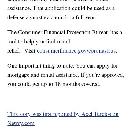
assistance. That application could be used as a
defense against eviction for a full year.
The Consumer Financial Protection Bureau has a
tool to help you find rental
relief. Visit
consumerfinance.gov/coronavirus
.
One important thing to note: You can apply for
mortgage and rental assistance. If you're approved,
you could get up to 18 months covered.
This story was first reported by Axel Turcios on
Newsy.com