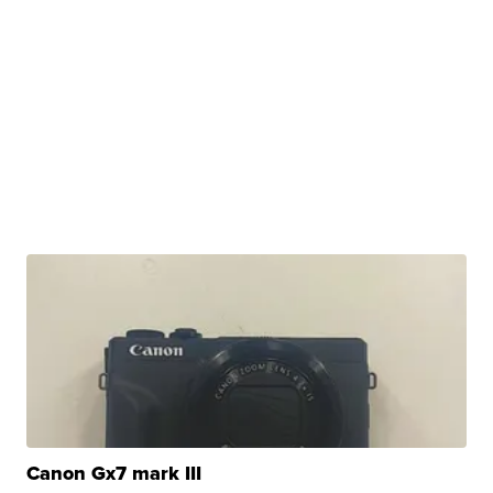
Canon Gx7 mark III