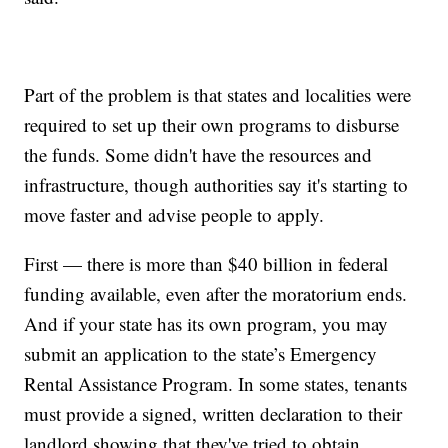
Part of the problem is that states and localities were
required to set up their own programs to disburse
the funds. Some didn't have the resources and
infrastructure, though authorities say it's starting to
move faster and advise people to apply.
First — there is more than $40 billion in federal
funding available, even after the moratorium ends.
And if your state has its own program, you may
submit an application to the state’s Emergency
Rental Assistance Program. In some states, tenants
must provide a signed, written declaration to their
landlord showing that they've tried to obtain