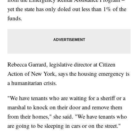
yet the state has only doled out less than 1% of the
funds.
Rebecca Garrard, legislative director at Citizen
Action of New York, says the housing emergency is
a humanitarian crisis.
"We have tenants who are waiting for a sheriff or a
marshal to knock on their door and remove them
from their homes," she said. "We have tenants who
are going to be sleeping in cars or on the street."