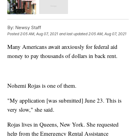
By:
Newsy Staff
Posted
2:05 AM, Aug 07, 2021
and last updated
2:05 AM, Aug 07, 2021
Many Americans await anxiously for federal aid
money to pay thousands of dollars in back rent.
Nohemi Rojas is one of them.
"My application [was submitted] June 23. This is
very slow," she said.
Rojas lives in Queens, New York. She requested
help from the Emergency Rental Assistance