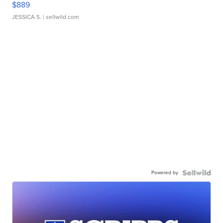
$889
JESSICA S.
| sellwild.com
Powered by