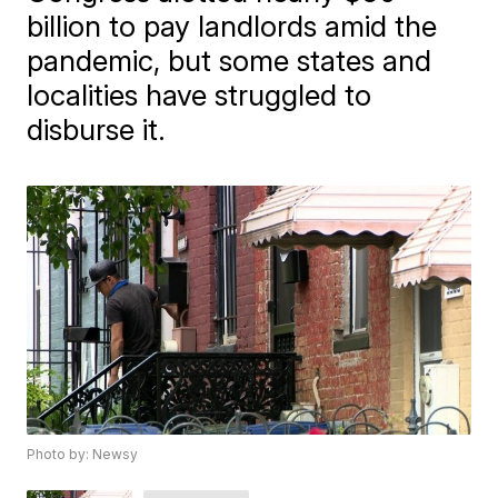
billion to pay landlords amid the
pandemic, but some states and
localities have struggled to
disburse it.
Photo by: Newsy