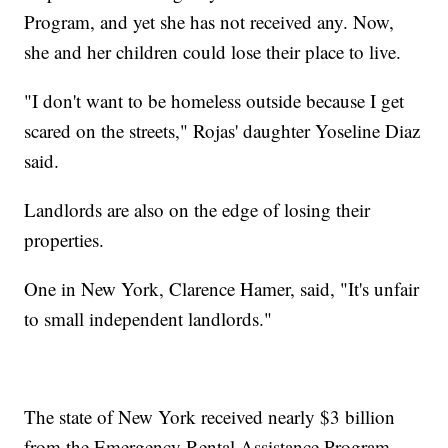
Program, and yet she has not received any. Now,
she and her children could lose their place to live.
"I don't want to be homeless outside because I get
scared on the streets," Rojas' daughter Yoseline Diaz
said.
Landlords are also on the edge of losing their
properties.
One in New York, Clarence Hamer, said, "It's unfair
to small independent landlords."
The state of New York received nearly $3 billion
from the Emergency Rental Assistance Program –