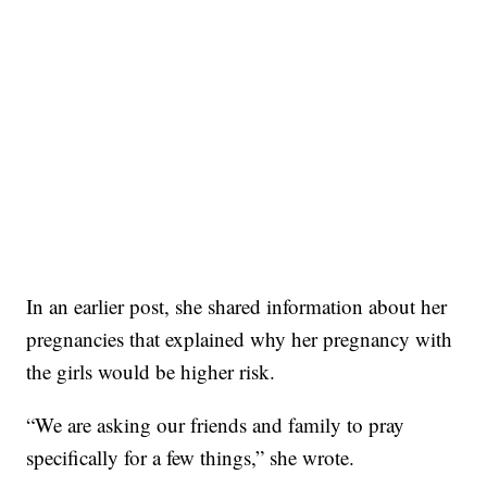
In an earlier post, she shared information about her
pregnancies that explained why her pregnancy with
the girls would be higher risk.
“We are asking our friends and family to pray
specifically for a few things,” she wrote.