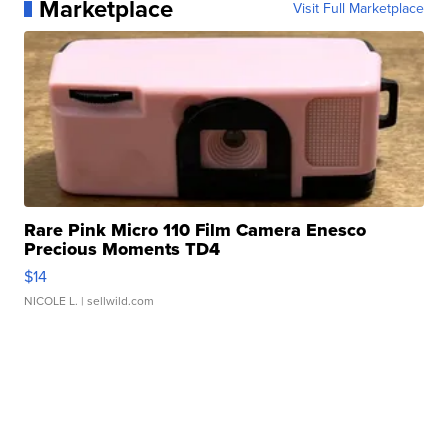
Marketplace
Visit Full Marketplace
Rare Pink Micro 110 Film Camera Enesco
Precious Moments TD4
$14
NICOLE L.
| sellwild.com