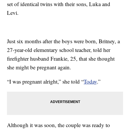
set of identical twins with their sons, Luka and
Levi.
Just six months after the boys were born, Britney, a
27-year-old elementary school teacher, told her
firefighter husband Frankie, 25, that she thought
she might be pregnant again.
“I was pregnant alright,” she told “
Today
.”
Although it was soon, the couple was ready to