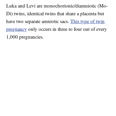
Luka and Levi are monochorionic/diamniotic (Mo-
Di) twins, identical twins that share a placenta but
have two separate amniotic sacs.
This type of twin
pregnancy
only occurs in three to four out of every
1,000 pregnancies.