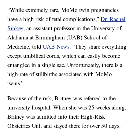
“While extremely rare, MoMo twin pregnancies
have a high risk of fetal complications,”
Dr. Rachel
Sinkey
, an assistant professor in the University of
Alabama at Birmingham (UAB) School of
Medicine, told
UAB News
. “They share everything
except umbilical cords, which can easily become
entangled in a single sac. Unfortunately, there is a
high rate of stillbirths associated with MoMo
twins.”
Because of the risk, Britney was referred to the
university hospital. When she was 25 weeks along,
Britney was admitted into their High-Risk
Obstetrics Unit and stayed there for over 50 days.