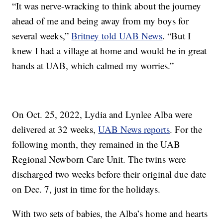
“It was nerve-wracking to think about the journey
ahead of me and being away from my boys for
several weeks,”
Britney told UAB News
. “But I
knew I had a village at home and would be in great
hands at UAB, which calmed my worries.”
On Oct. 25, 2022, Lydia and Lynlee Alba were
delivered at 32 weeks,
UAB News reports
. For the
following month, they remained in the UAB
Regional Newborn Care Unit. The twins were
discharged two weeks before their original due date
on Dec. 7, just in time for the holidays.
With two sets of babies, the Alba’s home and hearts