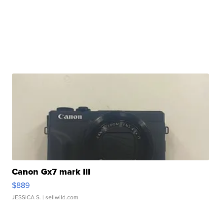
Canon Gx7 mark III
$889
JESSICA S.
| sellwild.com