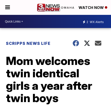
WATCH NOW
2
WX Alerts
SCRIPPS NEWS LIFE
Mom welcomes
twin identical
girls a year after
twin boys