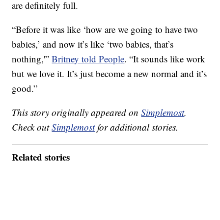
are definitely full.
“Before it was like ‘how are we going to have two
babies,’ and now it’s like ‘two babies, that’s
nothing,'”
Britney told People
. “It sounds like work
but we love it. It’s just become a new normal and it’s
good.”
This story originally appeared on
Simplemost
.
Check out
Simplemost
for additional stories.
Related stories