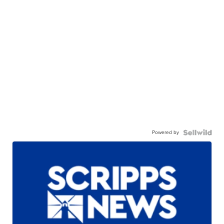
Powered by