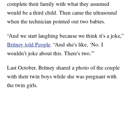
complete their family with what they assumed
would be a third child. Then came the ultrasound
when the technician pointed out two babies.
“And we start laughing because we think it’s a joke,”
Britney told People
. “And she’s like, ‘No. I
wouldn’t joke about this. There’s two.'”
Last October, Britney shared a photo of the couple
with their twin boys while she was pregnant with
the twin girls.