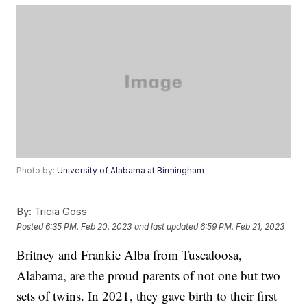
Photo by:
University of Alabama at Birmingham
By:
Tricia Goss
Posted
6:35 PM, Feb 20, 2023
and last updated
6:59 PM, Feb 21, 2023
Britney and Frankie Alba from Tuscaloosa,
Alabama, are the proud parents of not one but two
sets of twins. In 2021, they gave birth to their first