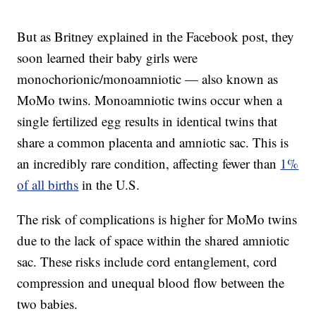
But as Britney explained in the Facebook post, they
soon learned their baby girls were
monochorionic/monoamniotic — also known as
MoMo twins. Monoamniotic twins occur when a
single fertilized egg results in identical twins that
share a common placenta and amniotic sac. This is
an incredibly rare condition, affecting fewer than
1%
of all births
in the U.S.
The risk of complications is higher for MoMo twins
due to the lack of space within the shared amniotic
sac. These risks include cord entanglement, cord
compression and unequal blood flow between the
two babies.