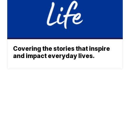
Covering the stories that inspire
and impact everyday lives.