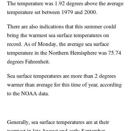
The temperature was 1.92 degrees above the average
temperature set between 1979 and 2000.
There are also indications that this summer could
bring the warmest sea surface temperatures on
record. As of Monday, the average sea surface
temperature in the Northern Hemisphere was 75.74
degrees Fahrenheit.
Sea surface temperatures are more than 2 degrees
warmer than average for this time of year, according
to the NOAA data.
Generally, sea surface temperatures are at their
warmest in late August and early September.