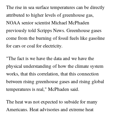
The rise in sea surface temperatures can be directly
attributed to higher levels of greenhouse gas,
NOAA senior scientist Michael McPhaden
previously told Scripps News. Greenhouse gases
come from the burning of fossil fuels like gasoline
for cars or coal for electricity.
"The fact is we have the data and we have the
physical understanding of how the climate system
works, that this correlation, that this connection
between rising greenhouse gases and rising global
temperatures is real," McPhaden said.
The heat was not expected to subside for many
Americans. Heat advisories and extreme heat