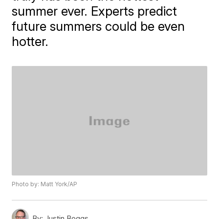
summer ever. Experts predict
future summers could be even
hotter.
Photo by: Matt York/AP
By:
Justin Boggs