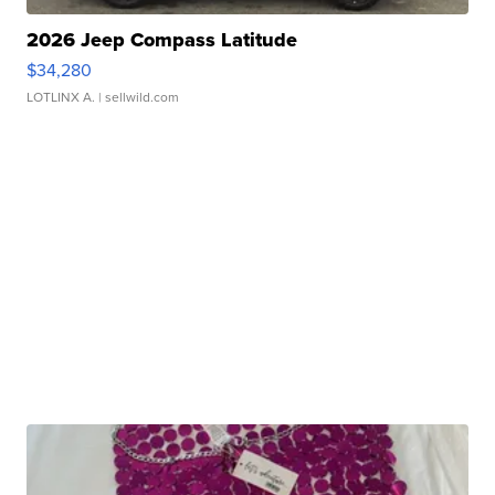
2026 Jeep Compass Latitude
$34,280
LOTLINX A.
| sellwild.com