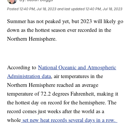
Posted
12:40 PM, Jul 18, 2023
and last updated
12:40 PM, Jul 18, 2023
Summer has not peaked yet, but 2023 will likely go
down as the hottest season ever recorded in the
Northern Hemisphere.
According to
National Oceanic and Atmospheric
Administration data
, air temperatures in the
Northern Hemisphere reached an average
temperature of 72.2 degrees Fahrenheit, making it
the hottest day on record for the hemisphere. The
record comes just weeks after the world as a
whole
set new heat records several days in a row.