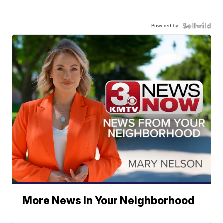
Powered by
More News In Your Neighborhood