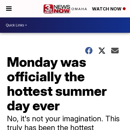
WATCH NOW
Monday was
officially the
hottest summer
day ever
No, it's not your imagination. This
truly has been the hottest