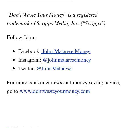
————————————
"Don't Waste Your Money" is a registered
trademark of Scripps Media, Inc. ("Scripps").
Follow John:
Facebook:
John Matarese Money
Instagram:
@johnmataresemoney
Twitter:
@JohnMatarese
For more consumer news and money saving advice,
go to
www.dontwasteyourmoney.com