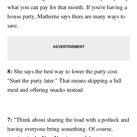
what you can pay for that month. If you're having a
house party, Matherne says there are many ways to
save.
8:
She says the best way to lower the party cost:
"Start the party later." That means skipping a full
meal and offering snacks instead.
7:
"Think about sharing the load with a potluck and
having everyone bring something. Of course,