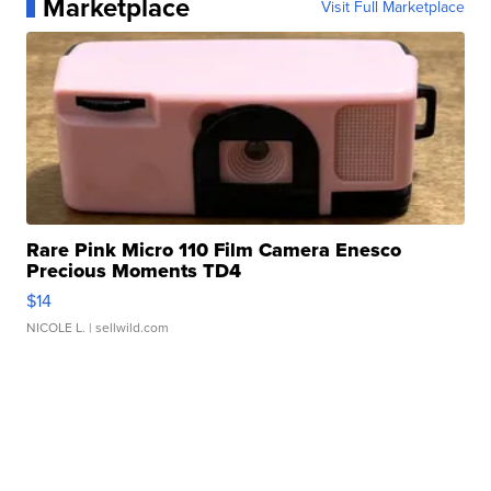
Marketplace
Visit Full Marketplace
Rare Pink Micro 110 Film Camera Enesco
Precious Moments TD4
$14
NICOLE L.
| sellwild.com