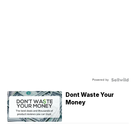
Powered by
Dont Waste Your
Money