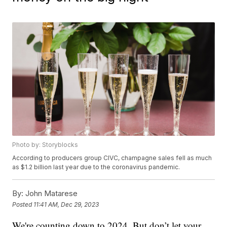
Photo by: Storyblocks
According to producers group CIVC, champagne sales fell as much
as $1.2 billion last year due to the coronavirus pandemic.
By:
John Matarese
Posted
11:41 AM, Dec 29, 2023
We're counting down to 2024. But don’t let your