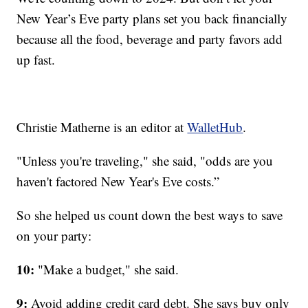
New Year’s Eve party plans set you back financially
because all the food, beverage and party favors add
up fast.
Christie Matherne is an editor at
WalletHub
.
"Unless you're traveling," she said, "odds are you
haven't factored New Year's Eve costs.”
So she helped us count down the best ways to save
on your party:
10:
"Make a budget," she said.
9:
Avoid adding credit card debt. She says buy only