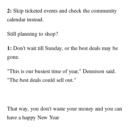
2:
Skip ticketed events and check the community
calendar instead.
Still planning to shop?
1:
Don't wait till Sunday, or the best deals may be
gone.
"This is our busiest time of year," Dennison said.
"The best deals could sell out."
That way, you don't waste your money and you can
have a happy New Year