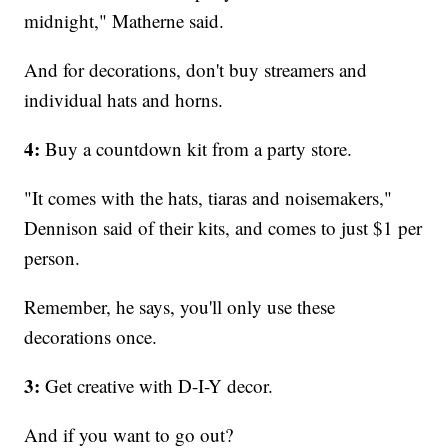
midnight," Matherne said.
And for decorations, don't buy streamers and
individual hats and horns.
4:
Buy a countdown kit from a party store.
"It comes with the hats, tiaras and noisemakers,"
Dennison said of their kits, and comes to just $1 per
person.
Remember, he says, you'll only use these
decorations once.
3:
Get creative with D-I-Y decor.
And if you want to go out?