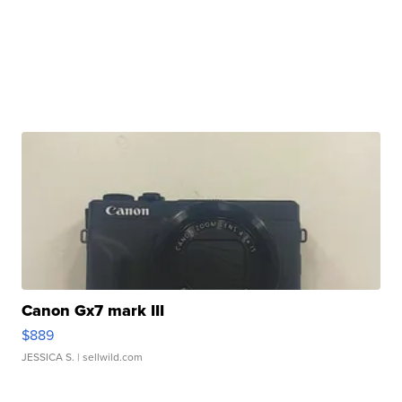
Canon Gx7 mark III
$889
JESSICA S.
| sellwild.com