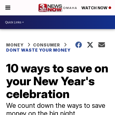
WATCH NOW
MONEY
CONSUMER
DONT WASTE YOUR MONEY
10 ways to save on
your New Year's
celebration
We count down the ways to save
money on the big night