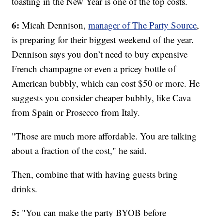
toasting in the New Year is one of the top costs.
6:
Micah Dennison,
manager of The Party Source
,
is preparing for their biggest weekend of the year.
Dennison says you don’t need to buy expensive
French champagne or even a pricey bottle of
American bubbly, which can cost $50 or more. He
suggests you consider cheaper bubbly, like Cava
from Spain or Prosecco from Italy.
"Those are much more affordable. You are talking
about a fraction of the cost," he said.
Then, combine that with having guests bring
drinks.
5:
"You can make the party BYOB before