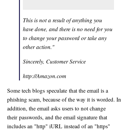
This is not a result of anything you
have done, and there is no need for you
to change your password or take any
other action."
Sincerely, Customer Service
http://Amazon.com
Some tech blogs speculate that the email is a
phishing scam, because of the way it is worded. In
addition, the email asks users to not change
their passwords, and the email signature that
includes an "http" iURL instead of an "https"