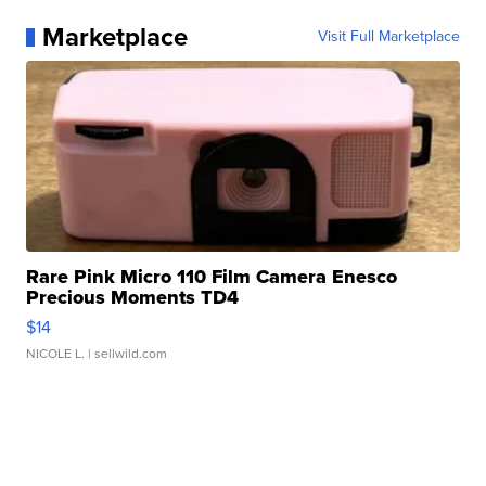
Marketplace
Visit Full Marketplace
Rare Pink Micro 110 Film Camera Enesco
Precious Moments TD4
$14
NICOLE L.
| sellwild.com