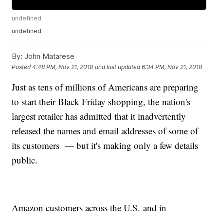
undefined
undefined
By:
John Matarese
Posted
4:48 PM, Nov 21, 2018
and last updated
6:34 PM, Nov 21, 2018
Just as tens of millions of Americans are preparing
to start their Black Friday shopping, the nation's
largest retailer has admitted that it inadvertently
released the names and email addresses of some of
its customers — but it's making only a few details
public.
Amazon customers across the U.S. and in