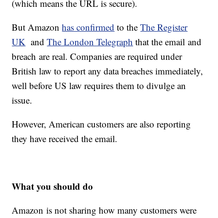
(which means the URL is secure).
But Amazon
has confirmed
to the
The Register
UK
and
The London Telegraph
that the email and
breach are real. Companies are required under
British law to report any data breaches immediately,
well before US law requires them to divulge an
issue.
However, American customers are also reporting
they have received the email.
What you should do
Amazon is not sharing how many customers were