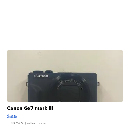
Canon Gx7 mark III
$889
JESSICA S.
| sellwild.com