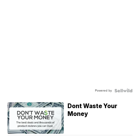
Powered by
Dont Waste Your
Money