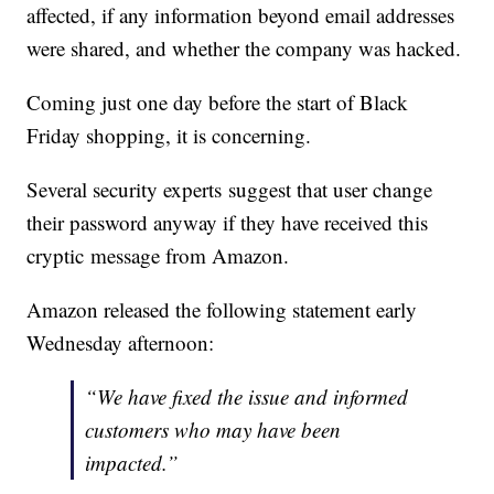
affected, if any information beyond email addresses
were shared, and whether the company was hacked.
Coming just one day before the start of Black
Friday shopping, it is concerning.
Several security experts suggest that user change
their password anyway if they have received this
cryptic message from Amazon.
Amazon released the following statement early
Wednesday afternoon:
“We have fixed the issue and informed
customers who may have been
impacted.”