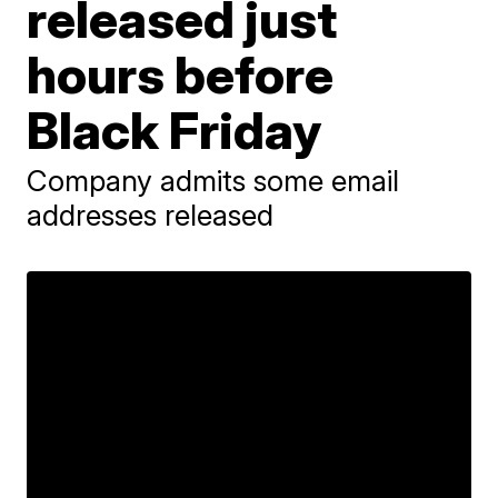
released just
hours before
Black Friday
Company admits some email
addresses released