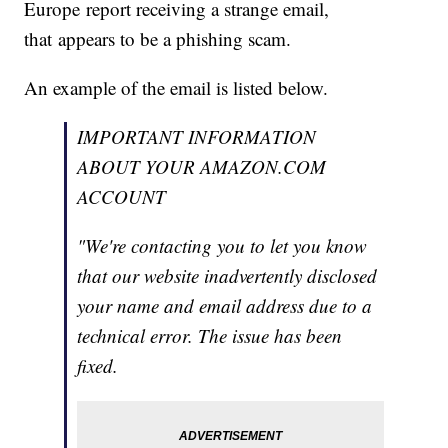
Europe report receiving a strange email,
that appears to be a phishing scam.
An example of the email is listed below.
IMPORTANT INFORMATION
ABOUT YOUR AMAZON.COM
ACCOUNT
"We're contacting you to let you know
that our website inadvertently disclosed
your name and email address due to a
technical error. The issue has been
fixed.