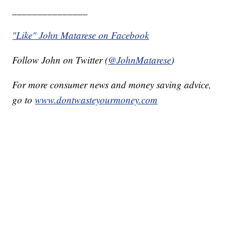
_______________
"Like" John Matarese on Facebook
Follow John on Twitter (
@JohnMatarese
)
For more consumer news and money saving advice,
go to
www.dontwasteyourmoney.com