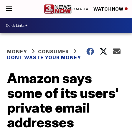
WATCH NOW
MONEY
CONSUMER
DONT WASTE YOUR MONEY
Amazon says
some of its users'
private email
addresses