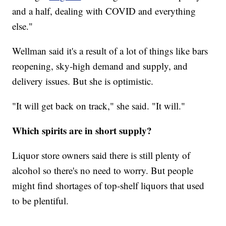
and a half, dealing with COVID and everything
else."
Wellman said it's a result of a lot of things like bars
reopening, sky-high demand and supply, and
delivery issues. But she is optimistic.
"It will get back on track," she said. "It will."
Which spirits are in short supply?
Liquor store owners said there is still plenty of
alcohol so there's no need to worry. But people
might find shortages of top-shelf liquors that used
to be plentiful.