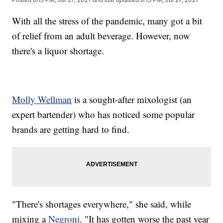
With all the stress of the pandemic, many got a bit
of relief from an adult beverage. However, now
there's a liquor shortage.
Molly Wellman
is a sought-after mixologist (an
expert bartender) who has noticed some popular
brands are getting hard to find.
"There's shortages everywhere," she said, while
mixing a
Negroni
. "It has gotten worse the past year