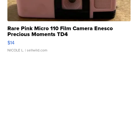
Rare Pink Micro 110 Film Camera Enesco
Precious Moments TD4
$14
NICOLE L.
| sellwild.com