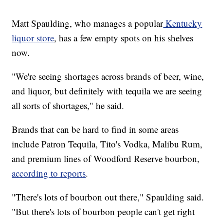
Matt Spaulding, who manages a popular
Kentucky
liquor store
, has a few empty spots on his shelves
now.
"We're seeing shortages across brands of beer, wine,
and liquor, but definitely with tequila we are seeing
all sorts of shortages," he said.
Brands that can be hard to find in some areas
include Patron Tequila, Tito's Vodka, Malibu Rum,
and premium lines of Woodford Reserve bourbon,
according to reports
.
"There's lots of bourbon out there," Spaulding said.
"But there's lots of bourbon people can't get right