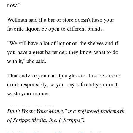
now."
Wellman said if a bar or store doesn't have your
favorite liquor, be open to different brands.
"We still have a lot of liquor on the shelves and if
you have a great bartender, they know what to do
with it," she said.
That's advice you can tip a glass to. Just be sure to
drink responsibly, so you stay safe and you don't
waste your money.
________________
Don't Waste Your Money" is a registered trademark
of Scripps Media, Inc. ("Scripps").