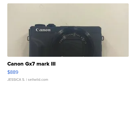
Canon Gx7 mark III
$889
JESSICA S.
| sellwild.com