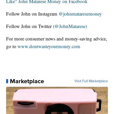
Like" John Matarese Money on Facebook
Follow John on Instagram
@johnmataresemoney
Follow John on Twitter
(@JohnMatarese)
For more consumer news and money-saving advice,
go to
www.dontwasteyourmoney.com
Marketplace
Visit Full Marketplace