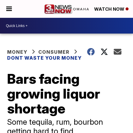
WATCH NOW
MONEY
CONSUMER
DONT WASTE YOUR MONEY
Bars facing
growing liquor
shortage
Some tequila, rum, bourbon
getting hard to find