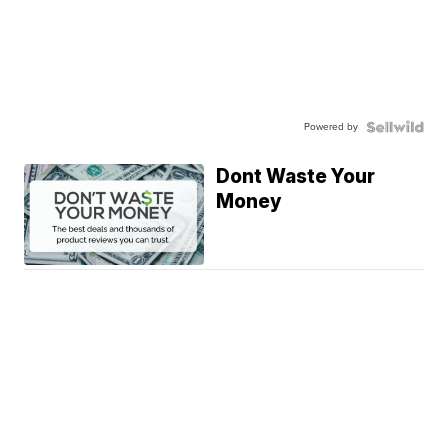
Powered by
Dont Waste Your
Money