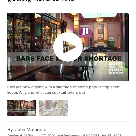
Bars are now coping with a shortage of some popular top shelf
liquor. Why and what can cocktail lovers do?
By:
John Matarese
Posted
6:13 PM, Jul 27, 2021
and last updated
6:13 PM, Jul 27, 2021