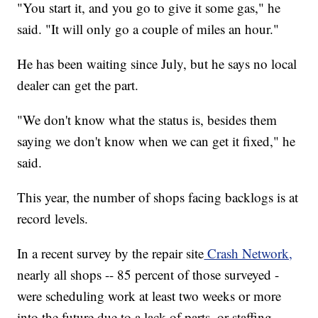
"You start it, and you go to give it some gas," he
said. "It will only go a couple of miles an hour."
He has been waiting since July, but he says no local
dealer can get the part.
"We don't know what the status is, besides them
saying we don't know when we can get it fixed," he
said.
This year, the number of shops facing backlogs is at
record levels.
In a recent survey by the repair site
Crash Network,
nearly all shops -- 85 percent of those surveyed -
were scheduling work at least two weeks or more
into the future due to a lack of parts, or staffing