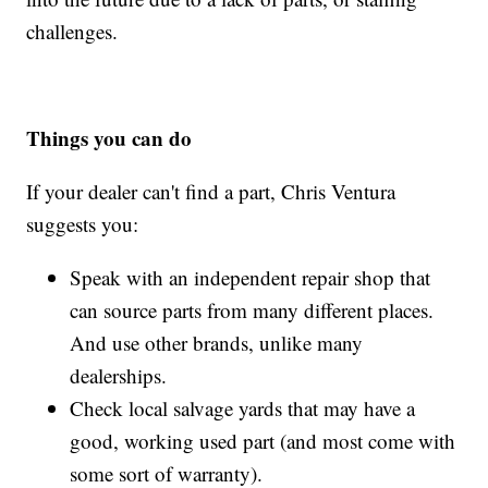
challenges.
Things you can do
If your dealer can't find a part, Chris Ventura
suggests you:
Speak with an independent repair shop that
can source parts from many different places.
And use other brands, unlike many
dealerships.
Check local salvage yards that may have a
good, working used part (and most come with
some sort of warranty).