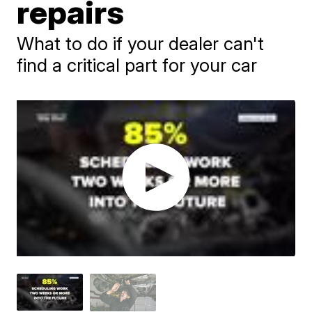
repairs
What to do if your dealer can't
find a critical part for your car