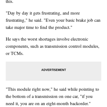
this.
"Day by day it gets frustrating, and more
frustrating," he said. "Even your basic brake job can
take major time to find the product."
He says the worst shortages involve electronic
components, such as transmission control modules,
or TCMs.
"This module right now," he said while pointing to
the bottom of a transmission on one car, "if you
need it, you are on an eight-month backorder."