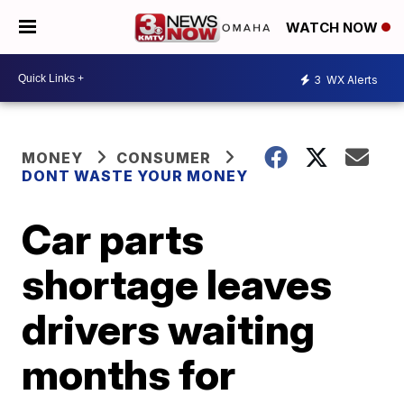
WATCH NOW
3
WX Alerts
MONEY
CONSUMER
DONT WASTE YOUR MONEY
Car parts
shortage leaves
drivers waiting
months for