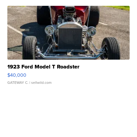
1923 Ford Model T Roadster
$40,000
GATEWAY C.
| sellwild.com