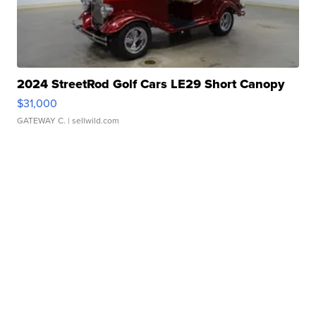
2024 StreetRod Golf Cars LE29 Short Canopy
$31,000
GATEWAY C.
| sellwild.com