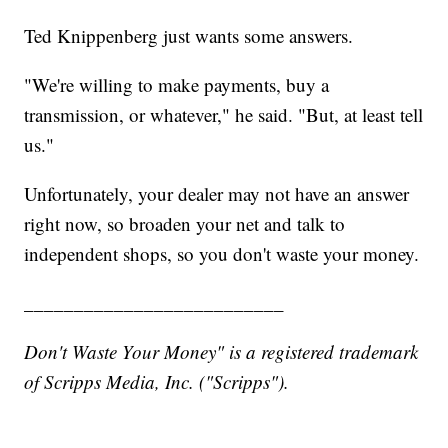
Ted Knippenberg just wants some answers.
"We're willing to make payments, buy a
transmission, or whatever," he said. "But, at least tell
us."
Unfortunately, your dealer may not have an answer
right now, so broaden your net and talk to
independent shops, so you don't waste your money.
__________________________
Don't Waste Your Money" is a registered trademark
of Scripps Media, Inc. ("Scripps").