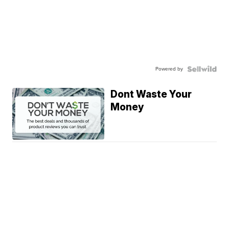
Powered by
Dont Waste Your
Money