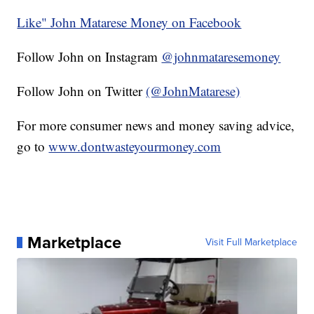
Like" John Matarese Money on Facebook
Follow John on Instagram
@johnmataresemoney
Follow John on Twitter
(@JohnMatarese)
For more consumer news and money saving advice,
go to
www.dontwasteyourmoney.com
Marketplace
Visit Full Marketplace