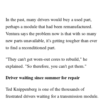
In the past, many drivers would buy a used part,
perhaps a module that had been remanufactured.
Ventura says the problem now is that with so many
new parts unavailable, it’s getting tougher than ever
to find a reconditioned part.
"They can't get worn-out cores to rebuild," he
explained. "So therefore, you can't get them."
Driver waiting since summer for repair
Ted Knippenberg is one of the thousands of
frustrated drivers waiting for a transmission module.