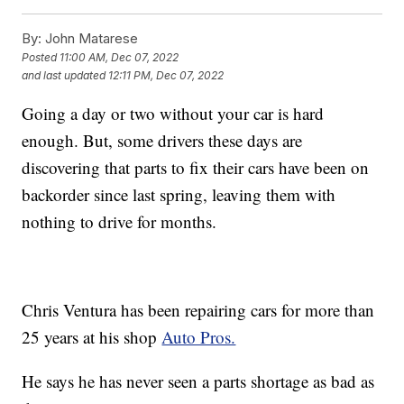
By:
John Matarese
Posted
11:00 AM, Dec 07, 2022
and last updated
12:11 PM, Dec 07, 2022
Going a day or two without your car is hard
enough. But, some drivers these days are
discovering that parts to fix their cars have been on
backorder since last spring, leaving them with
nothing to drive for months.
Chris Ventura has been repairing cars for more than
25 years at his shop
Auto Pros.
He says he has never seen a parts shortage as bad as