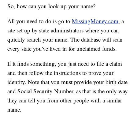
So, how can you look up your name?
All you need to do is go to
MissingMoney.com
, a
site set up by state administrators where you can
quickly search your name. The database will scan
every state you've lived in for unclaimed funds.
If it finds something, you just need to file a claim
and then follow the instructions to prove your
identity. Note that you must provide your birth date
and Social Security Number, as that is the only way
they can tell you from other people with a similar
name.