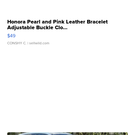
Honora Pearl and Pink Leather Bracelet
Adjustable Buckle Clo...
$49
CONSHY C.
| sellwild.com