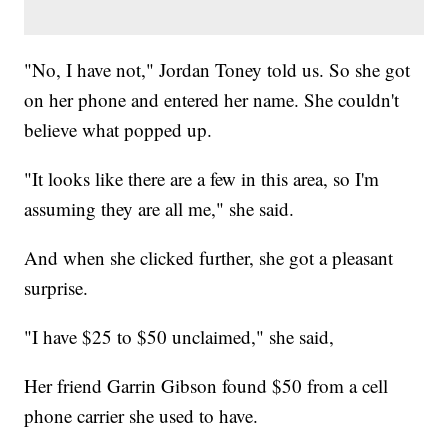
"No, I have not," Jordan Toney told us. So she got
on her phone and entered her name. She couldn't
believe what popped up.
"It looks like there are a few in this area, so I'm
assuming they are all me," she said.
And when she clicked further, she got a pleasant
surprise.
"I have $25 to $50 unclaimed," she said,
Her friend Garrin Gibson found $50 from a cell
phone carrier she used to have.