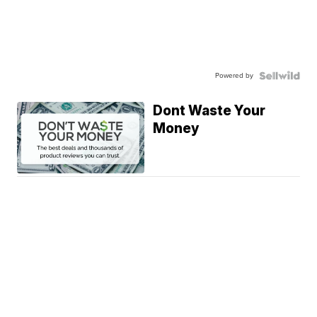
Powered by
Dont Waste Your
Money