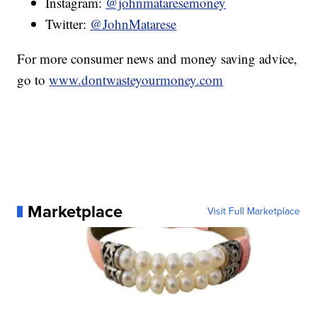
Instagram:
@johnmataresemoney
Twitter:
@JohnMatarese
For more consumer news and money saving advice,
go to
www.dontwasteyourmoney.com
Marketplace
Visit Full Marketplace