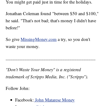
You might get paid just in time for the holidays.
Jonathan Coleman found "between $50 and $100,"
he said. "That's not bad; that's money I didn't have
before!"
So give
MissingMoney.com
a try, so you don't
waste your money.
______________________________________
"Don't Waste Your Money" is a registered
trademark of Scripps Media, Inc. ("Scripps").
Follow John:
Facebook:
John Matarese Money