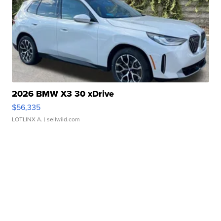
2026 BMW X3 30 xDrive
$56,335
LOTLINX A.
| sellwild.com