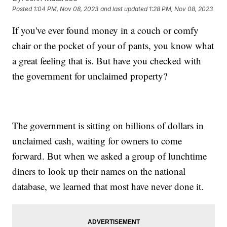
Posted
1:04 PM, Nov 08, 2023
and last updated
1:28 PM, Nov 08, 2023
If you've ever found money in a couch or comfy
chair or the pocket of your of pants, you know what
a great feeling that is. But have you checked with
the government for unclaimed property?
The government is sitting on billions of dollars in
unclaimed cash, waiting for owners to come
forward. But when we asked a group of lunchtime
diners to look up their names on the national
database, we learned that most have never done it.