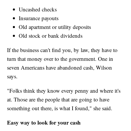
Uncashed checks
Insurance payouts
Old apartment or utility deposits
Old stock or bank dividends
If the business can't find you, by law, they have to
turn that money over to the government. One in
seven Americans have abandoned cash, Wilson
says.
"Folks think they know every penny and where it's
at. Those are the people that are going to have
something out there, is what I found," she said.
Easy way to look for your cash