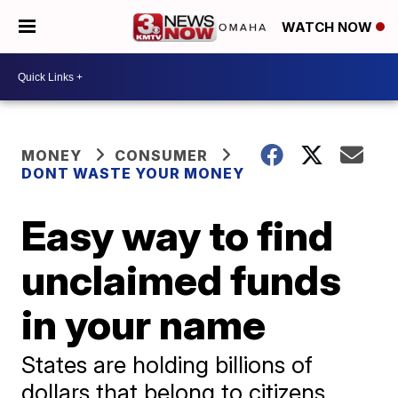
WATCH NOW
MONEY
CONSUMER
DONT WASTE YOUR MONEY
Easy way to find
unclaimed funds
in your name
States are holding billions of
dollars that belong to citizens