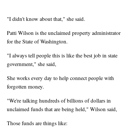
"I didn't know about that," she said.
Patti Wilson is the unclaimed property administrator
for the State of Washington.
"I always tell people this is like the best job in state
government," she said,
She works every day to help connect people with
forgotten money.
"We're talking hundreds of billions of dollars in
unclaimed funds that are being held," Wilson said,
Those funds are things like: