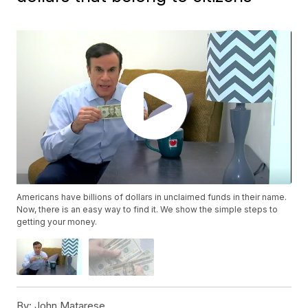
Americans have billions of dollars in unclaimed funds in their name.
Now, there is an easy way to find it. We show the simple steps to
getting your money.
By:
John Matarese