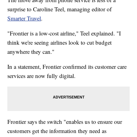
surprise to Caroline Teel, managing editor of
Smarter Travel
.
"Frontier is a low-cost airline," Teel explained. "I
think we're seeing airlines look to cut budget
anywhere they can."
In a statement, Frontier confirmed its customer care
services are now fully digital.
Frontier says the switch "enables us to ensure our
customers get the information they need as