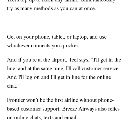
try as many methods as you can at once.
Get on your phone, tablet, or laptop, and use
whichever connects you quickest.
And if you’re at the airport, Teel says, "I'll get in the
line, and at the same time, I'll call customer service.
And I'll log on and I'll get in line for the online
chat."
Frontier won’t be the first airline without phone-
based customer support; Breeze Airways also relies
on online chats, texts and email.