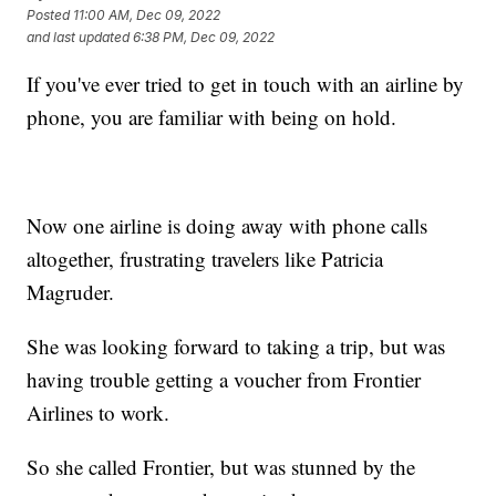
Posted
11:00 AM, Dec 09, 2022
and last updated
6:38 PM, Dec 09, 2022
If you've ever tried to get in touch with an airline by
phone, you are familiar with being on hold.
Now one airline is doing away with phone calls
altogether, frustrating travelers like Patricia
Magruder.
She was looking forward to taking a trip, but was
having trouble getting a voucher from Frontier
Airlines to work.
So she called Frontier, but was stunned by the