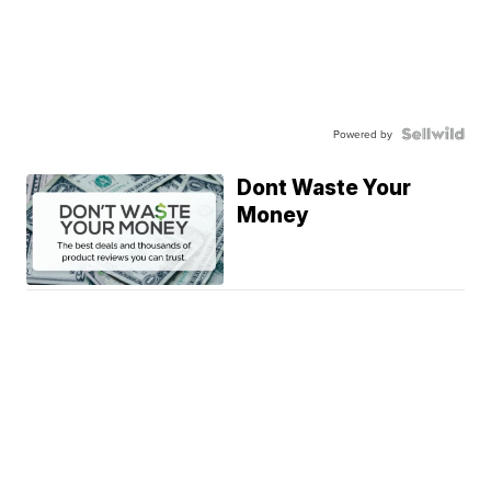
Powered by
Dont Waste Your
Money