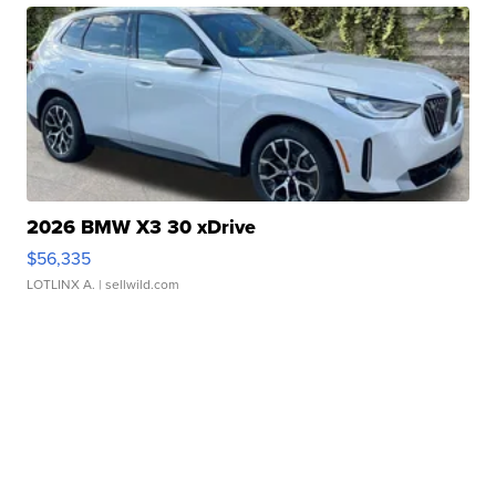
2026 BMW X3 30 xDrive
$56,335
LOTLINX A.
| sellwild.com