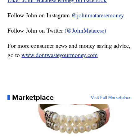
Follow John on Instagram
@johnmataresemoney
Follow John on Twitter
(@JohnMatarese)
For more consumer news and money saving advice,
go to
www.dontwasteyourmoney.com
Marketplace
Visit Full Marketplace