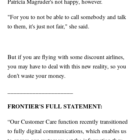
Patricia Magruder's not happy, however.
"For you to not be able to call somebody and talk
to them, it's just not fair," she said.
But if you are flying with some discount airlines,
you may have to deal with this new reality, so you
don't waste your money.
_____________________
FRONTIER'S FULL STATEMENT:
“Our Customer Care function recently transitioned
to fully digital communications, which enables us