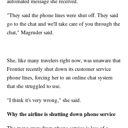
automated message she received.
"They said the phone lines were shut off. They said
go to the chat and we'll take care of you through the
chat," Magruder said.
She, like many travelers right now, was unaware that
Frontier recently shut down its customer service
phone lines, forcing her to an online chat system
that she struggled to use.
"I think it's very wrong," she said.
Why the airline is shutting down phone service
The move away from phone service is less of a