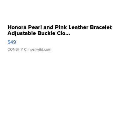
Honora Pearl and Pink Leather Bracelet
Adjustable Buckle Clo...
$49
CONSHY C.
| sellwild.com