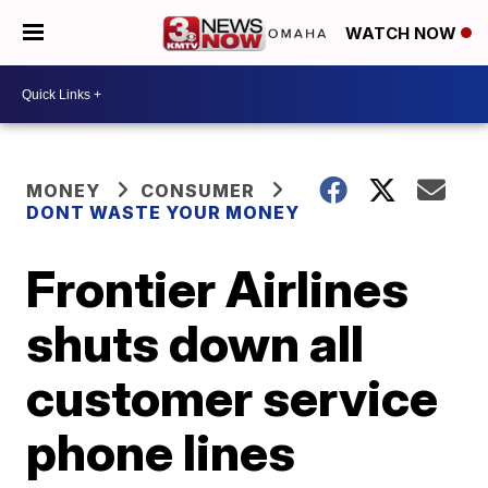
WATCH NOW
MONEY
CONSUMER
DONT WASTE YOUR MONEY
Frontier Airlines
shuts down all
customer service
phone lines