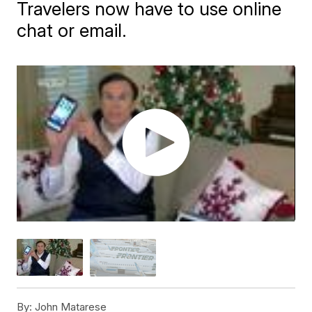
Travelers now have to use online
chat or email.
By:
John Matarese