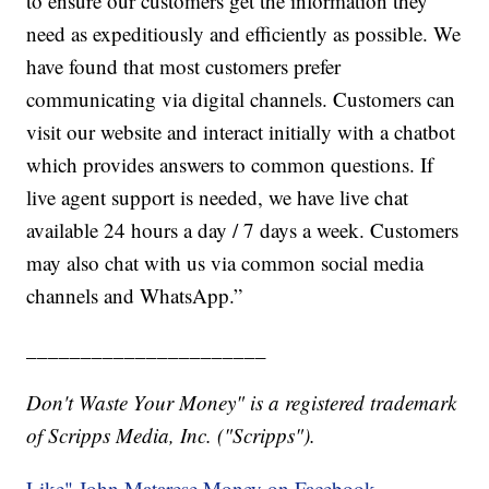
to ensure our customers get the information they
need as expeditiously and efficiently as possible. We
have found that most customers prefer
communicating via digital channels. Customers can
visit our website and interact initially with a chatbot
which provides answers to common questions. If
live agent support is needed, we have live chat
available 24 hours a day / 7 days a week. Customers
may also chat with us via common social media
channels and WhatsApp.”
______________________
Don't Waste Your Money" is a registered trademark
of Scripps Media, Inc. ("Scripps").
Like" John Matarese Money on Facebook