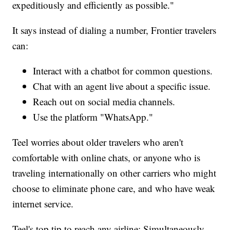
expeditiously and efficiently as possible."
It says instead of dialing a number, Frontier travelers
can:
Interact with a chatbot for common questions.
Chat with an agent live about a specific issue.
Reach out on social media channels.
Use the platform "WhatsApp."
Teel worries about older travelers who aren't
comfortable with online chats, or anyone who is
traveling internationally on other carriers who might
choose to eliminate phone care, and who have weak
internet service.
Teel's top tip to reach any airline: Simultaneously