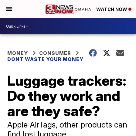
WATCH NOW
MONEY
CONSUMER
DONT WASTE YOUR MONEY
Luggage trackers:
Do they work and
are they safe?
Apple AirTags, other products can
find lost luggage