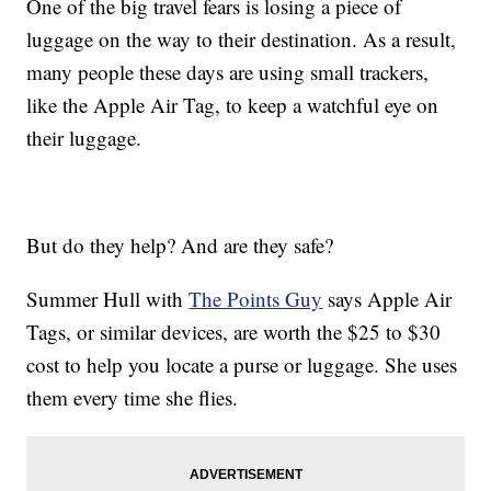
One of the big travel fears is losing a piece of
luggage on the way to their destination. As a result,
many people these days are using small trackers,
like the Apple Air Tag, to keep a watchful eye on
their luggage.
But do they help? And are they safe?
Summer Hull with
The Points Guy
says Apple Air
Tags, or similar devices, are worth the $25 to $30
cost to help you locate a purse or luggage. She uses
them every time she flies.