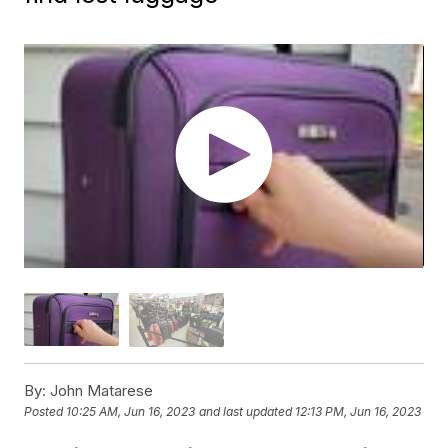
By:
John Matarese
Posted
10:25 AM, Jun 16, 2023
and last updated
12:13 PM, Jun 16, 2023