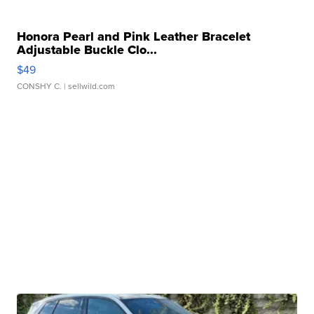
Honora Pearl and Pink Leather Bracelet
Adjustable Buckle Clo...
$49
CONSHY C.
| sellwild.com