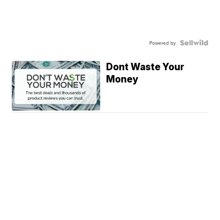
Powered by
Dont Waste Your
Money