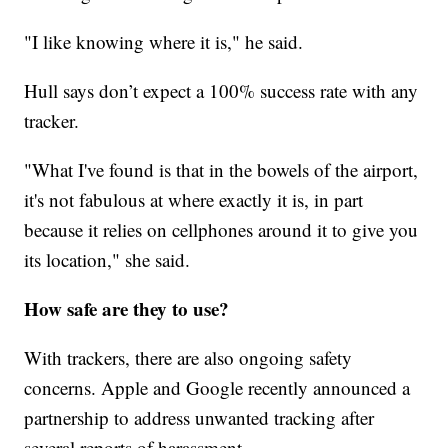
"I like knowing where it is," he said.
Hull says don’t expect a 100% success rate with any
tracker.
"What I've found is that in the bowels of the airport,
it's not fabulous at where exactly it is, in part
because it relies on cellphones around it to give you
its location," she said.
How safe are they to use?
With trackers, there are also ongoing safety
concerns. Apple and Google recently announced a
partnership to address unwanted tracking after
several reports of harassment.