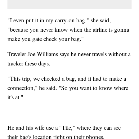
"I even put it in my carry-on bag," she said,
"because you never know when the airline is gonna
make you gate check your bag."
Traveler Joe Williams says he never travels without a
tracker these days.
"This trip, we checked a bag, and it had to make a
connection," he said. "So you want to know where
it's at."
He and his wife use a "Tile," where they can see
their bag's location right on their phones.