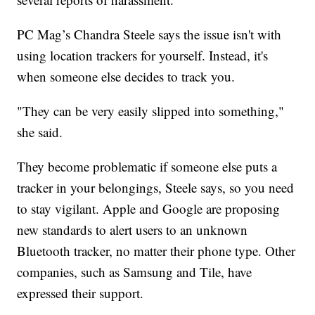
PC Mag’s Chandra Steele says the issue isn't with
using location trackers for yourself. Instead, it's
when someone else decides to track you.
"They can be very easily slipped into something,"
she said.
They become problematic if someone else puts a
tracker in your belongings, Steele says, so you need
to stay vigilant. Apple and Google are proposing
new standards to alert users to an unknown
Bluetooth tracker, no matter their phone type. Other
companies, such as Samsung and Tile, have
expressed their support.