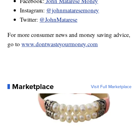
Facebook:
John Matarese Money
Instagram:
@johnmataresemoney
Twitter:
@JohnMatarese
For more consumer news and money saving advice,
go to
www.dontwasteyourmoney.com
Marketplace
Visit Full Marketplace