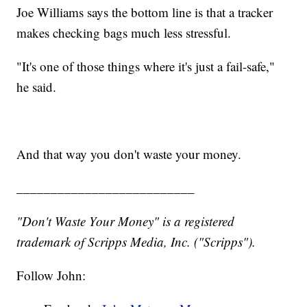
Joe Williams says the bottom line is that a tracker
makes checking bags much less stressful.
"It's one of those things where it's just a fail-safe,"
he said.
And that way you don't waste your money.
__________________________
"Don't Waste Your Money" is a registered
trademark of Scripps Media, Inc. ("Scripps").
Follow John: