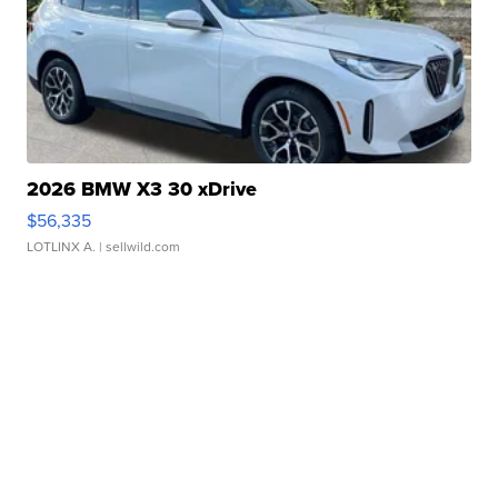
2026 BMW X3 30 xDrive
$56,335
LOTLINX A.
| sellwild.com