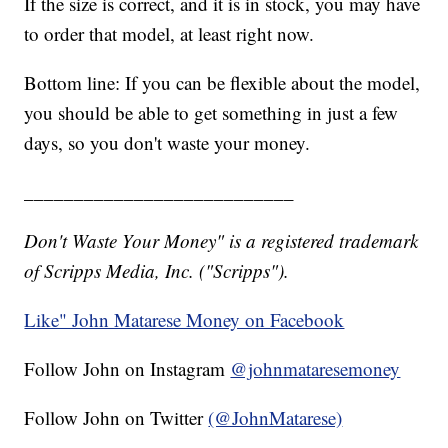
If the size is correct, and it is in stock, you may have
to order that model, at least right now.
Bottom line: If you can be flexible about the model,
you should be able to get something in just a few
days, so you don't waste your money.
___________________________
Don't Waste Your Money" is a registered trademark
of Scripps Media, Inc. ("Scripps").
Like" John Matarese Money on Facebook
Follow John on Instagram
@johnmataresemoney
Follow John on Twitter
(@JohnMatarese)