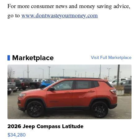
For more consumer news and money saving advice,
go to
www.dontwasteyourmoney.com
Marketplace
Visit Full Marketplace
2026 Jeep Compass Latitude
$34,280