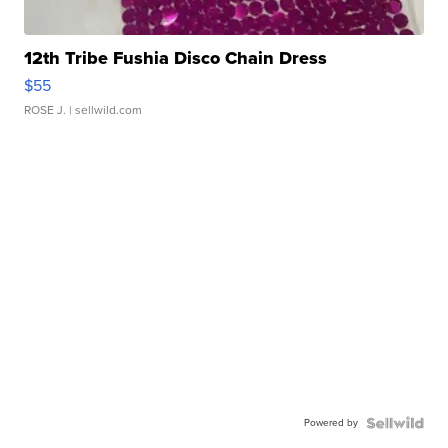
12th Tribe Fushia Disco Chain Dress
$55
ROSE J.
| sellwild.com
Powered by