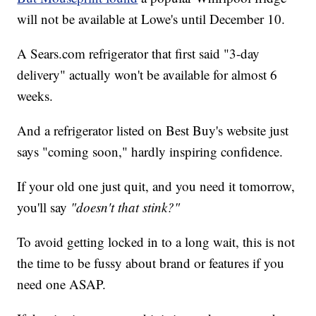
will not be available at Lowe's until December 10.
A Sears.com refrigerator that first said "3-day
delivery" actually won't be available for almost 6
weeks.
And a refrigerator listed on Best Buy's website just
says "coming soon," hardly inspiring confidence.
If your old one just quit, and you need it tomorrow,
you'll say
"doesn't that stink?"
To avoid getting locked in to a long wait, this is not
the time to be fussy about brand or features if you
need one ASAP.