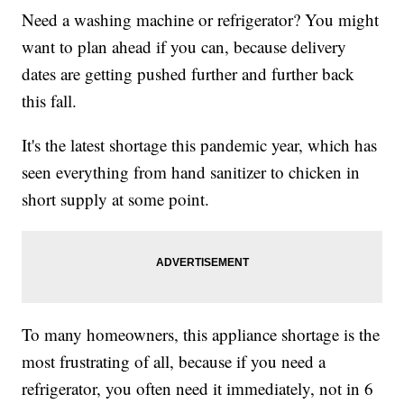
Need a washing machine or refrigerator? You might
want to plan ahead if you can, because delivery
dates are getting pushed further and further back
this fall.
It's the latest shortage this pandemic year, which has
seen everything from hand sanitizer to chicken in
short supply at some point.
To many homeowners, this appliance shortage is the
most frustrating of all, because if you need a
refrigerator, you often need it immediately, not in 6