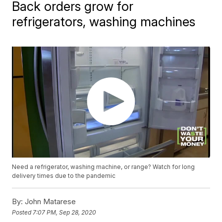
Back orders grow for
refrigerators, washing machines
Need a refrigerator, washing machine, or range? Watch for long
delivery times due to the pandemic
By:
John Matarese
Posted
7:07 PM, Sep 28, 2020