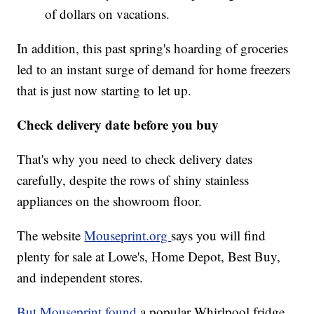
of dollars on vacations.
In addition, this past spring's hoarding of groceries
led to an instant surge of demand for home freezers
that is just now starting to let up.
Check delivery date before you buy
That's why you need to check delivery dates
carefully, despite the rows of shiny stainless
appliances on the showroom floor.
The website
Mouseprint.org
says you will find
plenty for sale at Lowe's, Home Depot, Best Buy,
and independent stores.
But Mouseprint found
a popular Whirlpool fridge