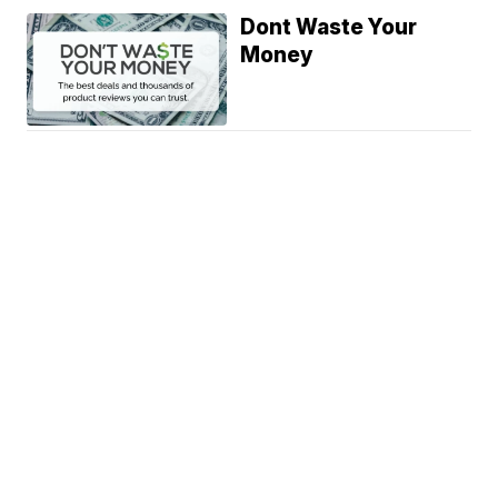
Dont Waste Your
Money