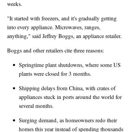
weeks.
"It started with freezers, and it's gradually getting
into every appliance. Microwaves, ranges,
anything," said Jeffrey Boggs, an appliance retailer.
Boggs and other retailers cite three reasons:
Springtime plant shutdowns, where some US
plants were closed for 3 months.
Shipping delays from China, with crates of
appliances stuck in ports around the world for
several months.
Surging demand, as homeowners redo their
homes this year instead of spending thousands