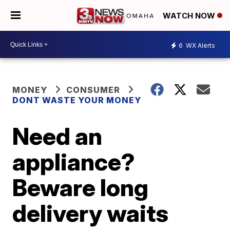
WATCH NOW
6
WX Alerts
MONEY
CONSUMER
DONT WASTE YOUR MONEY
Need an
appliance?
Beware long
delivery waits