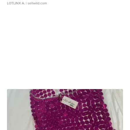
LOTLINX A.
| sellwild.com