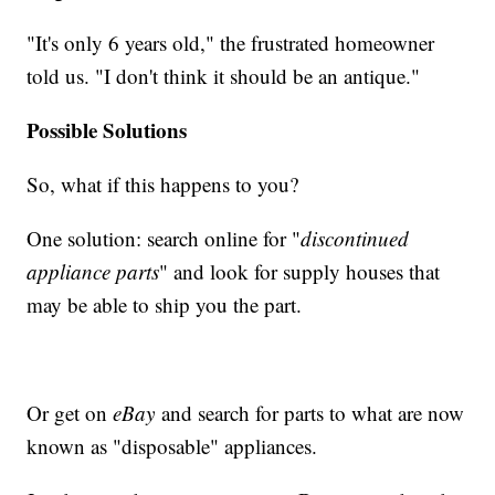
"It's only 6 years old," the frustrated homeowner
told us. "I don't think it should be an antique."
Possible Solutions
So, what if this happens to you?
One solution: search online for "
discontinued
appliance parts
" and look for supply houses that
may be able to ship you the part.
Or get on
eBay
and search for parts to what are now
known as "disposable" appliances.