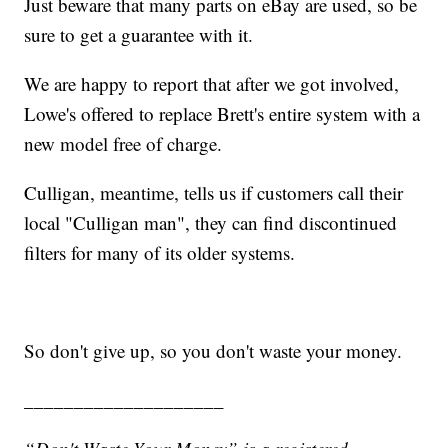
Just beware that many parts on eBay are used, so be
sure to get a guarantee with it.
We are happy to report that after we got involved,
Lowe's offered to replace Brett's entire system with a
new model free of charge.
Culligan, meantime, tells us if customers call their
local "Culligan man", they can find discontinued
filters for many of its older systems.
So don't give up, so you don't waste your money.
____________________