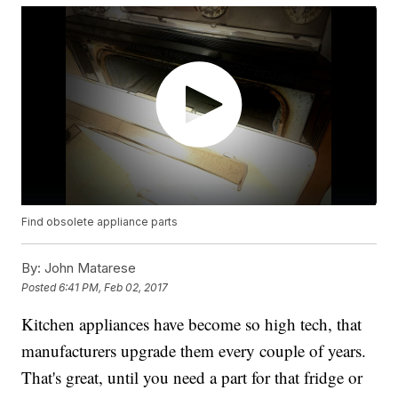
Find obsolete appliance parts
By:
John Matarese
Posted
6:41 PM, Feb 02, 2017
Kitchen appliances have become so high tech, that
manufacturers upgrade them every couple of years.
That's great, until you need a part for that fridge or