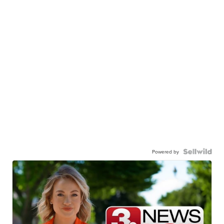
Powered by