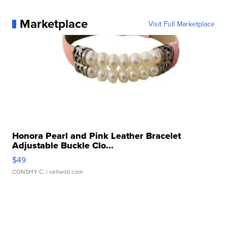
Marketplace
Visit Full Marketplace
Honora Pearl and Pink Leather Bracelet
Adjustable Buckle Clo...
$49
CONSHY C.
| sellwild.com