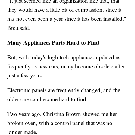
"It just seemed like an organization like that, that
they would have a little bit of compassion, since it
has not even been a year since it has been installed,"
Brett said.
Many Appliances Parts Hard to Find
But, with today's high tech appliances updated as
frequently as new cars, many become obsolete after
just a few years.
Electronic panels are frequently changed, and the
older one can become hard to find.
Two years ago, Christina Brown showed me her
broken oven, with a control panel that was no
longer made.