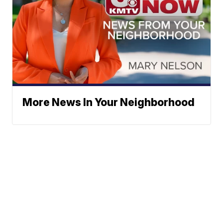
More News In Your Neighborhood