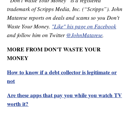
“Don't Waste Your Money” is a registered
trademark of Scripps Media, Inc. (“Scripps”). John
Matarese reports on deals and scams so you Don't
Waste Your Money.
"Like" his page on Facebook
and follow him on Twitter
@JohnMatarese
.
MORE FROM DON'T WASTE YOUR
MONEY
How to know if a debt collector is legitimate or
not
Are these apps that pay you while you watch TV
worth it?