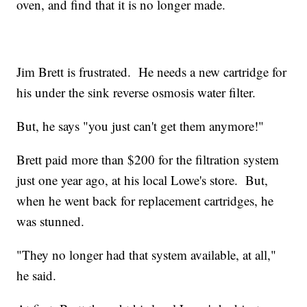
oven, and find that it is no longer made.
Jim Brett is frustrated. He needs a new cartridge for
his under the sink reverse osmosis water filter.
But, he says "you just can't get them anymore!"
Brett paid more than $200 for the filtration system
just one year ago, at his local Lowe's store. But,
when he went back for replacement cartridges, he
was stunned.
"They no longer had that system available, at all,"
he said.