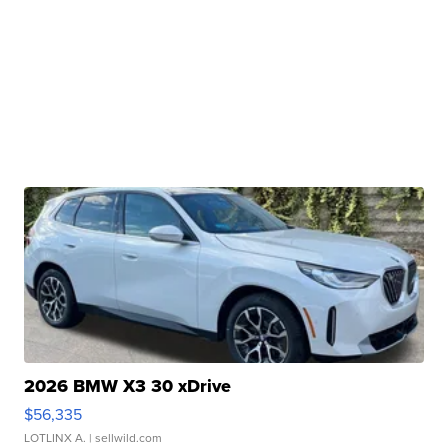
2026 BMW X3 30 xDrive
$56,335
LOTLINX A.
| sellwild.com