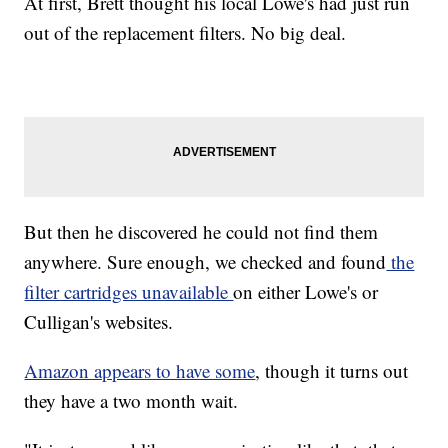
At first, Brett thought his local Lowe's had just run
out of the replacement filters. No big deal.
But then he discovered he could not find them
anywhere. Sure enough, we checked and found
the
filter cartridges unavailable
on either Lowe's or
Culligan's websites.
Amazon appears to have some
, though it turns out
they have
a two month wait.