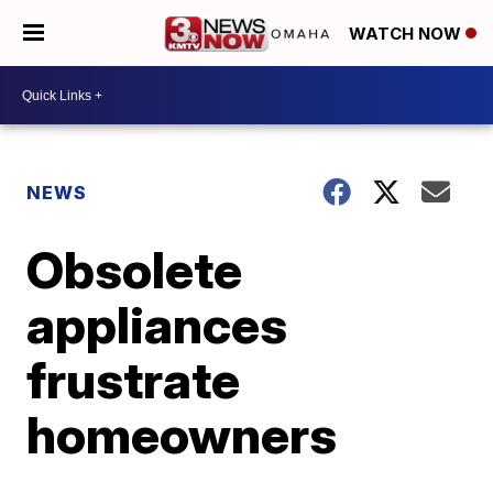
WATCH NOW
NEWS
Obsolete
appliances
frustrate
homeowners