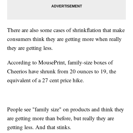
There are also some cases of shrinkflation that make
consumers think they are getting more when really
they are getting less.
According to MousePrint, family-size boxes of
Cheerios have shrunk from 20 ounces to 19, the
equivalent of a 27 cent price hike.
People see "family size" on products and think they
are getting more than before, but really they are
getting less. And that stinks.