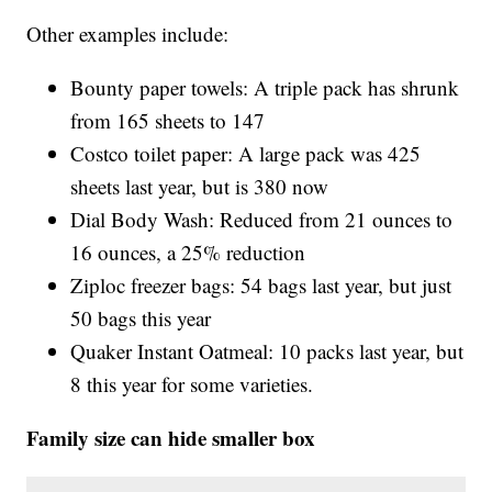
Other examples include:
Bounty paper towels: A triple pack has shrunk
from 165 sheets to 147
Costco toilet paper: A large pack was 425
sheets last year, but is 380 now
Dial Body Wash: Reduced from 21 ounces to
16 ounces, a 25% reduction
Ziploc freezer bags: 54 bags last year, but just
50 bags this year
Quaker Instant Oatmeal: 10 packs last year, but
8 this year for some varieties.
Family size can hide smaller box