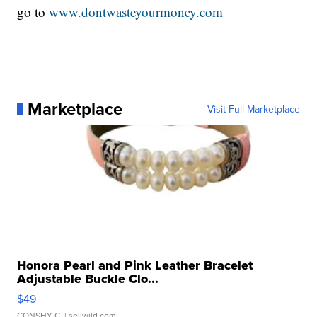
go to
www.dontwasteyourmoney.com
Marketplace
Visit Full Marketplace
Honora Pearl and Pink Leather Bracelet
Adjustable Buckle Clo...
$49
CONSHY C.
| sellwild.com