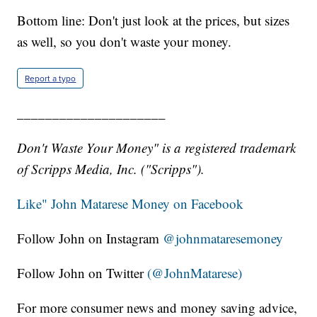
Bottom line: Don't just look at the prices, but sizes
as well, so you don't waste your money.
Report a typo
_____________________
Don't Waste Your Money" is a registered trademark
of Scripps Media, Inc. ("Scripps").
Like" John Matarese Money on Facebook
Follow John on Instagram
@johnmataresemoney
Follow John on Twitter
(@JohnMatarese)
For more consumer news and money saving advice,