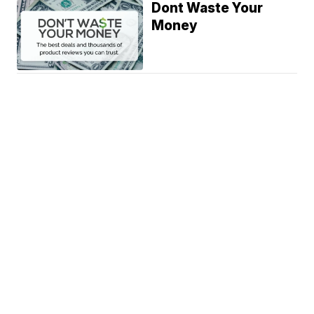
Dont Waste Your
Money