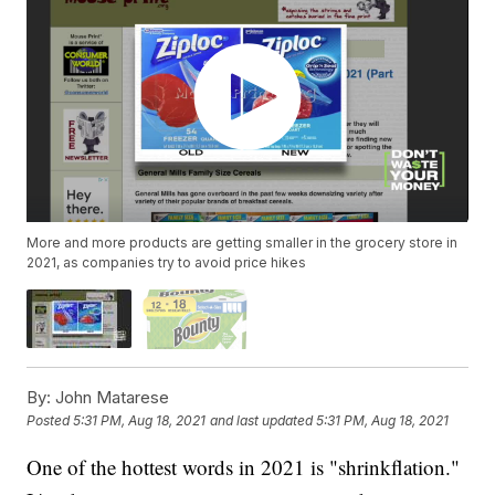
More and more products are getting smaller in the grocery store in
2021, as companies try to avoid price hikes
By:
John Matarese
Posted
5:31 PM, Aug 18, 2021
and last updated
5:31 PM, Aug 18, 2021
One of the hottest words in 2021 is "shrinkflation."