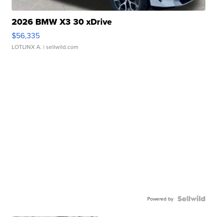
2026 BMW X3 30 xDrive
$56,335
LOTLINX A.
| sellwild.com
Powered by