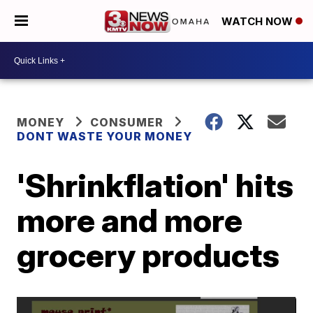
WATCH NOW
MONEY
CONSUMER
DONT WASTE YOUR MONEY
'Shrinkflation' hits
more and more
grocery products