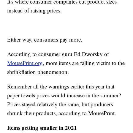
It's where consumer companies cut product sizes
instead of raising prices.
Either way, consumers pay more.
According to consumer guru Ed Dworsky of
MousePrint.org
, more items are falling victim to the
shrinkflation phenomenon.
Remember all the warnings earlier this year that
paper towels prices would increase in the summer?
Prices stayed relatively the same, but producers
shrunk their products, according to MousePrint.
Items getting smaller in 2021